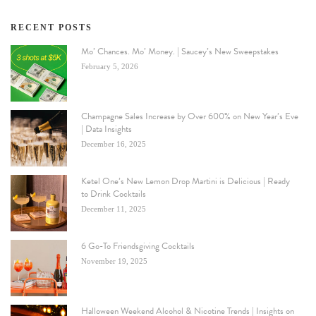
RECENT POSTS
Mo’ Chances. Mo’ Money. | Saucey’s New Sweepstakes
February 5, 2026
Champagne Sales Increase by Over 600% on New Year’s Eve
| Data Insights
December 16, 2025
Ketel One’s New Lemon Drop Martini is Delicious | Ready
to Drink Cocktails
December 11, 2025
6 Go-To Friendsgiving Cocktails
November 19, 2025
Halloween Weekend Alcohol & Nicotine Trends | Insights on