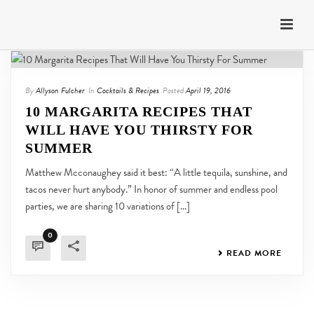
By
Allyson Fulcher
In
Cocktails & Recipes
Posted
April 19, 2016
10 MARGARITA RECIPES THAT
WILL HAVE YOU THIRSTY FOR
SUMMER
Matthew Mcconaughey said it best: “A little tequila, sunshine, and
tacos never hurt anybody.” In honor of summer and endless pool
parties, we are sharing 10 variations of [...]
0
READ MORE