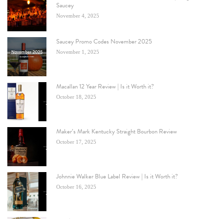
Saucey
November 4, 2025
Saucey Promo Codes November 2025
November 1, 2025
Macallan 12 Year Review | Is it Worth it?
October 18, 2025
Maker’s Mark Kentucky Straight Bourbon Review
October 17, 2025
Johnnie Walker Blue Label Review | Is it Worth it?
October 16, 2025