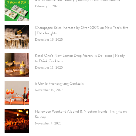
February 5, 2026
Champagne Sales Increase by Over 600% on New Year’s Eve
| Data Insights
December 16, 2025
Ketel One’s New Lemon Drop Martini is Delicious | Ready
to Drink Cocktails
December 11, 2025
6 Go-To Friendsgiving Cocktails
November 19, 2025
Halloween Weekend Alcohol & Nicotine Trends | Insights on
Saucey
November 4, 2025