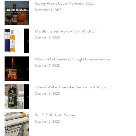
Saucey Promo Codes November 2025
November 1, 2025
Macallan 12 Year Review | Is it Worth it?
October 18, 2025
Maker’s Mark Kentucky Straight Bourbon Review
October 17, 2025
Johnnie Walker Blue Label Review | Is it Worth it?
October 16, 2025
Win $15,000 with Saucey
October 13, 2025