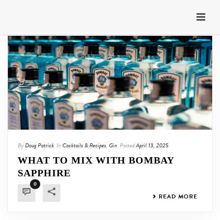
By
Doug Patrick
In
Cocktails & Recipes
,
Gin
Posted
April 13, 2025
WHAT TO MIX WITH BOMBAY
SAPPHIRE
0
READ MORE