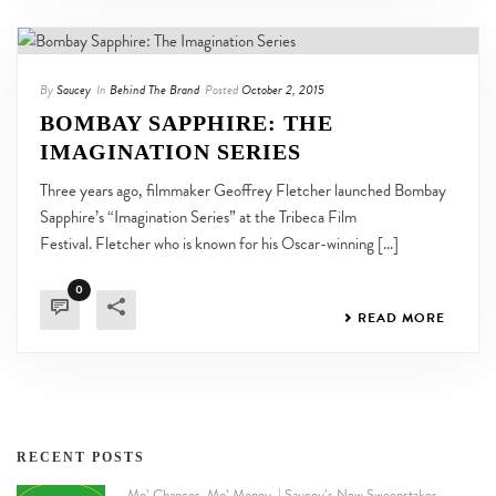
By
Saucey
In
Behind The Brand
Posted
October 2, 2015
BOMBAY SAPPHIRE: THE
IMAGINATION SERIES
Three years ago, filmmaker Geoffrey Fletcher launched Bombay
Sapphire’s “Imagination Series” at the Tribeca Film
Festival. Fletcher who is known for his Oscar-winning [...]
0
READ MORE
RECENT POSTS
Mo’ Chances. Mo’ Money. | Saucey’s New Sweepstakes