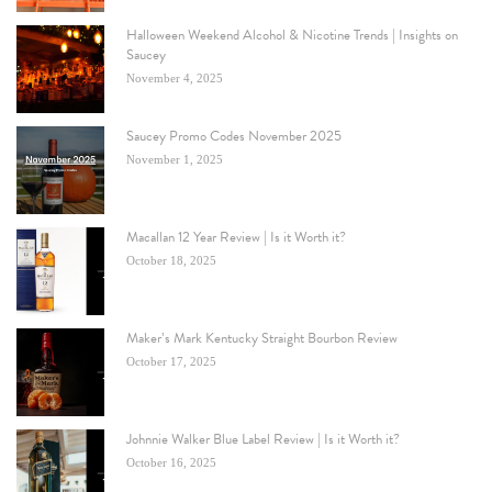
Halloween Weekend Alcohol & Nicotine Trends | Insights on
Saucey
November 4, 2025
Saucey Promo Codes November 2025
November 1, 2025
Macallan 12 Year Review | Is it Worth it?
October 18, 2025
Maker’s Mark Kentucky Straight Bourbon Review
October 17, 2025
Johnnie Walker Blue Label Review | Is it Worth it?
October 16, 2025