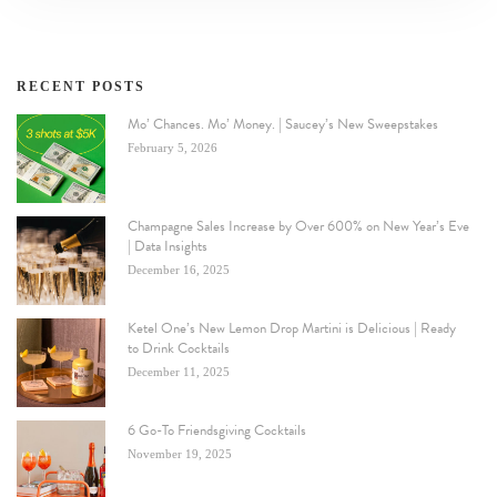
RECENT POSTS
Mo’ Chances. Mo’ Money. | Saucey’s New Sweepstakes
February 5, 2026
Champagne Sales Increase by Over 600% on New Year’s Eve
| Data Insights
December 16, 2025
Ketel One’s New Lemon Drop Martini is Delicious | Ready
to Drink Cocktails
December 11, 2025
6 Go-To Friendsgiving Cocktails
November 19, 2025