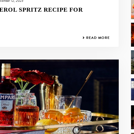
vember 12, 2023
EROL SPRITZ RECIPE FOR
READ MORE