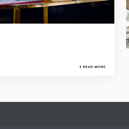
READ MORE