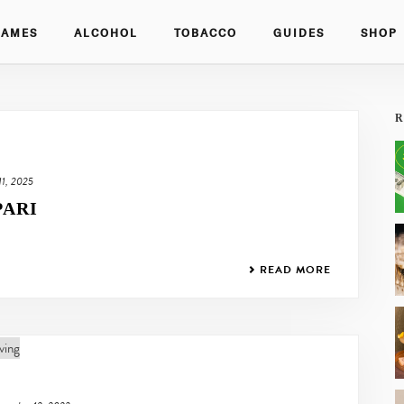
GAMES
ALCOHOL
TOBACCO
GUIDES
SHOP
R
 11, 2025
PARI
READ MORE