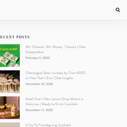
ECENT POSTS
Mo’ Chances. Mo’ Money. | Saucey’s New
Sweepstakes
February 5, 2026
Champagne Sales Increase by Over 600%
on New Year’s Eve | Data Insights
December 16, 2025
Ketel One’s New Lemon Drop Martini is
Delicious | Ready to Drink Cocktails
December 11, 2025
6 Go-To Friendsgiving Cocktails