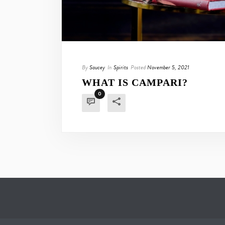
By
Saucey
In
Spirits
Posted
November 5, 2021
WHAT IS CAMPARI?
0