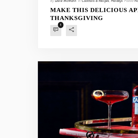
By
Leslie McMann
In
Cocktails & Recipes
,
Holidays
Posted
No
MAKE THIS DELICIOUS AP
THANKSGIVING
1