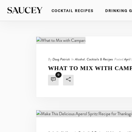
COCKTAIL RECIPES
DRINKING 
By
Doug Patrick
In
Alcohol
,
Cocktails & Recipes
Posted
April
WHAT TO MIX WITH CAM
0