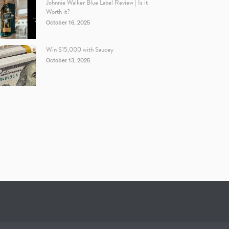
Johnnie Walker Blue Label Review | Is it
Worth it?
October 16, 2025
Win $15,000 with Saucey
October 13, 2025