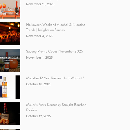
November 19, 2025
Halloween Weekend Alcohol & Nicotine
Trends | Insights on Saucey
November 4, 2025
Saucey Promo Codes November 2025
November 1, 2025
Macallan 12 Year Review | Is it Worth it?
October 18, 2025
Maker’s Mark Kentucky Straight Bourbon
Review
October 17, 2025