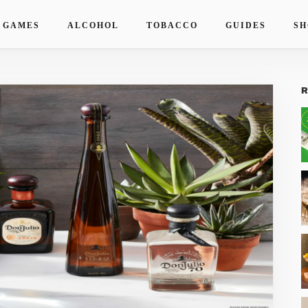
 GAMES
ALCOHOL
TOBACCO
GUIDES
SH