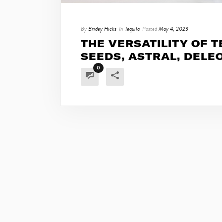
By
Bridey Hicks
In
Tequila
Posted
May 4, 2023
THE VERSATILITY OF TE
SEEDS, ASTRAL, DELE
0