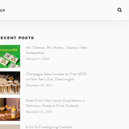
OP
RECENT POSTS
Mo’ Chances. Mo’ Money. | Saucey’s New
Sweepstakes
February 5, 2026
Champagne Sales Increase by Over 600%
on New Year’s Eve | Data Insights
December 16, 2025
Ketel One’s New Lemon Drop Martini is
Delicious | Ready to Drink Cocktails
December 11, 2025
6 Go-To Friendsgiving Cocktails