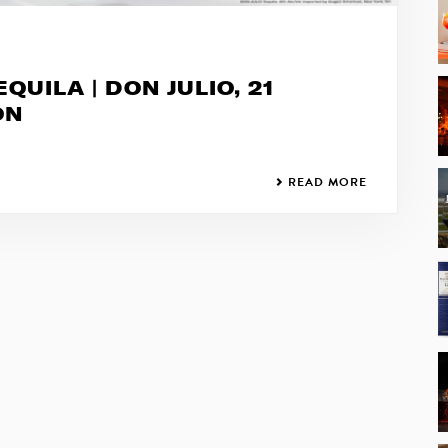
QUILA | DON JULIO, 21
ON
READ MORE