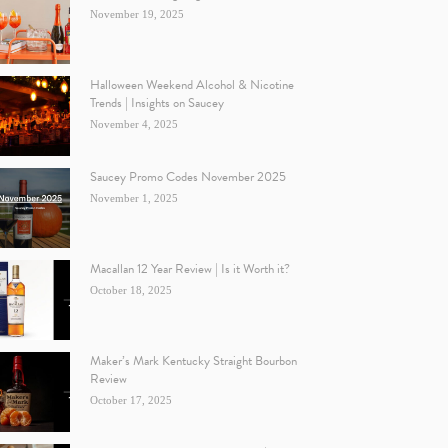
November 19, 2025
Halloween Weekend Alcohol & Nicotine
Trends | Insights on Saucey
November 4, 2025
Saucey Promo Codes November 2025
November 1, 2025
Macallan 12 Year Review | Is it Worth it?
October 18, 2025
Maker’s Mark Kentucky Straight Bourbon
Review
October 17, 2025