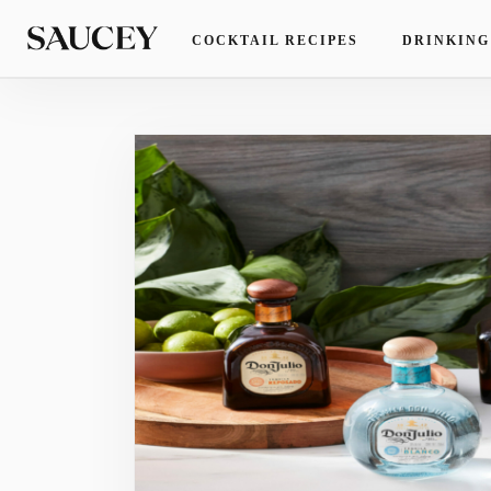
COCKTAIL RECIPES
DRINKING