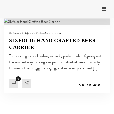
By
Saucey
In
Lifestyle
Posted
June 10, 2015
SIXFOLD: HAND CRAFTED BEER
CARRIER
Transporting alcohol is always a tricky problem when figuring out
the simplest way to bring a six pack of individual beers to a party.
Broken bottles, soggy packaging, and awkward placement [...]
0
READ MORE