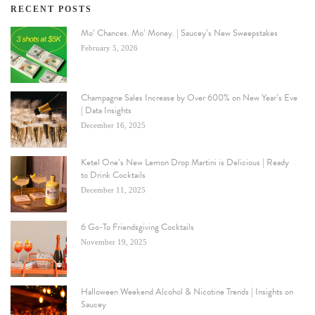
RECENT POSTS
Mo’ Chances. Mo’ Money. | Saucey’s New Sweepstakes
February 5, 2026
Champagne Sales Increase by Over 600% on New Year’s Eve
| Data Insights
December 16, 2025
Ketel One’s New Lemon Drop Martini is Delicious | Ready
to Drink Cocktails
December 11, 2025
6 Go-To Friendsgiving Cocktails
November 19, 2025
Halloween Weekend Alcohol & Nicotine Trends | Insights on
Saucey