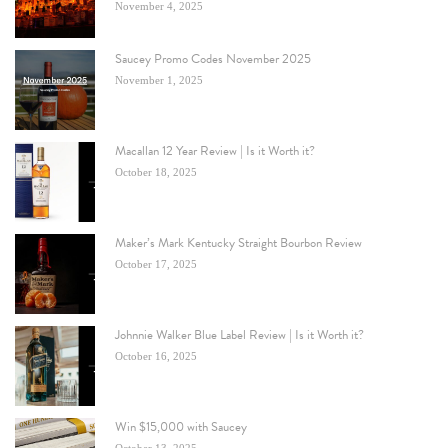
November 4, 2025
Saucey Promo Codes November 2025
November 1, 2025
Macallan 12 Year Review | Is it Worth it?
October 18, 2025
Maker’s Mark Kentucky Straight Bourbon Review
October 17, 2025
Johnnie Walker Blue Label Review | Is it Worth it?
October 16, 2025
Win $15,000 with Saucey