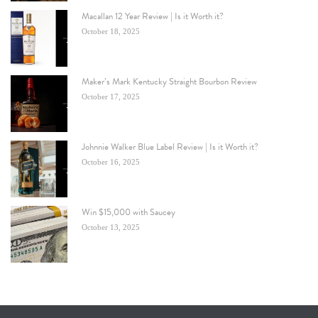
Macallan 12 Year Review | Is it Worth it?
October 18, 2025
Maker’s Mark Kentucky Straight Bourbon Review
October 17, 2025
Johnnie Walker Blue Label Review | Is it Worth it?
October 16, 2025
Win $15,000 with Saucey
October 13, 2025