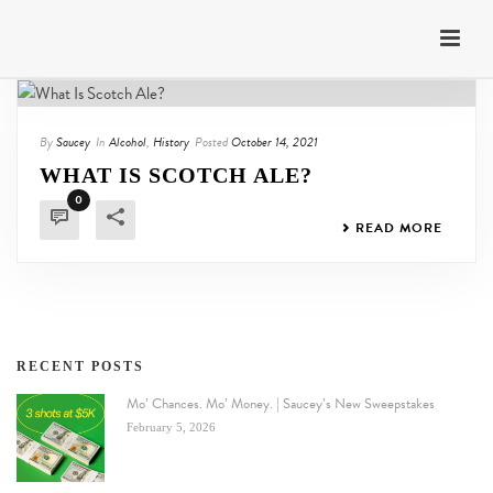
By
Saucey
In
Alcohol
,
History
Posted
October 14, 2021
WHAT IS SCOTCH ALE?
0
READ MORE
RECENT POSTS
Mo’ Chances. Mo’ Money. | Saucey’s New Sweepstakes
February 5, 2026