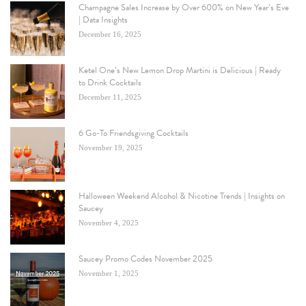
Champagne Sales Increase by Over 600% on New Year’s Eve
| Data Insights
December 16, 2025
Ketel One’s New Lemon Drop Martini is Delicious | Ready
to Drink Cocktails
December 11, 2025
6 Go-To Friendsgiving Cocktails
November 19, 2025
Halloween Weekend Alcohol & Nicotine Trends | Insights on
Saucey
November 4, 2025
Saucey Promo Codes November 2025
November 1, 2025