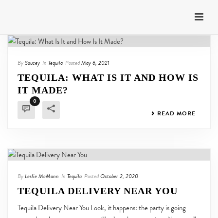
By
Saucey
In
Tequila
Posted
May 6, 2021
TEQUILA: WHAT IS IT AND HOW IS
IT MADE?
0
READ MORE
By
Leslie McMann
In
Tequila
Posted
October 2, 2020
TEQUILA DELIVERY NEAR YOU
Tequila Delivery Near You Look, it happens: the party is going