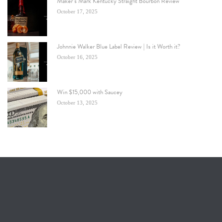
Maker’s Mark Kentucky Straight Bourbon Review
October 17, 2025
Johnnie Walker Blue Label Review | Is it Worth it?
October 16, 2025
Win $15,000 with Saucey
October 13, 2025