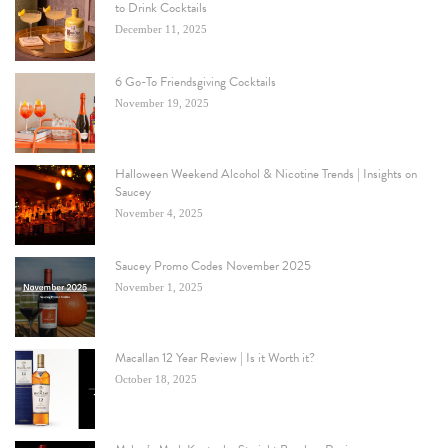
to Drink Cocktails
December 11, 2025
6 Go-To Friendsgiving Cocktails
November 19, 2025
Halloween Weekend Alcohol & Nicotine Trends | Insights on
Saucey
November 4, 2025
Saucey Promo Codes November 2025
November 1, 2025
Macallan 12 Year Review | Is it Worth it?
October 18, 2025