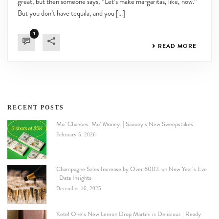
great, but then someone says, “Let’s make margaritas, like, now.”
But you don’t have tequila, and you [...]
1
READ MORE
RECENT POSTS
Mo’ Chances. Mo’ Money. | Saucey’s New Sweepstakes
February 5, 2026
Champagne Sales Increase by Over 600% on New Year’s Eve
| Data Insights
December 16, 2025
Ketel One’s New Lemon Drop Martini is Delicious | Ready