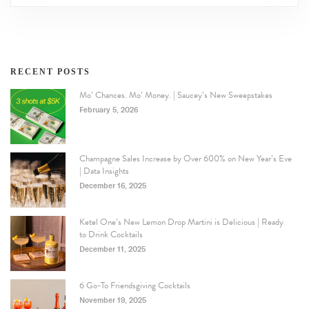
RECENT POSTS
Mo’ Chances. Mo’ Money. | Saucey’s New Sweepstakes
February 5, 2026
Champagne Sales Increase by Over 600% on New Year’s Eve
| Data Insights
December 16, 2025
Ketel One’s New Lemon Drop Martini is Delicious | Ready
to Drink Cocktails
December 11, 2025
6 Go-To Friendsgiving Cocktails
November 19, 2025