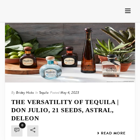
By
Bridey Hicks
In
Tequila
Posted
May 4, 2023
THE VERSATILITY OF TEQUILA |
DON JULIO, 21 SEEDS, ASTRAL,
DELEON
0
READ MORE