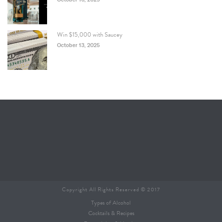
Win $15,000 with Saucey
October 13, 2025
Copyright All Rights Reserved © 2017
Types of Alcohol
Cocktails & Recipes