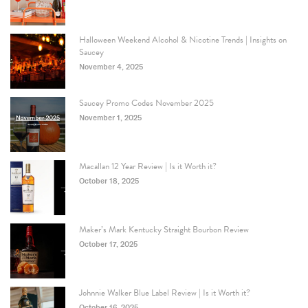
Halloween Weekend Alcohol & Nicotine Trends | Insights on
Saucey
November 4, 2025
Saucey Promo Codes November 2025
November 1, 2025
Macallan 12 Year Review | Is it Worth it?
October 18, 2025
Maker’s Mark Kentucky Straight Bourbon Review
October 17, 2025
Johnnie Walker Blue Label Review | Is it Worth it?
October 16, 2025