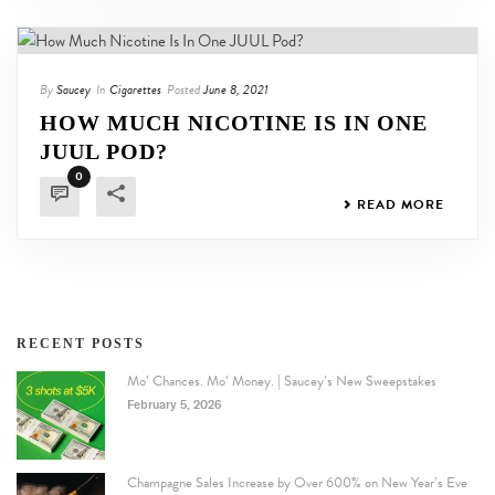
By
Saucey
In
Cigarettes
Posted
June 8, 2021
HOW MUCH NICOTINE IS IN ONE
JUUL POD?
0
READ MORE
RECENT POSTS
Mo’ Chances. Mo’ Money. | Saucey’s New Sweepstakes
February 5, 2026
Champagne Sales Increase by Over 600% on New Year’s Eve