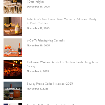
| Data Insights
December 16, 2025
Ketel One’s New Lemon Drop Martini is Delicious | Ready
to Drink Cocktails
December 11, 2025
6 Go-To Friendsgiving Cocktails
November 19, 2025
Halloween Weekend Alcohol & Nicotine Trends | Insights on
Saucey
November 4, 2025
Saucey Promo Codes November 2025
November 1, 2025