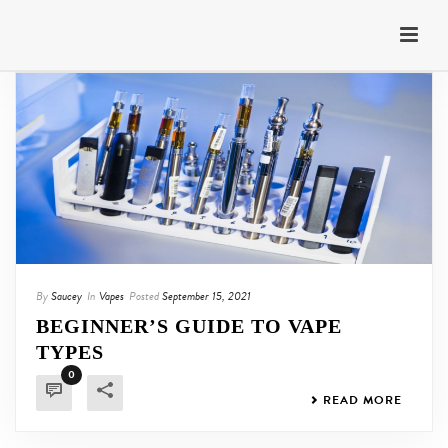
By
Saucey
In
Vapes
Posted
September 15, 2021
BEGINNER’S GUIDE TO VAPE
TYPES
0
READ MORE