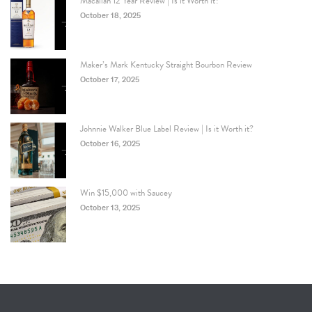
Macallan 12 Year Review | Is it Worth it?
October 18, 2025
Maker’s Mark Kentucky Straight Bourbon Review
October 17, 2025
Johnnie Walker Blue Label Review | Is it Worth it?
October 16, 2025
Win $15,000 with Saucey
October 13, 2025