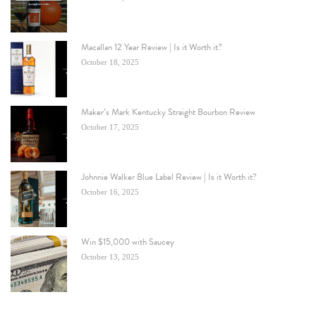
Macallan 12 Year Review | Is it Worth it?
October 18, 2025
Maker’s Mark Kentucky Straight Bourbon Review
October 17, 2025
Johnnie Walker Blue Label Review | Is it Worth it?
October 16, 2025
Win $15,000 with Saucey
October 13, 2025