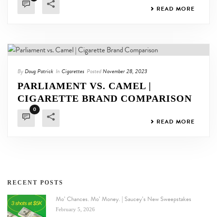
READ MORE
By
Doug Patrick
In
Cigarettes
Posted
November 28, 2023
PARLIAMENT VS. CAMEL |
CIGARETTE BRAND COMPARISON
0
READ MORE
RECENT POSTS
Mo’ Chances. Mo’ Money. | Saucey’s New Sweepstakes
February 5, 2026