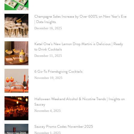
Champagne Sales Increase by Over 600% on New Year’s Eve
| Data Insights
December 16, 2025
Ketel One’s New Lemon Drop Martini is Delicious | Ready
to Drink Cocktails
December 11, 2025
6 Go-To Friendsgiving Cocktails
November 19, 2025
Halloween Weekend Alcohol & Nicotine Trends | Insights on
Saucey
November 4, 2025
Saucey Promo Codes November 2025
November 1, 2025