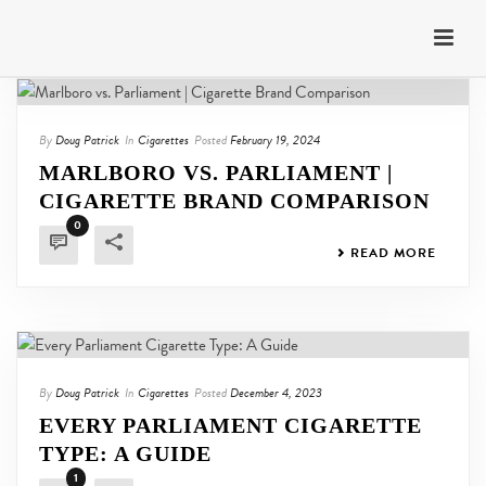
By
Doug Patrick
In
Cigarettes
Posted
February 19, 2024
MARLBORO VS. PARLIAMENT |
CIGARETTE BRAND COMPARISON
0
READ MORE
By
Doug Patrick
In
Cigarettes
Posted
December 4, 2023
EVERY PARLIAMENT CIGARETTE
TYPE: A GUIDE
1