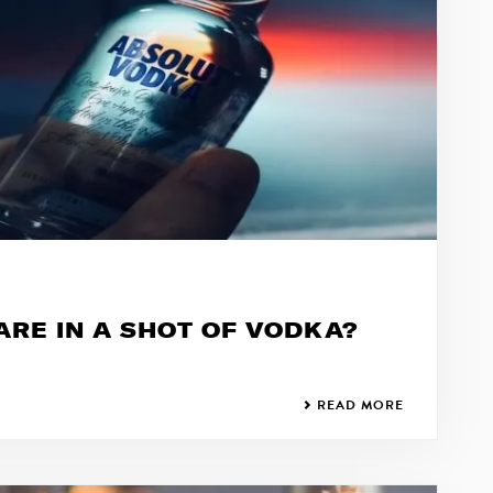
RE IN A SHOT OF VODKA?
READ MORE