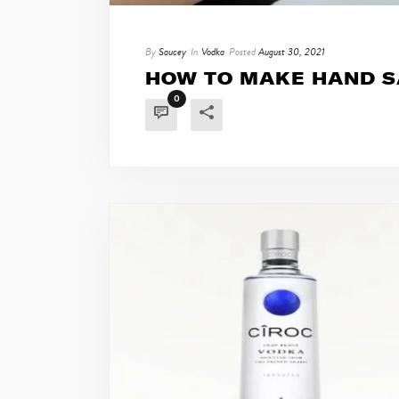
By
Saucey
In
Vodka
Posted
August 30, 2021
HOW TO MAKE HAND S
0