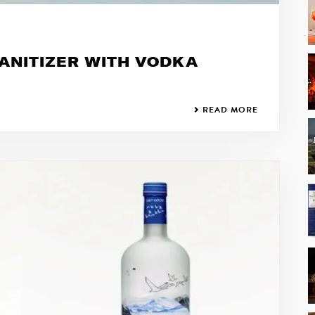
ANITIZER WITH VODKA
READ MORE