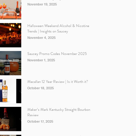
November 19, 2025
Halloween Weekend Alcohol & Nicotine
Trends | Insights on Saucey
November 4, 2025
Saucey Promo Codes November 2025
November 1, 2025
Macallan 12 Year Review | Is it Worth it?
October 18, 2025
Maker’s Mark Kentucky Straight Bourbon
Review
October 17, 2025