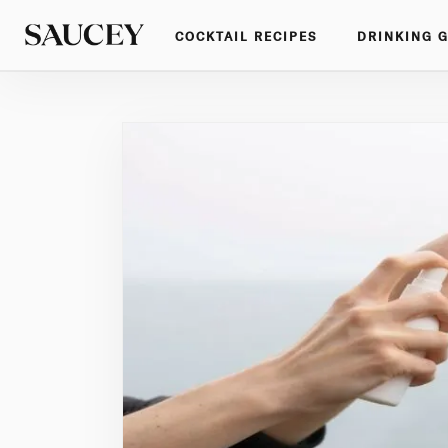
COCKTAIL RECIPES
DRINKING 