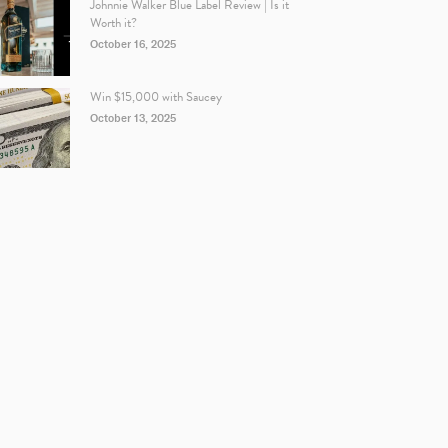
Johnnie Walker Blue Label Review | Is it
Worth it?
October 16, 2025
Win $15,000 with Saucey
October 13, 2025