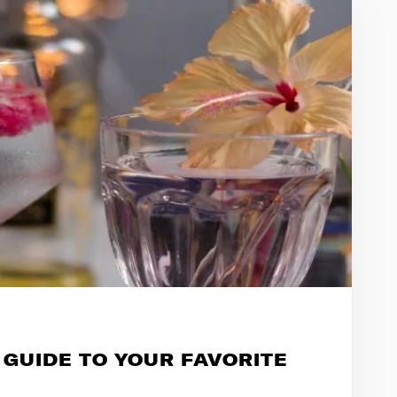
 GUIDE TO YOUR FAVORITE