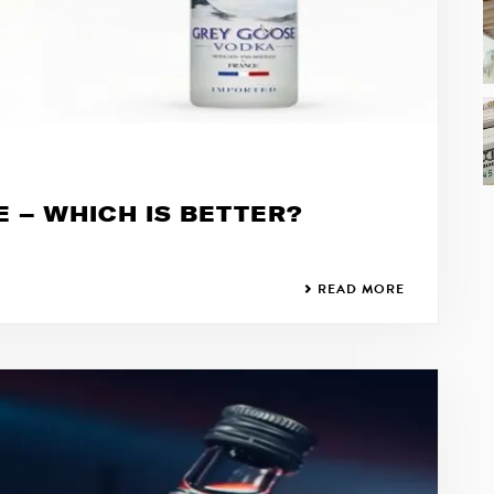
E – WHICH IS BETTER?
READ MORE