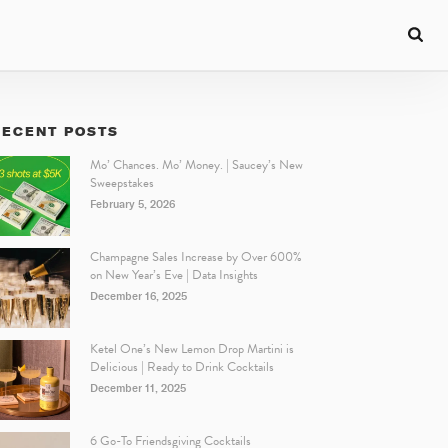
RECENT POSTS
Mo’ Chances. Mo’ Money. | Saucey’s New
Sweepstakes
February 5, 2026
Champagne Sales Increase by Over 600%
on New Year’s Eve | Data Insights
December 16, 2025
Ketel One’s New Lemon Drop Martini is
Delicious | Ready to Drink Cocktails
December 11, 2025
6 Go-To Friendsgiving Cocktails