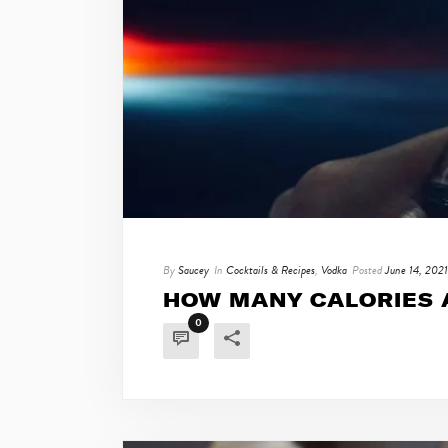
By
Saucey
In
Cocktails & Recipes
,
Vodka
Posted
June 14, 2021
HOW MANY CALORIES A
0