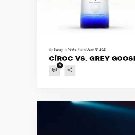
By
Saucey
In
Vodka
Posted
June 18, 2021
CÎROC VS. GREY GOOS
0