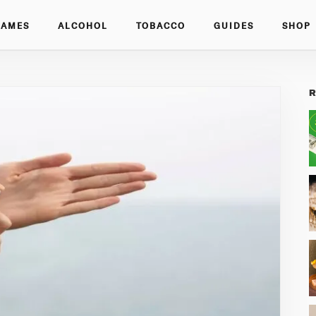
GAMES
ALCOHOL
TOBACCO
GUIDES
SHOP