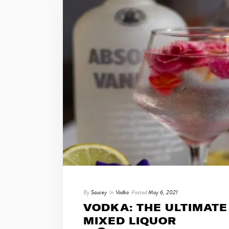
By
Saucey
In
Vodka
Posted
May 6, 2021
VODKA: THE ULTIMATE
MIXED LIQUOR