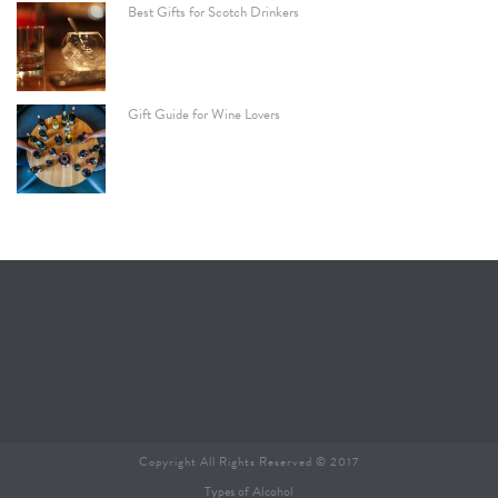
Best Gifts for Scotch Drinkers
Gift Guide for Wine Lovers
Copyright All Rights Reserved © 2017
Types of Alcohol