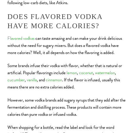
following low-carb diets, like Atkins.
DOES FLAVORED VODKA
HAVE MORE CALORIES?
Flavored vodkas
can taste amazing and can make your drink delicious
without the need for sugary mixers. But does a flavored vodka have
more calories? Well, it all depends on how the flavoring is added.
Some brands infuse their vodka with flavor, whether that is natural or
artificial. Popular flavorings include
lemon
,
coconut
,
watermelon
,
cucumber
,
vanilla
, and
cinnamon
. If the flavor is infused, usually this
means there are no extra calories added.
However, some vodka brands add sugary syrups that they add after the
fermentation and distilling process. These products will contain more
calories than pure vodka or infused vodka.
When shopping for a bottle, read the label and look for the word