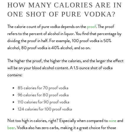
HOW MANY CALORIES ARE IN
ONE SHOT OF PURE VODKA?
The calorie count of pure vodka depends on the
proof
. The proof
refers to the percent of alcohol in liquor. You find that percentage by
dividing the proof in half. For example, 100 proof vodka is 50%
alcohol, 80 proof vodka is 40% alcohol, and so on.
The higher the proof, the higher the calories, and the larger the effect
will be on your blood alcohol content. A 1.5 ounce shot of vodka
contains:
85 calories for 70 proof vodka
96 calories for 80 proof vodka
110 calories for 90 proof vodka
124 calories for 100 proof vodka
Not too high in calories, right? Especially when compared to
wine
and
beer
. Vodka also has zero carbs, making it a great choice for those