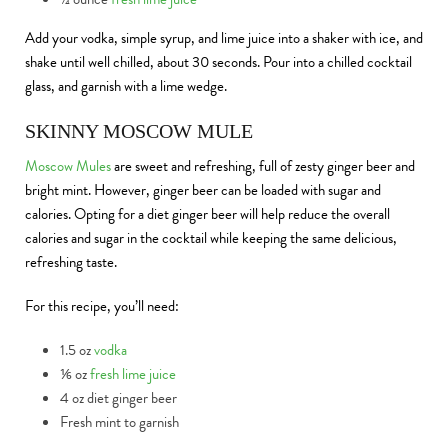
Add your vodka, simple syrup, and lime juice into a shaker with ice, and
shake until well chilled, about 30 seconds. Pour into a chilled cocktail
glass, and garnish with a lime wedge.
SKINNY MOSCOW MULE
Moscow Mules
are sweet and refreshing, full of zesty ginger beer and
bright mint. However, ginger beer can be loaded with sugar and
calories. Opting for a diet ginger beer will help reduce the overall
calories and sugar in the cocktail while keeping the same delicious,
refreshing taste.
For this recipe, you’ll need:
1.5 oz
vodka
⅙ oz
fresh lime juice
4 oz diet ginger beer
Fresh mint to garnish