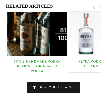
RELATED ARTICLES
TITO’S HANDMADE VODKA
REYKA VODKA R
REVIEW | CORN-BASED
ICELANDIC V
VODKA
Order Vodka Online Now