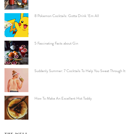
8 Pokemon Cocktails: Gotta Drink ‘Em All
5 Fascinating Facts about Gin
Suddenly Summer: 7 Cocktails To Help You Sweat Through It
How To Make An Excellent Hot Toddy