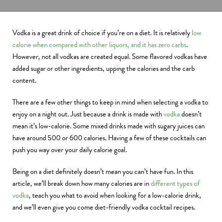
Vodka is a great drink of choice if you’re on a diet. It is relatively
low
calorie when compared with other liquors, and it has zero carbs
.
However, not all vodkas are created equal. Some flavored vodkas have
added sugar or other ingredients, upping the calories and the carb
content.
There are a few other things to keep in mind when selecting a vodka to
enjoy on a night out. Just because a drink is made with
vodka
doesn’t
mean it’s low-calorie. Some mixed drinks made with sugary juices can
have around 500 or 600 calories. Having a few of these cocktails can
push you way over your daily calorie goal.
Being on a diet definitely doesn’t mean you can’t have fun. In this
article, we’ll break down how many calories are in
different types of
vodka
, teach you what to avoid when looking for a low-calorie drink,
and we’ll even give you come diet-friendly vodka cocktail recipes.