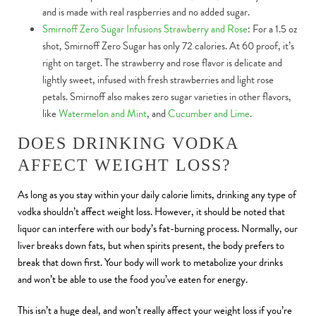
and is made with real raspberries and no added sugar.
Smirnoff Zero Sugar Infusions Strawberry and Rose
: For a 1.5 oz
shot, Smirnoff Zero Sugar has only 72 calories. At 60 proof, it’s
right on target. The strawberry and rose flavor is delicate and
lightly sweet, infused with fresh strawberries and light rose
petals. Smirnoff also makes zero sugar varieties in other flavors,
like
Watermelon and Mint
, and
Cucumber and Lime
.
DOES DRINKING VODKA
AFFECT WEIGHT LOSS?
As long as you stay within your daily calorie limits, drinking any type of
vodka shouldn’t affect weight loss. However, it should be noted that
liquor can interfere with our body’s fat-burning process. Normally, our
liver breaks down fats, but when spirits present, the body prefers to
break that down first. Your body will work to metabolize your drinks
and won’t be able to use the food you’ve eaten for energy.
This isn’t a huge deal, and won’t really affect your weight loss if you’re