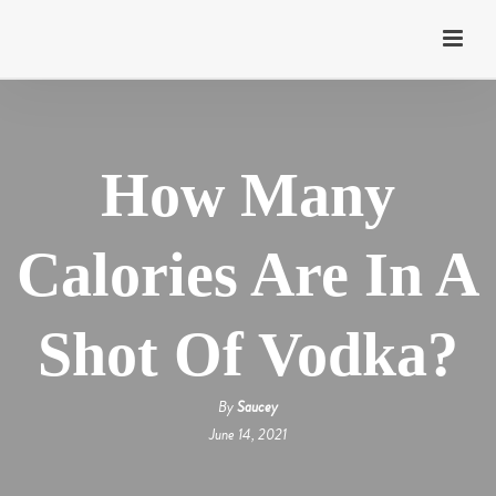
How Many
Calories Are In A
Shot Of Vodka?
By
Saucey
June 14, 2021