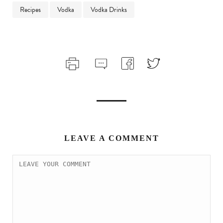
Recipes
Vodka
Vodka Drinks
LEAVE A COMMENT