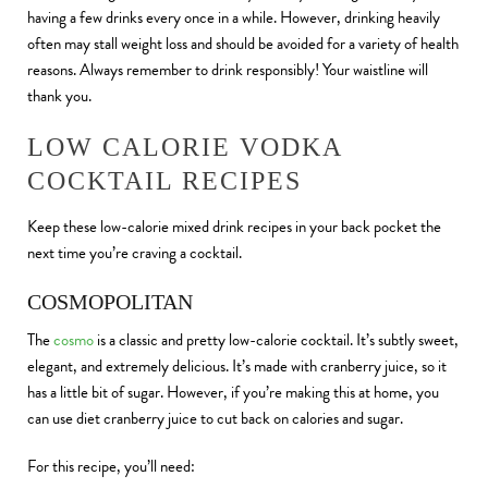
having a few drinks every once in a while. However, drinking heavily
often may stall weight loss and should be avoided for a variety of health
reasons. Always remember to drink responsibly! Your waistline will
thank you.
LOW CALORIE VODKA
COCKTAIL RECIPES
Keep these low-calorie mixed drink recipes in your back pocket the
next time you’re craving a cocktail.
COSMOPOLITAN
The
cosmo
is a classic and pretty low-calorie cocktail. It’s subtly sweet,
elegant, and extremely delicious. It’s made with cranberry juice, so it
has a little bit of sugar. However, if you’re making this at home, you
can use diet cranberry juice to cut back on calories and sugar.
For this recipe, you’ll need: