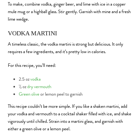
To make, combine vodka, ginger beer, and lime with ice in a copper
mule mug or a highball glass. Stir gently. Garnish with mine and a fresh
lime wedge.
VODKA MARTINI
A timeless classic, the vodka martini is strong but delicious. It only
requires a few ingredients, and it’s pretty low in calories.
For this recipe, you’ll need:
2.5 oz
vodka
½ oz
dry vermouth
Green olive
or lemon peel to garnish
This recipe couldn’t be more simple. If you like a shaken martini, add
your vodka and vermouth to a cocktail shaker filled with ice, and shake
vigorously until chilled. Strain into a martini glass, and garnish with
either a green olive or a lemon peel.