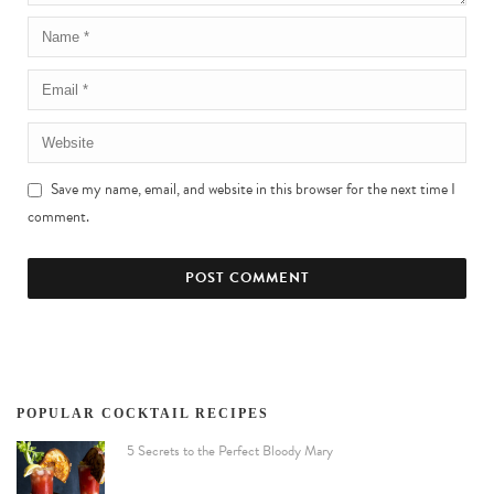
Save my name, email, and website in this browser for the next time I
comment.
POPULAR COCKTAIL RECIPES
5 Secrets to the Perfect Bloody Mary