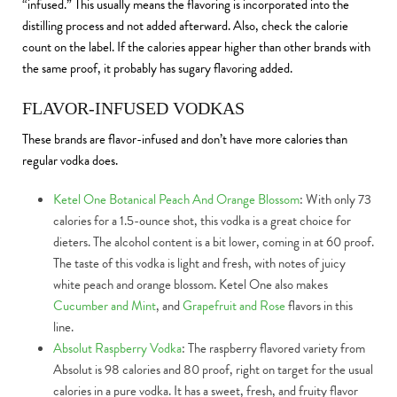
“infused.” This usually means the flavoring is incorporated into the
distilling process and not added afterward. Also, check the calorie
count on the label. If the calories appear higher than other brands with
the same proof, it probably has sugary flavoring added.
FLAVOR-INFUSED VODKAS
These brands are flavor-infused and don’t have more calories than
regular vodka does.
Ketel One Botanical Peach And Orange Blossom
: With only 73
calories for a 1.5-ounce shot, this vodka is a great choice for
dieters. The alcohol content is a bit lower, coming in at 60 proof.
The taste of this vodka is light and fresh, with notes of juicy
white peach and orange blossom. Ketel One also makes
Cucumber and Mint
, and
Grapefruit and Rose
flavors in this
line.
Absolut Raspberry Vodka
: The raspberry flavored variety from
Absolut is 98 calories and 80 proof, right on target for the usual
calories in a pure vodka. It has a sweet, fresh, and fruity flavor