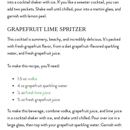
into a cocktail shaker with ice. If you like a sweeter cocktail, you can
add two packets. Shake well until chilled, pour into a martini glass, and
garnish with lemon peel.
GRAPEFRUIT LIME SPRITZER
This cocktail is summery, beachy, and incredibly delicious. It’s packed
with fresh grapefruit flavor, from a diet grapefruit-flavored sparkling
water, and fresh grapefruit juice.
To make this recipe, you’ll need:
1.5 oz
vodka
4 oz grapefruit sparkling water
¼ oz
fresh lime juice
¾ oz fresh grapefruit juice
To make this beverage, combine vodka, grapefruit juice, and lime juice
in a cocktail shaker with ice, and shake until chilled. Pour over ice in a
large glass, then top with your grapefruit sparkling water. Garnish with