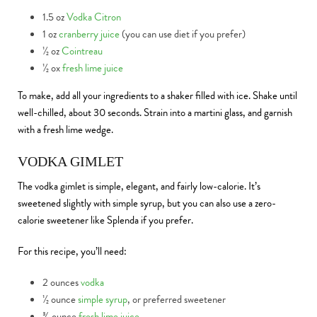
1.5 oz
Vodka Citron
1 oz
cranberry juice
(you can use diet if you prefer)
½ oz
Cointreau
½ ox
fresh lime juice
To make, add all your ingredients to a shaker filled with ice. Shake until
well-chilled, about 30 seconds. Strain into a martini glass, and garnish
with a fresh lime wedge.
VODKA GIMLET
The vodka gimlet is simple, elegant, and fairly low-calorie. It’s
sweetened slightly with simple syrup, but you can also use a zero-
calorie sweetener like Splenda if you prefer.
For this recipe, you’ll need:
2 ounces
vodka
½ ounce
simple syrup
, or preferred sweetener
¾ ounce
fresh lime juice