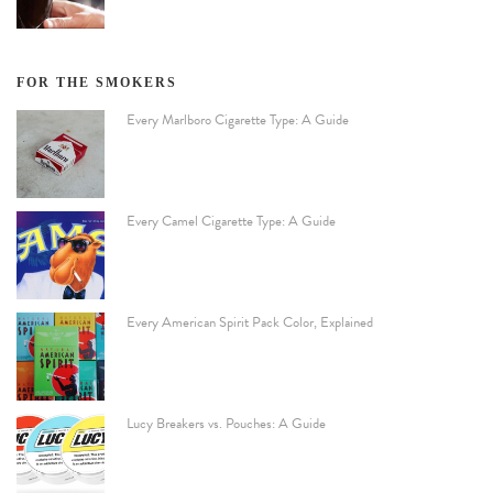
FOR THE SMOKERS
Every Marlboro Cigarette Type: A Guide
Every Camel Cigarette Type: A Guide
Every American Spirit Pack Color, Explained
Lucy Breakers vs. Pouches: A Guide