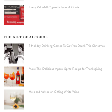
Every Pall Mall Cigarette Type: A Guide
THE GIFT OF ALCOHOL
7 Holiday Drinking Games To Get You Drunk This Christmas
Make This Delicious Aperol Spritz Recipe for Thanksgiving
Help and Advice on Gifting White Wine