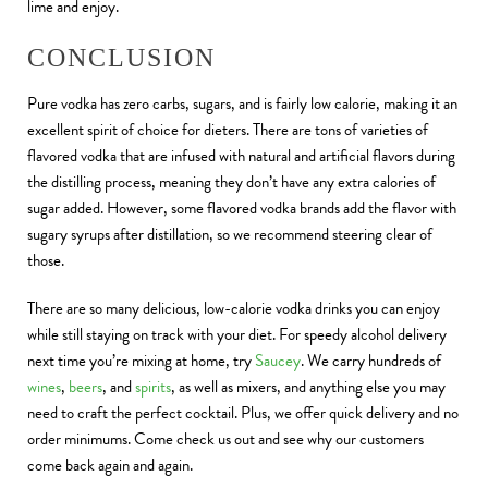
lime and enjoy.
CONCLUSION
Pure vodka has zero carbs, sugars, and is fairly low calorie, making it an
excellent spirit of choice for dieters. There are tons of varieties of
flavored vodka that are infused with natural and artificial flavors during
the distilling process, meaning they don’t have any extra calories of
sugar added. However, some flavored vodka brands add the flavor with
sugary syrups after distillation, so we recommend steering clear of
those.
There are so many delicious, low-calorie vodka drinks you can enjoy
while still staying on track with your diet. For speedy alcohol delivery
next time you’re mixing at home, try
Saucey
. We carry hundreds of
wines
,
beers
, and
spirits
, as well as mixers, and anything else you may
need to craft the perfect cocktail. Plus, we offer quick delivery and no
order minimums. Come check us out and see why our customers
come back again and again.