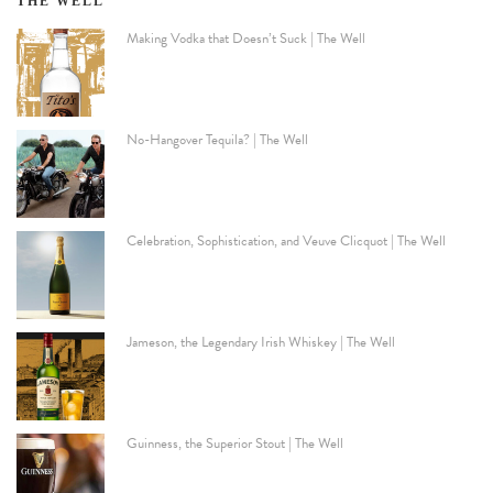
THE WELL
Making Vodka that Doesn’t Suck | The Well
No-Hangover Tequila? | The Well
Celebration, Sophistication, and Veuve Clicquot | The Well
Jameson, the Legendary Irish Whiskey | The Well
Guinness, the Superior Stout | The Well