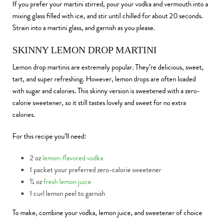
If you prefer your martini stirred, pour your vodka and vermouth into a
mixing glass filled with ice, and stir until chilled for about 20 seconds.
Strain into a martini glass, and garnish as you please.
SKINNY LEMON DROP MARTINI
Lemon drop martinis are extremely popular. They’re delicious, sweet,
tart, and super refreshing. However, lemon drops are often loaded
with sugar and calories. This skinny version is sweetened with a zero-
calorie sweetener, so it still tastes lovely and sweet for no extra
calories.
For this recipe you’ll need:
2 oz
lemon-flavored vodka
1 packet your preferred zero-calorie sweetener
¾ oz
fresh lemon juice
1 curl lemon peel to garnish
To make, combine your vodka, lemon juice, and sweetener of choice