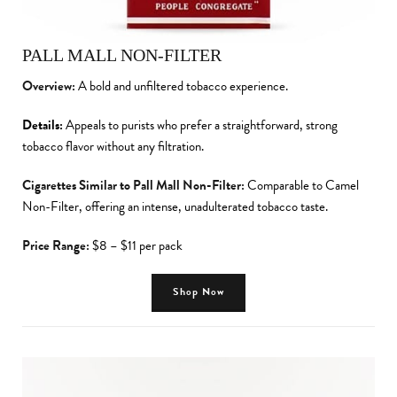
PALL MALL NON-FILTER
Overview:
A bold and unfiltered tobacco experience.
Details:
Appeals to purists who prefer a straightforward, strong
tobacco flavor without any filtration.
Cigarettes Similar to Pall Mall Non-Filter:
Comparable to Camel
Non-Filter, offering an intense, unadulterated tobacco taste.
Price Range:
$8 – $11 per pack
Shop Now