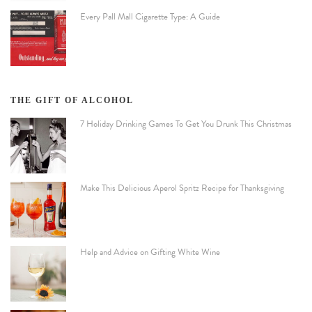
Every Pall Mall Cigarette Type: A Guide
THE GIFT OF ALCOHOL
7 Holiday Drinking Games To Get You Drunk This Christmas
Make This Delicious Aperol Spritz Recipe for Thanksgiving
Help and Advice on Gifting White Wine