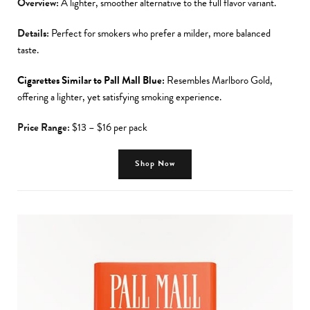
Overview:
A lighter, smoother alternative to the full flavor variant.
Details:
Perfect for smokers who prefer a milder, more balanced
taste.
Cigarettes Similar to Pall Mall Blue:
Resembles Marlboro Gold,
offering a lighter, yet satisfying smoking experience.
Price Range:
$13 – $16 per pack
Shop Now