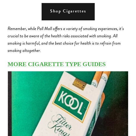
Shop Cigarettes
Remember, while Pall Mall offers a variety of smoking experiences, it’s
crucial to be aware of the health risks associated with smoking. All
smoking is harmful, and the best choice for health is to refrain from
smoking altogether.
MORE CIGARETTE TYPE GUIDES