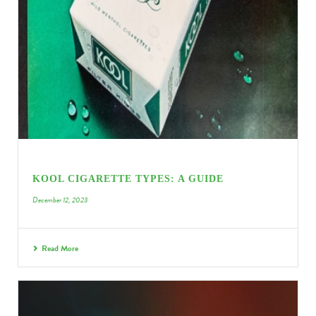
KOOL CIGARETTE TYPES: A GUIDE
December 12, 2023
Read More