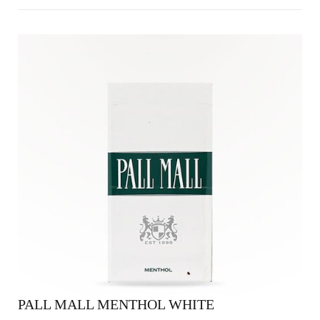
PALL MALL MENTHOL WHITE