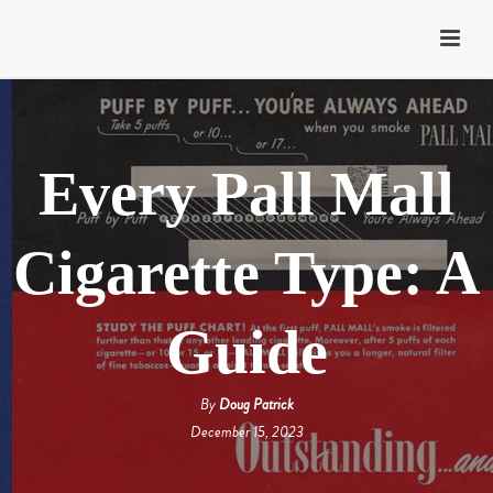
Every Pall Mall
Cigarette Type: A
Guide
By
Doug Patrick
December 15, 2023