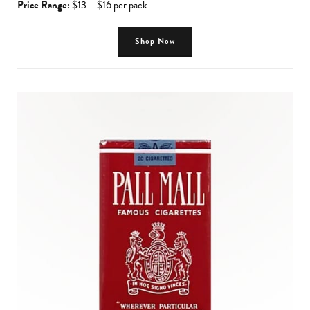
Price Range:
$13 – $16 per pack
Shop Now