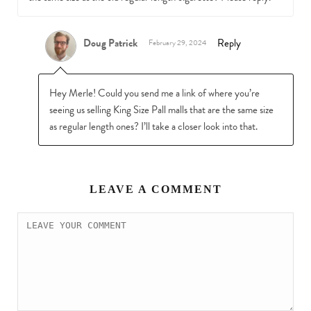
Doug Patrick
Reply
February 29, 2024
Hey Merle! Could you send me a link of where you’re
seeing us selling King Size Pall malls that are the same size
as regular length ones? I’ll take a closer look into that.
LEAVE A COMMENT