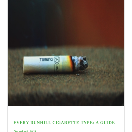
EVERY DUNHILL CIGARETTE TYPE: A GUIDE
December 8, 2023