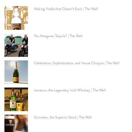
Making Vodka that Doesn’t Suck | The Well
No-Hangover Tequila? | The Well
Celebration, Sophistication, and Veuve Clicquot | The Well
Jameson, the Legendary Irish Whiskey | The Well
Guinness, the Superior Stout | The Well