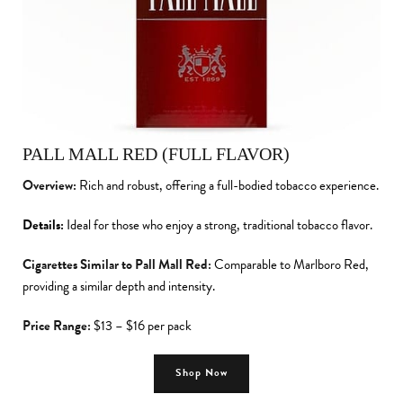
PALL MALL RED (FULL FLAVOR)
Overview:
Rich and robust, offering a full-bodied tobacco experience.
Details:
Ideal for those who enjoy a strong, traditional tobacco flavor.
Cigarettes Similar to Pall Mall Red:
Comparable to Marlboro Red,
providing a similar depth and intensity.
Price Range:
$13 – $16 per pack
Shop Now