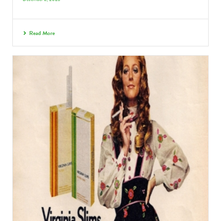
Read More