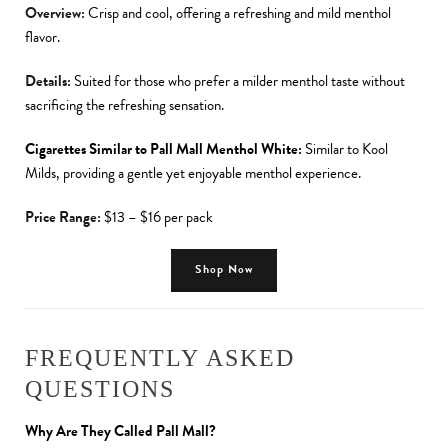
Overview:
Crisp and cool, offering a refreshing and mild menthol
flavor.
Details:
Suited for those who prefer a milder menthol taste without
sacrificing the refreshing sensation.
Cigarettes Similar to Pall Mall Menthol White:
Similar to Kool
Milds, providing a gentle yet enjoyable menthol experience.
Price Range:
$13 – $16 per pack
Shop Now
FREQUENTLY ASKED
QUESTIONS
Why Are They Called Pall Mall?