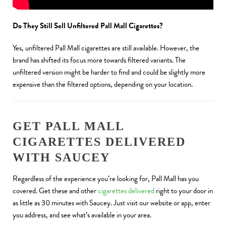
Do They Still Sell Unfiltered Pall Mall Cigarettes?
Yes, unfiltered Pall Mall cigarettes are still available. However, the
brand has shifted its focus more towards filtered variants. The
unfiltered version might be harder to find and could be slightly more
expensive than the filtered options, depending on your location.
GET PALL MALL
CIGARETTES DELIVERED
WITH SAUCEY
Regardless of the experience you’re looking for, Pall Mall has you
covered. Get these and other
cigarettes delivered
right to your door in
as little as 30 minutes with Saucey. Just visit our website or app, enter
you address, and see what’s available in your area.