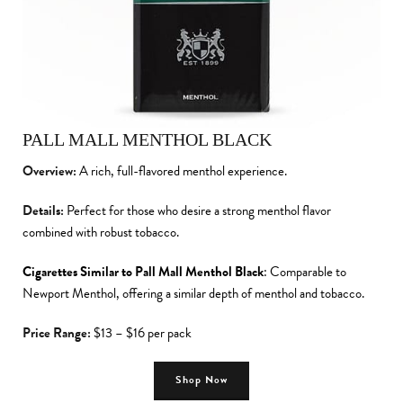
PALL MALL MENTHOL BLACK
Overview:
A rich, full-flavored menthol experience.
Details:
Perfect for those who desire a strong menthol flavor
combined with robust tobacco.
Cigarettes Similar to Pall Mall Menthol Black
: Comparable to
Newport Menthol, offering a similar depth of menthol and tobacco.
Price Range:
$13 – $16 per pack
Shop Now