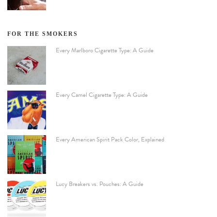
FOR THE SMOKERS
Every Marlboro Cigarette Type: A Guide
Every Camel Cigarette Type: A Guide
Every American Spirit Pack Color, Explained
Lucy Breakers vs. Pouches: A Guide