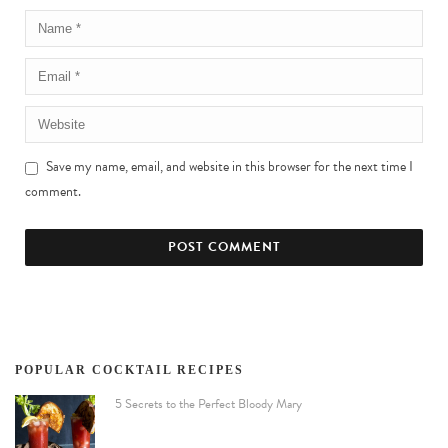
Save my name, email, and website in this browser for the next time I
comment.
POPULAR COCKTAIL RECIPES
5 Secrets to the Perfect Bloody Mary