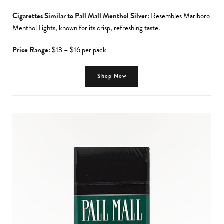
Cigarettes Similar to Pall Mall Menthol Silver:
Resembles Marlboro
Menthol Lights, known for its crisp, refreshing taste.
Price Range:
$13 – $16 per pack
Shop Now