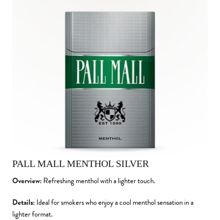
PALL MALL MENTHOL SILVER
Overview:
Refreshing menthol with a lighter touch.
Details:
Ideal for smokers who enjoy a cool menthol sensation in a
lighter format.