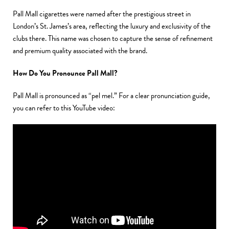
Pall Mall cigarettes were named after the prestigious street in
London’s St. James’s area, reflecting the luxury and exclusivity of the
clubs there. This name was chosen to capture the sense of refinement
and premium quality associated with the brand.
How Do You Pronounce Pall Mall?
Pall Mall is pronounced as “pel mel.” For a clear pronunciation guide,
you can refer to
this YouTube video: