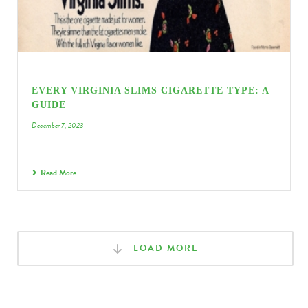
EVERY VIRGINIA SLIMS CIGARETTE TYPE: A
GUIDE
December 7, 2023
Read More
LOAD MORE