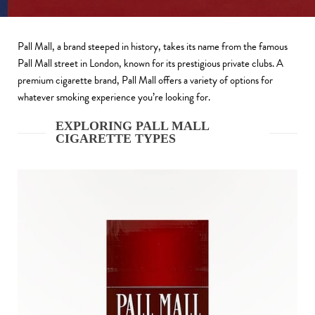
Pall Mall, a brand steeped in history, takes its name from the famous
Pall Mall street in London, known for its prestigious private clubs. A
premium cigarette brand, Pall Mall offers a variety of options for
whatever smoking experience you’re looking for.
EXPLORING PALL MALL
CIGARETTE TYPES