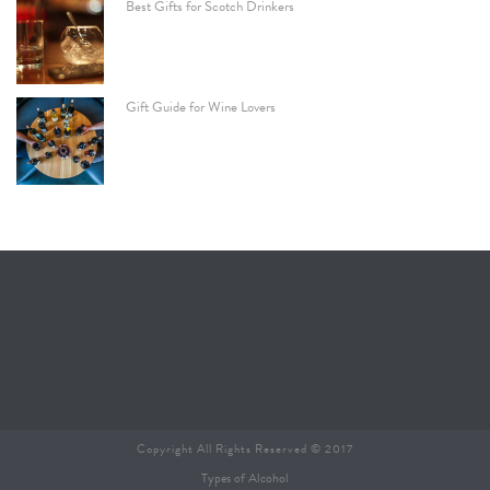
Best Gifts for Scotch Drinkers
Gift Guide for Wine Lovers
Copyright All Rights Reserved © 2017
Types of Alcohol