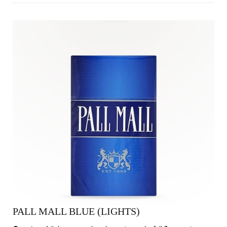
PALL MALL BLUE (LIGHTS)