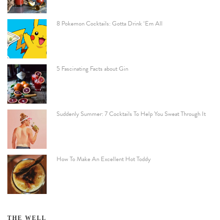
8 Pokemon Cocktails: Gotta Drink ‘Em All
5 Fascinating Facts about Gin
Suddenly Summer: 7 Cocktails To Help You Sweat Through It
How To Make An Excellent Hot Toddy
THE WELL