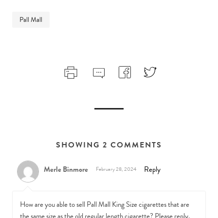
Pall Mall
SHOWING 2 COMMENTS
Merle Binmore
Reply
February 28, 2024
How are you able to sell Pall Mall King Size cigarettes that are
the same size as the old regular length cigarette? Please reply.