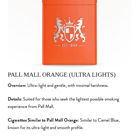
PALL MALL ORANGE (ULTRA LIGHTS)
Overview:
Ultra-light and gentle, with minimal harshness.
Details:
Suited for those who seek the lightest possible smoking
experience from Pall Mall.
Cigarettes Similar to Pall Mall Orange:
Similar to Camel Blue,
known for its ultra-light and smooth profile.