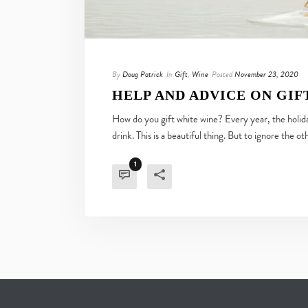
By
Doug Patrick
In
Gift
,
Wine
Posted
November 23, 2020
HELP AND ADVICE ON GIF
How do you gift white wine? Every year, the holiday
drink. This is a beautiful thing. But to ignore the ot
1