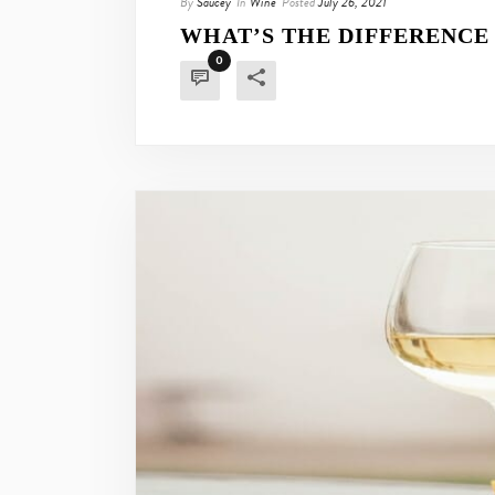
By
Saucey
In
Wine
Posted
July 26, 2021
WHAT’S THE DIFFERENCE
0