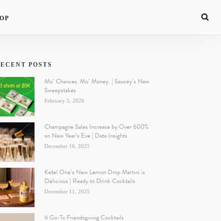
OP
ECENT POSTS
Mo’ Chances. Mo’ Money. | Saucey’s New
Sweepstakes
February 5, 2026
Champagne Sales Increase by Over 600%
on New Year’s Eve | Data Insights
December 16, 2025
Ketel One’s New Lemon Drop Martini is
Delicious | Ready to Drink Cocktails
December 11, 2025
6 Go-To Friendsgiving Cocktails