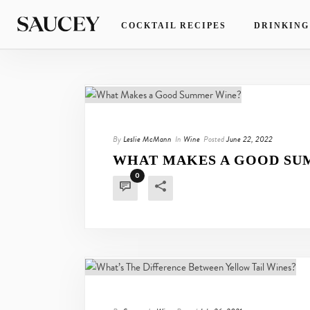
COCKTAIL RECIPES
DRINKING
By
Leslie McMann
In
Wine
Posted
June 22, 2022
WHAT MAKES A GOOD SU
0