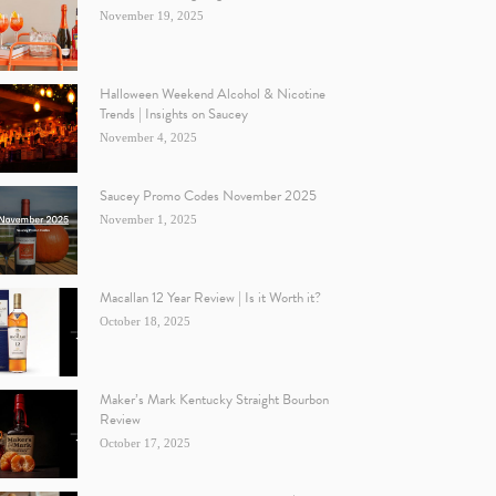
November 19, 2025
Halloween Weekend Alcohol & Nicotine
Trends | Insights on Saucey
November 4, 2025
Saucey Promo Codes November 2025
November 1, 2025
Macallan 12 Year Review | Is it Worth it?
October 18, 2025
Maker’s Mark Kentucky Straight Bourbon
Review
October 17, 2025