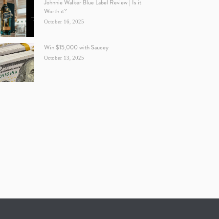
Johnnie Walker Blue Label Review | Is it
Worth it?
October 16, 2025
Win $15,000 with Saucey
October 13, 2025