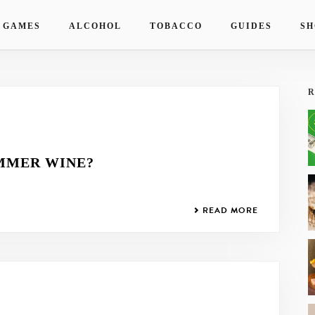
 GAMES
ALCOHOL
TOBACCO
GUIDES
SH
R
MMER WINE?
READ MORE