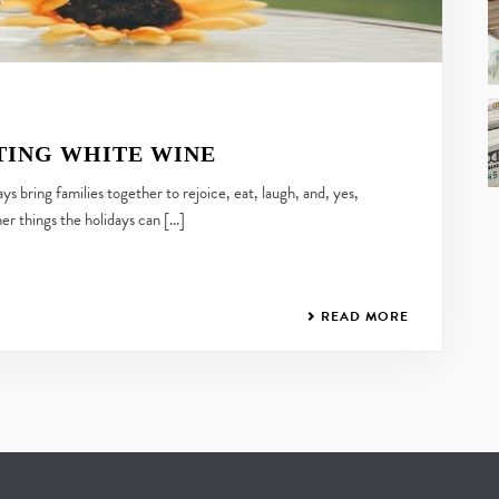
TING WHITE WINE
s bring families together to rejoice, eat, laugh, and, yes,
her things the holidays can [...]
READ MORE