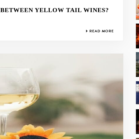
 BETWEEN YELLOW TAIL WINES?
READ MORE