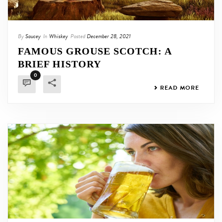
By
Saucey
In
Whiskey
Posted
December 28, 2021
FAMOUS GROUSE SCOTCH: A
BRIEF HISTORY
0
READ MORE