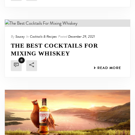
By
Saucey
In
Cocktails & Recipes
Posted
December 29, 2021
THE BEST COCKTAILS FOR
MIXING WHISKEY
0
READ MORE