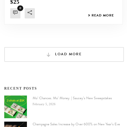
$25
0
READ MORE
LOAD MORE
RECENT POSTS
Mo’ Chances. Mo’ Money. | Saucey’s New Sweepstakes
February 5, 2026
Champagne Sales Increase by Over 600% on New Year’s Eve