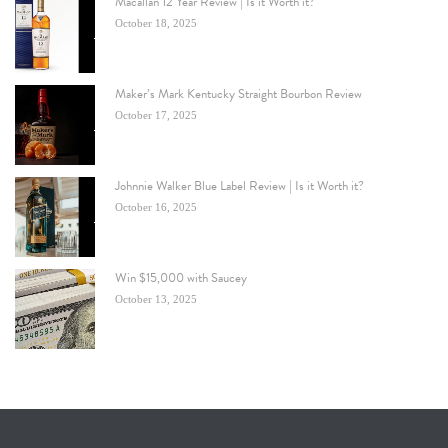
Macallan 12 Year Review | Is it Worth it?
October 18, 2025
Maker’s Mark Kentucky Straight Bourbon Review
October 17, 2025
Johnnie Walker Blue Label Review | Is it Worth it?
October 16, 2025
Win $15,000 with Saucey
October 13, 2025