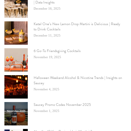
| Data Insights
December 16, 2025
Ketel One’s New Lemon Drop Martini is Delicious | Ready
to Drink Cocktails
December 11, 2025
6 Go-To Friendsgiving Cocktails
November 19, 2025
Halloween Weekend Alcohol & Nicotine Trends | Insights on
Saucey
November 4, 2025
Saucey Promo Codes November 2025
November 1, 2025