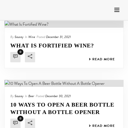
By
Saucey
In
Wine
Posted
December 31, 2021
WHAT IS FORTIFIED WINE?
0
READ MORE
By
Saucey
In
Beer
Posted
December 30, 2021
10 WAYS TO OPEN A BEER BOTTLE
WITHOUT A BOTTLE OPENER
0
READ MORE