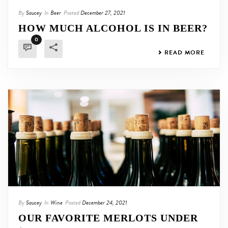
By
Saucey
In
Beer
Posted
December 27, 2021
HOW MUCH ALCOHOL IS IN BEER?
0
READ MORE
By
Saucey
In
Wine
Posted
December 24, 2021
OUR FAVORITE MERLOTS UNDER