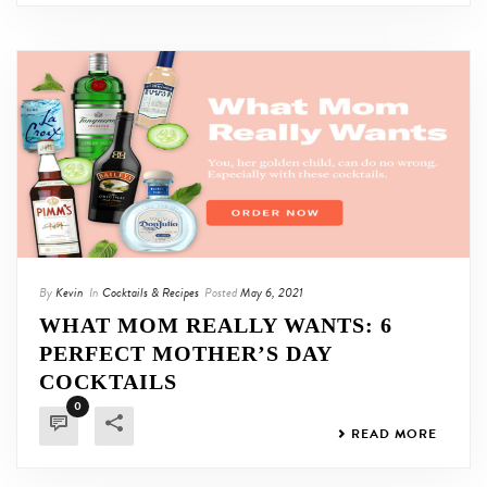
By
Kevin
In
Cocktails & Recipes
Posted
May 6, 2021
WHAT MOM REALLY WANTS: 6
PERFECT MOTHER’S DAY
COCKTAILS
0
READ MORE