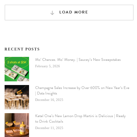
LOAD MORE
RECENT POSTS
Mo’ Chances. Mo’ Money. | Saucey’s New Sweepstakes
February 5, 2026
Champagne Sales Increase by Over 600% on New Year’s Eve
| Data Insights
December 16, 2025
Ketel One’s New Lemon Drop Martini is Delicious | Ready
to Drink Cocktails
December 11, 2025