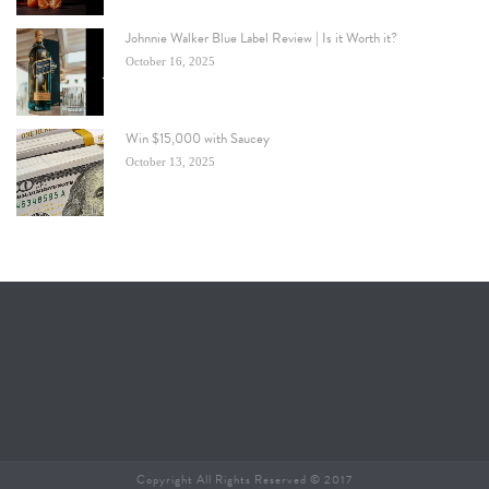
Johnnie Walker Blue Label Review | Is it Worth it?
October 16, 2025
Win $15,000 with Saucey
October 13, 2025
Copyright All Rights Reserved © 2017