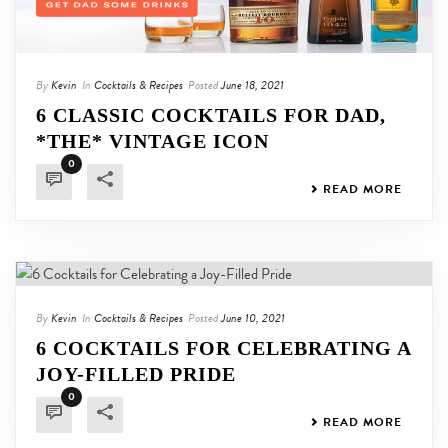
By
Kevin
In
Cocktails & Recipes
Posted
June 18, 2021
6 CLASSIC COCKTAILS FOR DAD,
*THE* VINTAGE ICON
0
READ MORE
By
Kevin
In
Cocktails & Recipes
Posted
June 10, 2021
6 COCKTAILS FOR CELEBRATING A
JOY-FILLED PRIDE
0
READ MORE