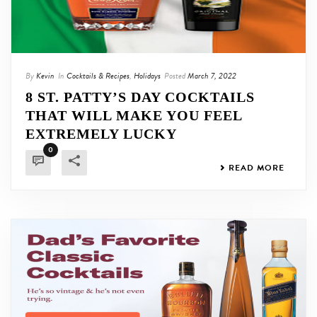
By
Kevin
In
Cocktails & Recipes
,
Holidays
Posted
March 7, 2022
8 ST. PATTY’S DAY COCKTAILS
THAT WILL MAKE YOU FEEL
EXTREMELY LUCKY
0
READ MORE