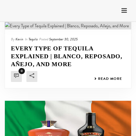
By
Kevin
In
Tequila
Posted
September 30, 2025
EVERY TYPE OF TEQUILA
EXPLAINED | BLANCO, REPOSADO,
AÑEJO, AND MORE
0
READ MORE