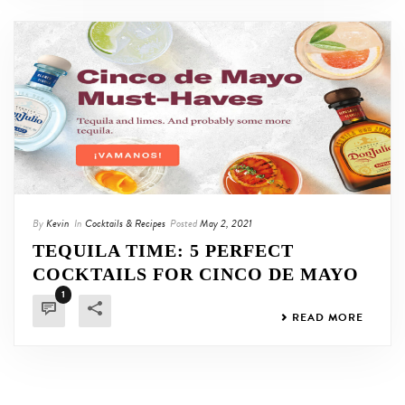
By
Kevin
In
Cocktails & Recipes
Posted
May 2, 2021
TEQUILA TIME: 5 PERFECT
COCKTAILS FOR CINCO DE MAYO
1
READ MORE