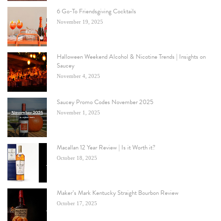
6 Go-To Friendsgiving Cocktails
November 19, 2025
Halloween Weekend Alcohol & Nicotine Trends | Insights on
Saucey
November 4, 2025
Saucey Promo Codes November 2025
November 1, 2025
Macallan 12 Year Review | Is it Worth it?
October 18, 2025
Maker’s Mark Kentucky Straight Bourbon Review
October 17, 2025