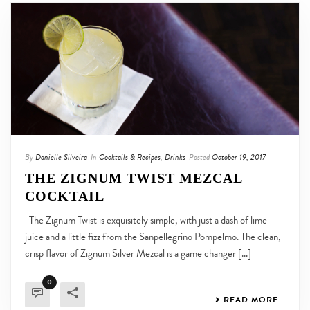
By
Danielle Silveira
In
Cocktails & Recipes
,
Drinks
Posted
October 19, 2017
THE ZIGNUM TWIST MEZCAL
COCKTAIL
The Zignum Twist is exquisitely simple, with just a dash of lime
juice and a little fizz from the Sanpellegrino Pompelmo. The clean,
crisp flavor of Zignum Silver Mezcal is a game changer [...]
0
READ MORE