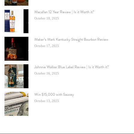
Macallan 12 Year Review | Is it Worth it?
October 18, 2025
Maker’s Mark Kentucky Straight Bourbon Review
October 17, 2025
Johnnie Walker Blue Label Review | Is it Worth it?
October 16, 2025
Win $15,000 with Saucey
October 13, 2025