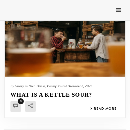
By
Saucey
In
Beer
,
Drinks
,
History
Posted
December 6, 2021
WHAT IS A KETTLE SOUR?
0
READ MORE