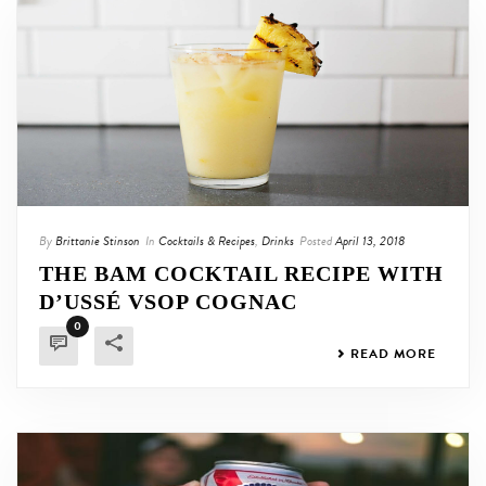
By
Brittanie Stinson
In
Cocktails & Recipes
,
Drinks
Posted
April 13, 2018
THE BAM COCKTAIL RECIPE WITH
D’USSÉ VSOP COGNAC
0
READ MORE