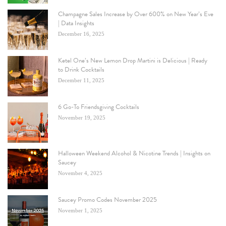
Champagne Sales Increase by Over 600% on New Year’s Eve
| Data Insights
December 16, 2025
Ketel One’s New Lemon Drop Martini is Delicious | Ready
to Drink Cocktails
December 11, 2025
6 Go-To Friendsgiving Cocktails
November 19, 2025
Halloween Weekend Alcohol & Nicotine Trends | Insights on
Saucey
November 4, 2025
Saucey Promo Codes November 2025
November 1, 2025