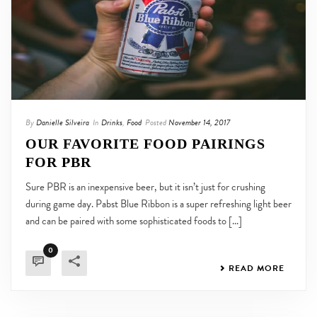
By
Danielle Silveira
In
Drinks
,
Food
Posted
November 14, 2017
OUR FAVORITE FOOD PAIRINGS
FOR PBR
Sure PBR is an inexpensive beer, but it isn’t just for crushing
during game day. Pabst Blue Ribbon is a super refreshing light beer
and can be paired with some sophisticated foods to [...]
0
READ MORE