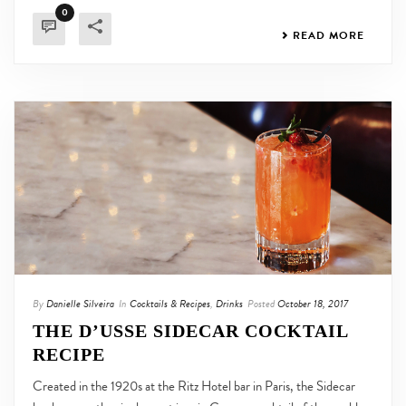
0
READ MORE
By
Danielle Silveira
In
Cocktails & Recipes
,
Drinks
Posted
October 18, 2017
THE D’USSE SIDECAR COCKTAIL
RECIPE
Created in the 1920s at the Ritz Hotel bar in Paris, the Sidecar