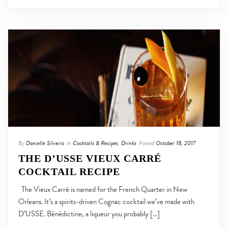
By
Danielle Silveira
In
Cocktails & Recipes
,
Drinks
Posted
October 18, 2017
THE D’USSE VIEUX CARRÉ
COCKTAIL RECIPE
The Vieux Carré is named for the French Quarter in New
Orleans. It’s a spirits-driven Cognac cocktail we’ve made with
D’USSE. Bénédictine, a liqueur you probably [...]