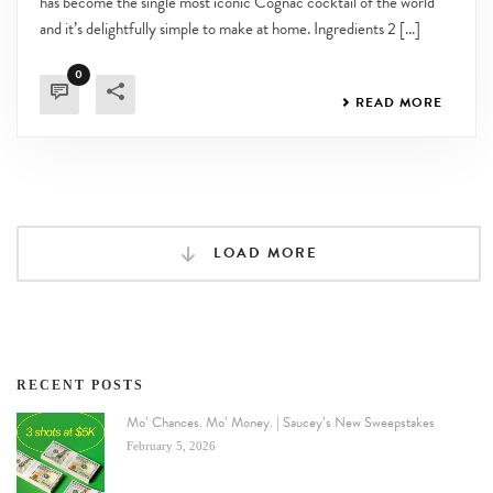
has become the single most iconic Cognac cocktail of the world
and it’s delightfully simple to make at home. Ingredients 2 [...]
0
READ MORE
LOAD MORE
RECENT POSTS
Mo’ Chances. Mo’ Money. | Saucey’s New Sweepstakes
February 5, 2026