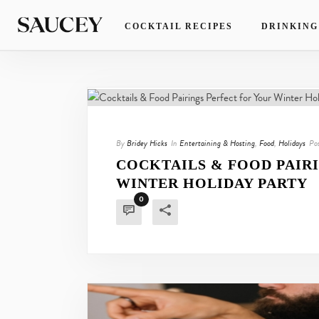
COCKTAIL RECIPES
DRINKING
By
Bridey Hicks
In
Entertaining & Hosting
,
Food
,
Holidays
Po
COCKTAILS & FOOD PAIR
WINTER HOLIDAY PARTY
0