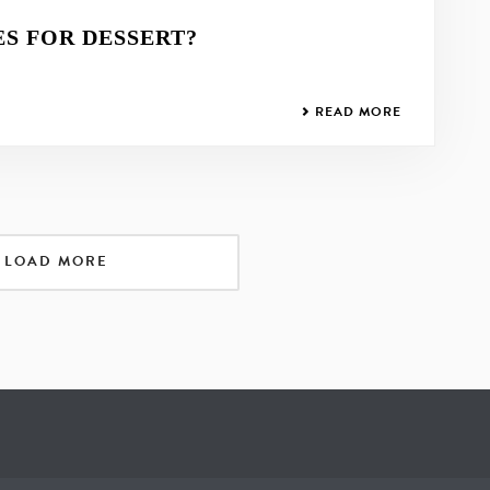
S FOR DESSERT?
READ MORE
LOAD MORE