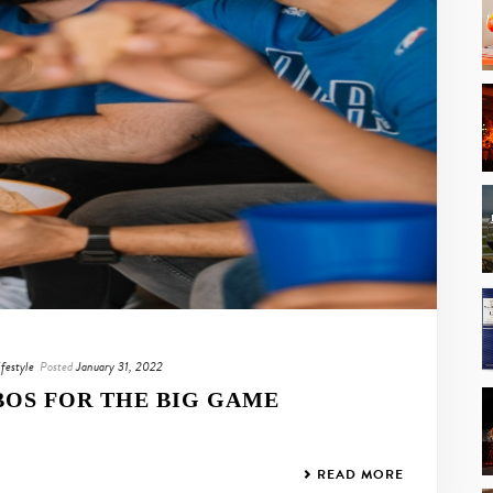
ifestyle
Posted
January 31, 2022
OS FOR THE BIG GAME
READ MORE