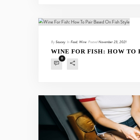
By
Saucey
In
Food
,
Wine
Posted
November 23, 2021
WINE FOR FISH: HOW TO 
0