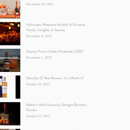
November 19, 2025
Halloween Weekend Alcohol & Nicotine
Trends | Insights on Saucey
November 4, 2025
Saucey Promo Codes November 2025
November 1, 2025
Macallan 12 Year Review | Is it Worth it?
October 18, 2025
Maker’s Mark Kentucky Straight Bourbon
Review
October 17, 2025