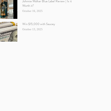
Johnnie Walker Blue Label Review | Is it
Worth it?
October 16, 2025
Win $15,000 with Saucey
October 13, 2025