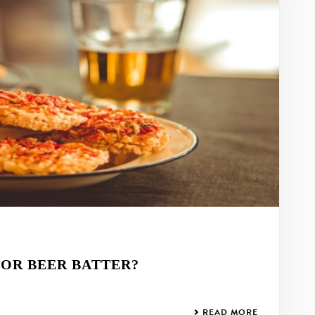
FOR BEER BATTER?
READ MORE