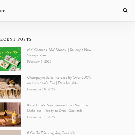
OP
ECENT POSTS
Mo’ Chances. Mo’ Money. | Saucey’s New
Sweepstakes
February 5, 2026
Champagne Sales Increase by Over 600%
on New Year’s Eve | Data Insights
December 16, 2025
Ketel One’s New Lemon Drop Martini is
Delicious | Ready to Drink Cocktails
December 11, 2025
6 Go-To Friendsgiving Cocktails