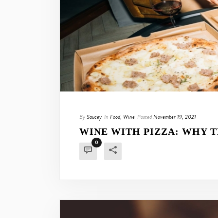
By
Saucey
In
Food
,
Wine
Posted
November 19, 2021
WINE WITH PIZZA: WHY T
0