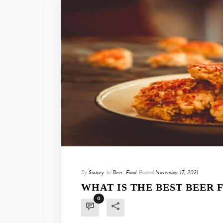
By
Saucey
In
Beer
,
Food
Posted
November 17, 2021
WHAT IS THE BEST BEER 
0