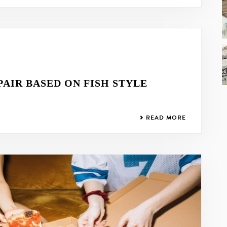
PAIR BASED ON FISH STYLE
READ MORE