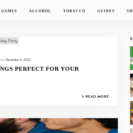
 GAMES
ALCOHOL
TOBACCO
GUIDES
SH
R
sted
December 6, 2022
INGS PERFECT FOR YOUR
READ MORE