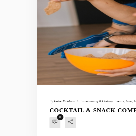
By
Leslie McMann
In
Entertaining & Hosting
,
Events
,
Food
,
L
COCKTAIL & SNACK COMB
0