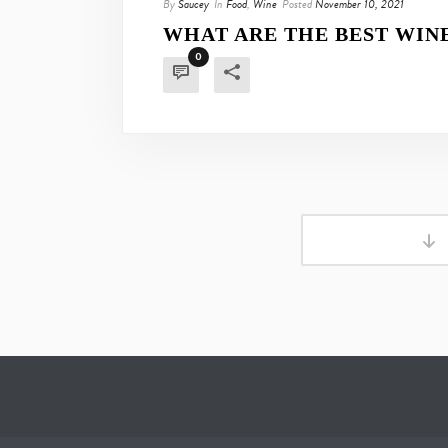
By
Saucey
In
Food
,
Wine
Posted
November 10, 2021
WHAT ARE THE BEST WINE
0