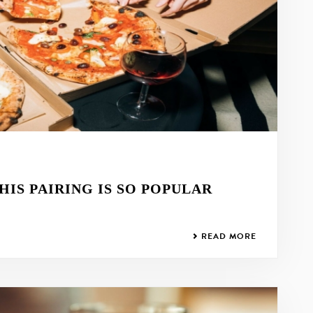
HIS PAIRING IS SO POPULAR
READ MORE