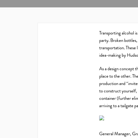
Transporting alcohol is
party. Broken bottles
transportation. These l
idea-making by Huds
As a design concept th
place to the other. Th
production and “invite
to construct yourself, 
container (further eli
arriving to a tailgate
General Manager, Gra