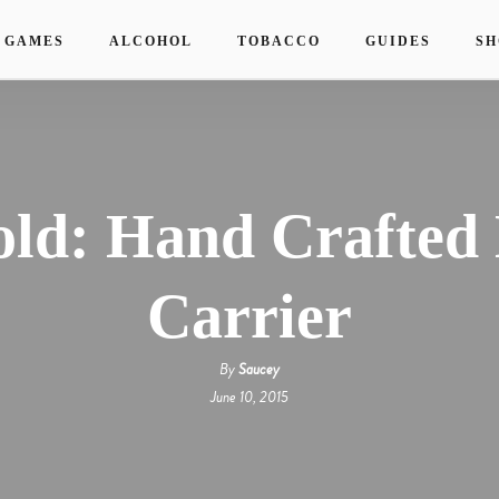
 GAMES
ALCOHOL
TOBACCO
GUIDES
SH
old: Hand Crafted
Carrier
By
Saucey
June 10, 2015