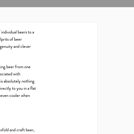
 individual beers to a
prits of beer
ingenuity and clever
ating beer from one
sociated with
is absolutely nothing
rectly to you in a flat
k even cooler when
xfold and craft beer,