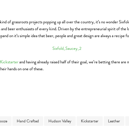
kind of grassroots projects popping up all over the country, it’s no wonder Sixfo
 and beer enthusiasts of every kind. Driven by the entrepreneurial spirit of the
pand on it’s simple idea that beer, people and great design are always a recipe f
Kickstarter
and having already raised half of their goal, we’re betting there ar
their hands on one of these.
ooze
Hand Crafted
Hudson Valley
Kickstarter
Leather