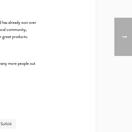
ld has already won over
 local community,
or great products.
e many more people out
Sixfold