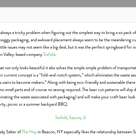
 always a tricky problem when figuring out the simplest way to bring a six pack of
, soggy packaging, and awkward placement always seem to be the meandering cul
ittle issues may not seem like a big deal, but it was the perfect springboard for 
on Valley-based company
Sixfold
.
at not only looks beautiful it also solves the simple simple problem of transport
eir current concept is a “fold-and-notch system,” which eliminates the waste as
s users to become makers.” Along with being eco-friendly and sustainable there 
no small parts and of course no sewing required. The laser cut patterns will ship di
minating the waste associated with packaging) and will make your craft beer loo
 party, picnic or a summer backyard BBQ.
dy Salter of
The Hop
in Beacon, NY especially likes the relationship between Si