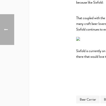
because like Sixfold:
That coupled with the 
many craft beer lovers
Sixfold continues to ex
Sixfold is currently on
there that would love 
Beer Carrier
B