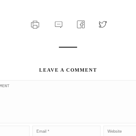
LEAVE A COMMENT