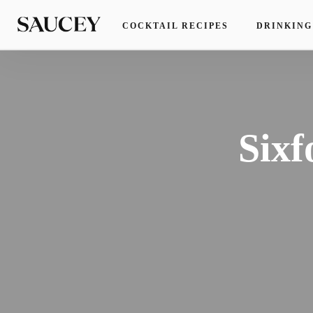
COCKTAIL RECIPES
DRINKING
Sixf