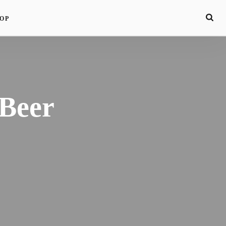
OP
 Beer