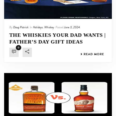
By
Doug Patrick
In
Holidays
,
Whiskey
Posted
June 3, 2024
THE WHISKIES YOUR DAD WANTS |
FATHER’S DAY GIFT IDEAS
0
READ MORE