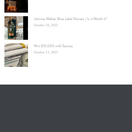
Johnnie Walker Blue Label Review | Is it Worth it?
October 16, 2025
Win $15,000 with Saucey
October 13, 2025