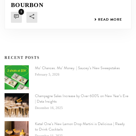
BOURBON
1
READ MORE
RECENT POSTS
Mo’ Chances. Mo’ Money. | Saucey’s New Sweepstakes
February 5, 2026
Champagne Sales Increase by Over 600% on New Year’s Eve
| Data Insights
December 16, 2025
Ketel One’s New Lemon Drop Martini is Delicious | Ready
to Drink Cocktails
December 11, 2025