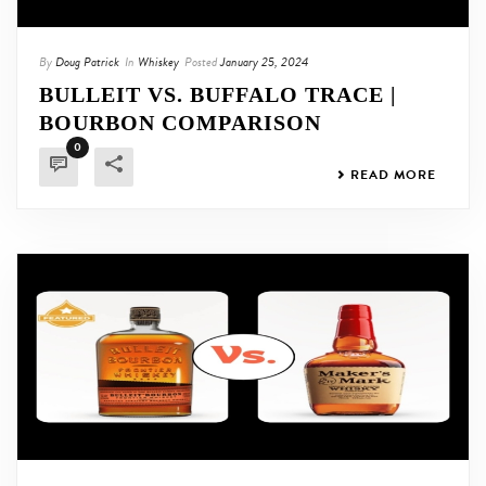
By
Doug Patrick
In
Whiskey
Posted
January 25, 2024
BULLEIT VS. BUFFALO TRACE |
BOURBON COMPARISON
0
READ MORE