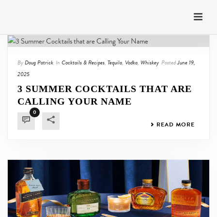
By
Doug Patrick
In
Cocktails & Recipes
,
Tequila
,
Vodka
,
Whiskey
Posted
June 19,
2025
3 SUMMER COCKTAILS THAT ARE
CALLING YOUR NAME
0
READ MORE