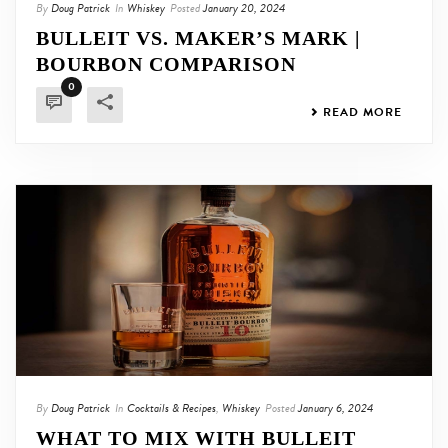
By
Doug Patrick
In
Whiskey
Posted
January 20, 2024
BULLEIT VS. MAKER’S MARK |
BOURBON COMPARISON
0
READ MORE
By
Doug Patrick
In
Cocktails & Recipes
,
Whiskey
Posted
January 6, 2024
WHAT TO MIX WITH BULLEIT