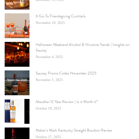
6 Go-To Friendsgiving Cocktails
November 19, 2025
Halloween Weekend Alcohol & Nicotine Trends | Insights on
Saucey
November 4, 2025
Saucey Promo Codes November 2025
November 1, 2025
Macallan 12 Year Review | Is it Worth it?
October 18, 2025
Maker’s Mark Kentucky Straight Bourbon Review
October 17, 2025