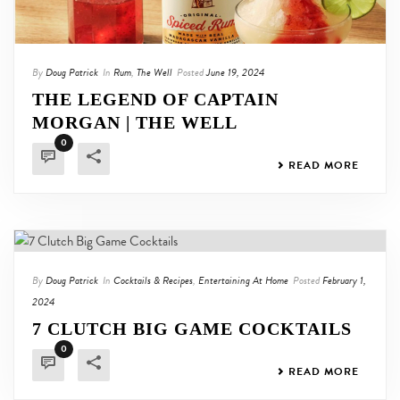
By
Doug Patrick
In
Rum
,
The Well
Posted
June 19, 2024
THE LEGEND OF CAPTAIN
MORGAN | THE WELL
0
READ MORE
By
Doug Patrick
In
Cocktails & Recipes
,
Entertaining At Home
Posted
February 1,
2024
7 CLUTCH BIG GAME COCKTAILS
0
READ MORE