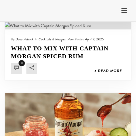
By
Doug Patrick
In
Cocktails & Recipes
,
Rum
Posted
April 9, 2025
WHAT TO MIX WITH CAPTAIN
MORGAN SPICED RUM
0
READ MORE