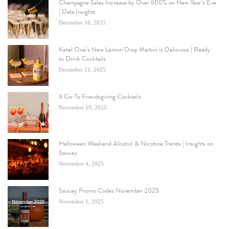
Champagne Sales Increase by Over 600% on New Year’s Eve
| Data Insights
December 16, 2025
Ketel One’s New Lemon Drop Martini is Delicious | Ready
to Drink Cocktails
December 11, 2025
6 Go-To Friendsgiving Cocktails
November 19, 2025
Halloween Weekend Alcohol & Nicotine Trends | Insights on
Saucey
November 4, 2025
Saucey Promo Codes November 2025
November 1, 2025