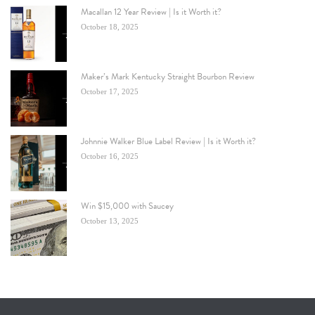
Macallan 12 Year Review | Is it Worth it?
October 18, 2025
Maker’s Mark Kentucky Straight Bourbon Review
October 17, 2025
Johnnie Walker Blue Label Review | Is it Worth it?
October 16, 2025
Win $15,000 with Saucey
October 13, 2025