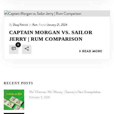
By
Doug Patrick
In
Rum
Posted
January 21, 2024
CAPTAIN MORGAN VS. SAILOR
JERRY | RUM COMPARISON
0
READ MORE
RECENT POSTS
Mo’ Chances. Mo’ Money. | Saucey’s New Sweepstakes
February 5, 2026