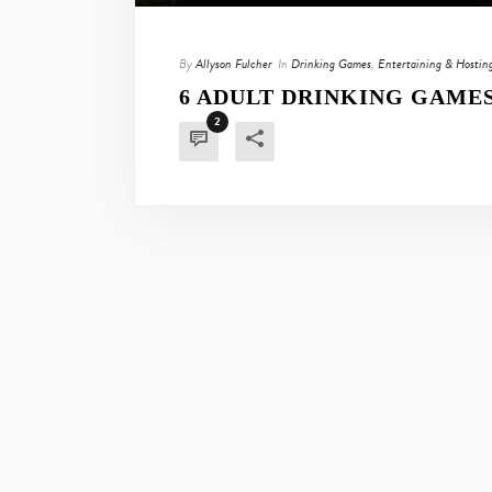
By
Allyson Fulcher
In
Drinking Games
,
Entertaining & Hostin
6 ADULT DRINKING GAME
2