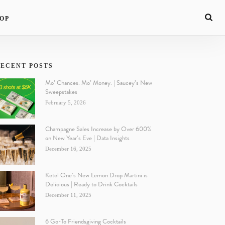
OP
ECENT POSTS
Mo’ Chances. Mo’ Money. | Saucey’s New
Sweepstakes
February 5, 2026
Champagne Sales Increase by Over 600%
on New Year’s Eve | Data Insights
December 16, 2025
Ketel One’s New Lemon Drop Martini is
Delicious | Ready to Drink Cocktails
December 11, 2025
6 Go-To Friendsgiving Cocktails