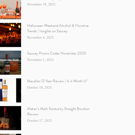
November 19, 2025
Halloween Weekend Alcohol & Nicotine
Trends | Insights on Saucey
November 4, 2025
Saucey Promo Codes November 2025
November 1, 2025
Macallan 12 Year Review | Is it Worth it?
October 18, 2025
Maker’s Mark Kentucky Straight Bourbon
Review
October 17, 2025