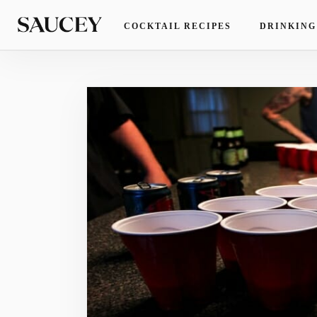
COCKTAIL RECIPES
DRINKING