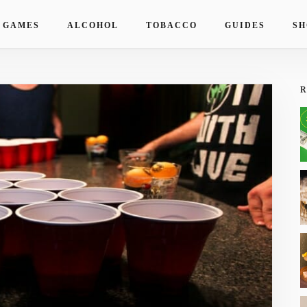
 GAMES
ALCOHOL
TOBACCO
GUIDES
SH
R