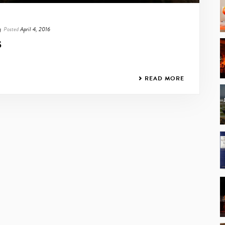
g
Posted
April 4, 2016
S
READ MORE