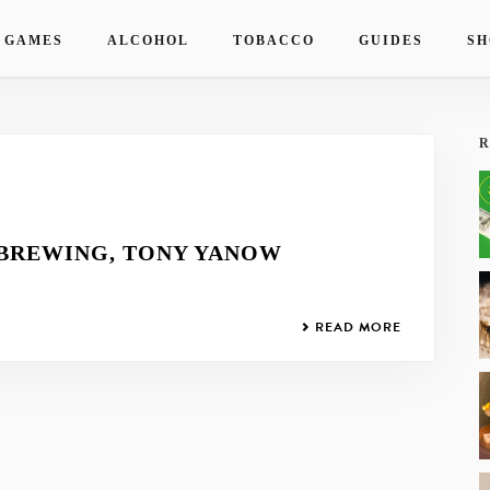
 GAMES
ALCOHOL
TOBACCO
GUIDES
SH
R
 BREWING, TONY YANOW
READ MORE