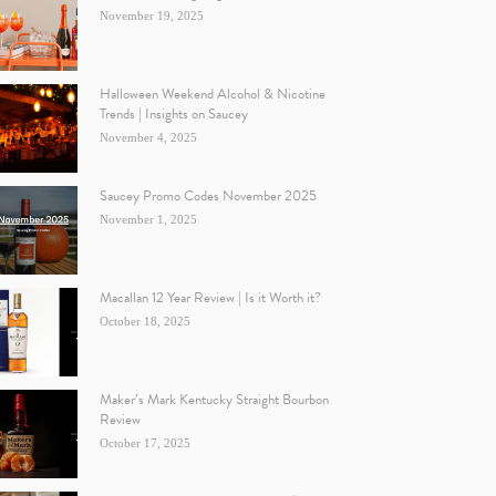
November 19, 2025
Halloween Weekend Alcohol & Nicotine
Trends | Insights on Saucey
November 4, 2025
Saucey Promo Codes November 2025
November 1, 2025
Macallan 12 Year Review | Is it Worth it?
October 18, 2025
Maker’s Mark Kentucky Straight Bourbon
Review
October 17, 2025