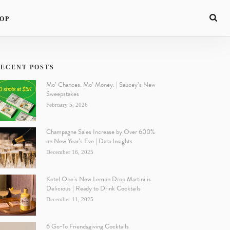
OP
ECENT POSTS
Mo’ Chances. Mo’ Money. | Saucey’s New
Sweepstakes
February 5, 2026
Champagne Sales Increase by Over 600%
on New Year’s Eve | Data Insights
December 16, 2025
Ketel One’s New Lemon Drop Martini is
Delicious | Ready to Drink Cocktails
December 11, 2025
6 Go-To Friendsgiving Cocktails