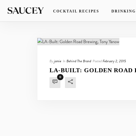
COCKTAIL RECIPES
DRINKING
By
jamie
In
Behind The Brand
Posted
February 2, 2015
LA-BUILT: GOLDEN ROAD
0