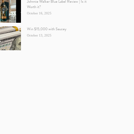
Johnnie Walker Blue Label Review | Is it
Worth it?
October 16, 2025
Win $15,000 with Saucey
October 13, 2025