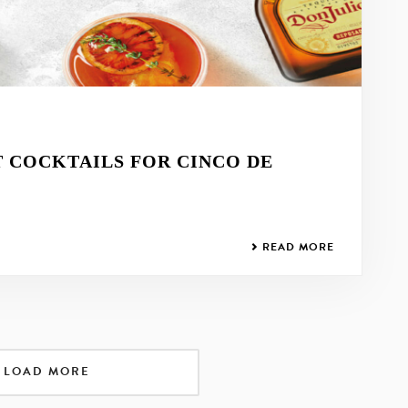
T COCKTAILS FOR CINCO DE
READ MORE
LOAD MORE