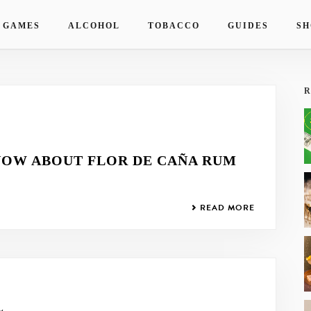
 GAMES
ALCOHOL
TOBACCO
GUIDES
SH
R
NOW ABOUT FLOR DE CAÑA RUM
READ MORE