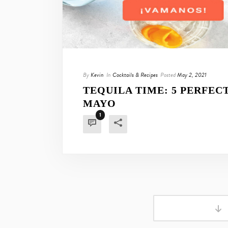
By
Kevin
In
Cocktails & Recipes
Posted
May 2, 2021
TEQUILA TIME: 5 PERFEC
MAYO
1