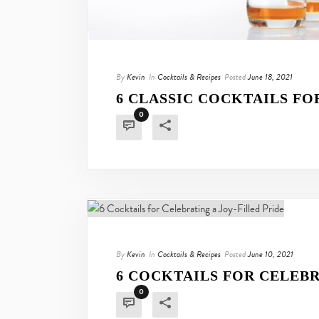
By
Kevin
In
Cocktails & Recipes
Posted
June 18, 2021
6 CLASSIC COCKTAILS FO
0
By
Kevin
In
Cocktails & Recipes
Posted
June 10, 2021
6 COCKTAILS FOR CELEBR
0