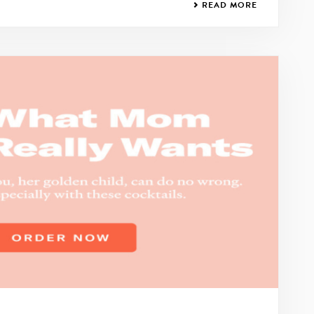
READ MORE