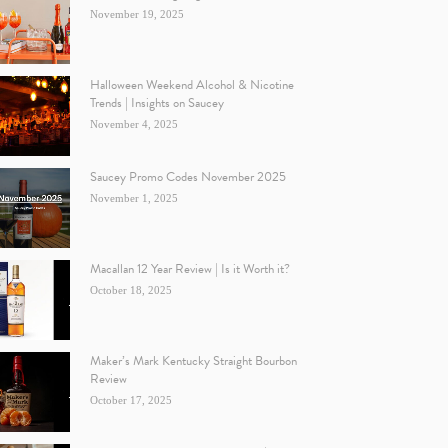
November 19, 2025
Halloween Weekend Alcohol & Nicotine
Trends | Insights on Saucey
November 4, 2025
Saucey Promo Codes November 2025
November 1, 2025
Macallan 12 Year Review | Is it Worth it?
October 18, 2025
Maker’s Mark Kentucky Straight Bourbon
Review
October 17, 2025