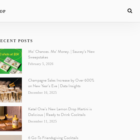
OP
ECENT POSTS
Mo’ Chances. Mo’ Money. | Saucey’s New
Sweepstakes
February 5, 2026
Champagne Sales Increase by Over 600%
on New Year’s Eve | Data Insights
December 16, 2025
Ketel One’s New Lemon Drop Martini is
Delicious | Ready to Drink Cocktails
December 11, 2025
6 Go-To Friendsgiving Cocktails