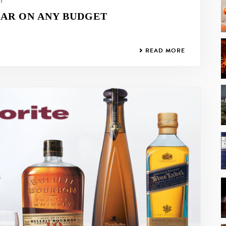
21
AR ON ANY BUDGET
READ MORE