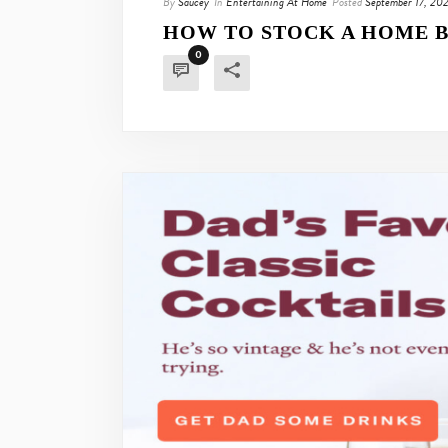
By
Saucey
In
Entertaining At Home
Posted
September 17, 20
HOW TO STOCK A HOME B
0