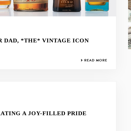
R DAD, *THE* VINTAGE ICON
READ MORE
ATING A JOY-FILLED PRIDE