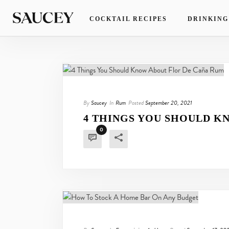
COCKTAIL RECIPES
DRINKING
By
Saucey
In
Rum
Posted
September 20, 2021
4 THINGS YOU SHOULD K
0