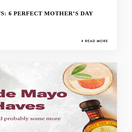
: 6 PERFECT MOTHER’S DAY
READ MORE