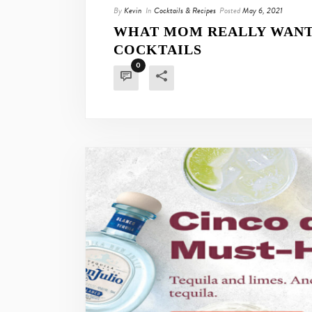
By
Kevin
In
Cocktails & Recipes
Posted
May 6, 2021
WHAT MOM REALLY WANTS
COCKTAILS
0