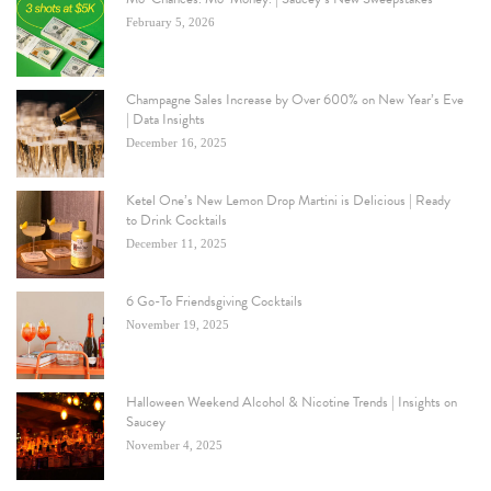
February 5, 2026
Champagne Sales Increase by Over 600% on New Year’s Eve
| Data Insights
December 16, 2025
Ketel One’s New Lemon Drop Martini is Delicious | Ready
to Drink Cocktails
December 11, 2025
6 Go-To Friendsgiving Cocktails
November 19, 2025
Halloween Weekend Alcohol & Nicotine Trends | Insights on
Saucey
November 4, 2025