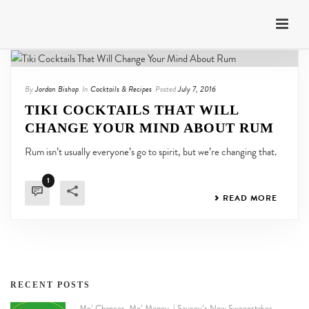
By
Jordan Bishop
In
Cocktails & Recipes
Posted
July 7, 2016
TIKI COCKTAILS THAT WILL
CHANGE YOUR MIND ABOUT RUM
Rum isn’t usually everyone’s go to spirit, but we’re changing that.
1
READ MORE
RECENT POSTS
Mo’ Chances. Mo’ Money. | Saucey’s New Sweepstakes