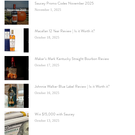
Saucey Promo Codes November 2025
November 1, 2025
Macallan 12 Year Review | Is it Worth it?
October 18, 2025
Maker’s Mark Kentucky Straight Bourbon Review
October 17, 2025
Johnnie Walker Blue Label Review | Is it Worth it?
October 16, 2025
Win $15,000 with Saucey
October 13, 2025