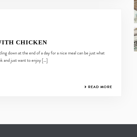
WITH CHICKEN
ng down at the end of a day for a nice meal can be just what
 and just want to enjoy [...]
READ MORE