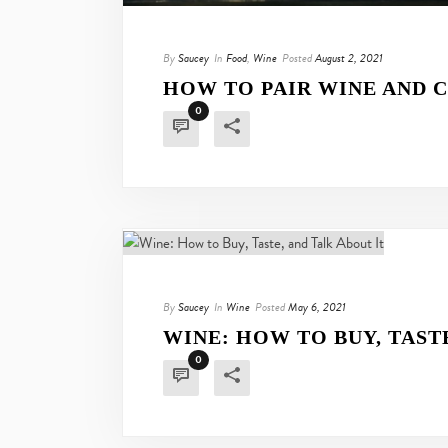
By
Saucey
In
Food
,
Wine
Posted
August 2, 2021
HOW TO PAIR WINE AND C
0
By
Saucey
In
Wine
Posted
May 6, 2021
WINE: HOW TO BUY, TAST
0