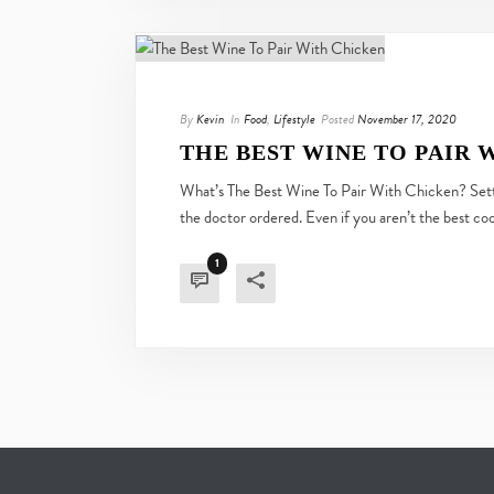
By
Kevin
In
Food
,
Lifestyle
Posted
November 17, 2020
THE BEST WINE TO PAIR 
What’s The Best Wine To Pair With Chicken? Settli
the doctor ordered. Even if you aren’t the best cook
1