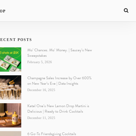
OP
ECENT POSTS
Mo’ Chances. Mo’ Money. | Saucey’s New
Sweepstakes
February 5, 2026
Champagne Sales Increase by Over 600%
on New Year’s Eve | Data Insights
December 16, 2025
Ketel One’s New Lemon Drop Martini is
Delicious | Ready to Drink Cocktails
December 11, 2025
6 Go-To Friendsgiving Cocktails