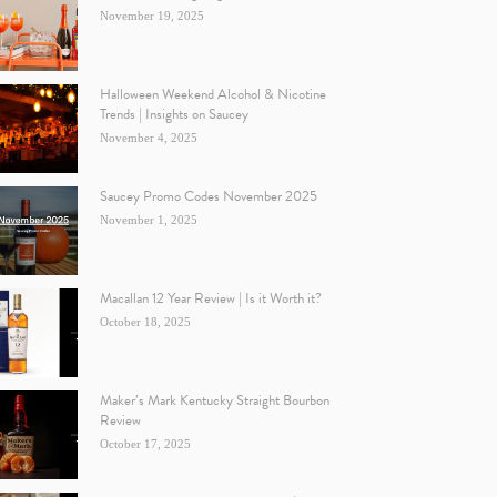
November 19, 2025
Halloween Weekend Alcohol & Nicotine
Trends | Insights on Saucey
November 4, 2025
Saucey Promo Codes November 2025
November 1, 2025
Macallan 12 Year Review | Is it Worth it?
October 18, 2025
Maker’s Mark Kentucky Straight Bourbon
Review
October 17, 2025