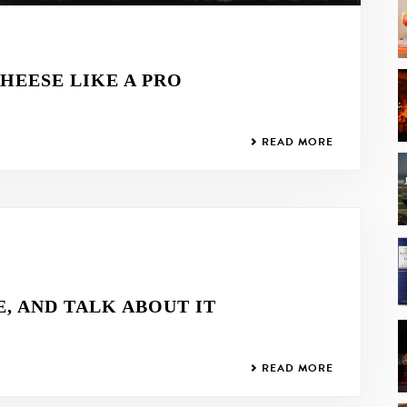
HEESE LIKE A PRO
READ MORE
E, AND TALK ABOUT IT
READ MORE