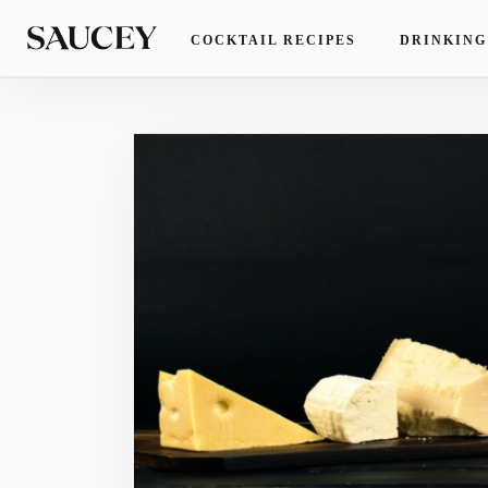
COCKTAIL RECIPES
DRINKING