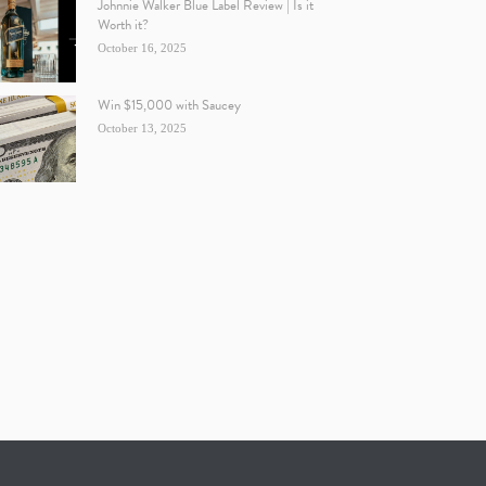
Johnnie Walker Blue Label Review | Is it
Worth it?
October 16, 2025
Win $15,000 with Saucey
October 13, 2025