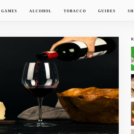
 GAMES
ALCOHOL
TOBACCO
GUIDES
SH
R