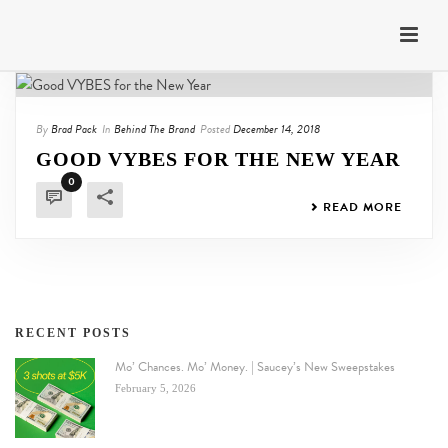
By
Brad Pack
In
Behind The Brand
Posted
December 14, 2018
GOOD VYBES FOR THE NEW YEAR
0
READ MORE
RECENT POSTS
Mo’ Chances. Mo’ Money. | Saucey’s New Sweepstakes
February 5, 2026