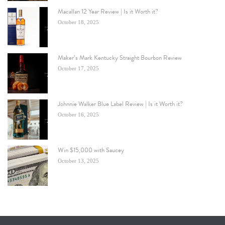
Macallan 12 Year Review | Is it Worth it?
October 18, 2025
Maker’s Mark Kentucky Straight Bourbon Review
October 17, 2025
Johnnie Walker Blue Label Review | Is it Worth it?
October 16, 2025
Win $15,000 with Saucey
October 13, 2025