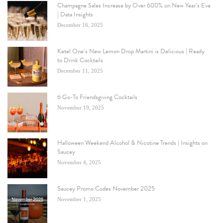
Champagne Sales Increase by Over 600% on New Year’s Eve
| Data Insights
December 16, 2025
Ketel One’s New Lemon Drop Martini is Delicious | Ready
to Drink Cocktails
December 11, 2025
6 Go-To Friendsgiving Cocktails
November 19, 2025
Halloween Weekend Alcohol & Nicotine Trends | Insights on
Saucey
November 4, 2025
Saucey Promo Codes November 2025
November 1, 2025