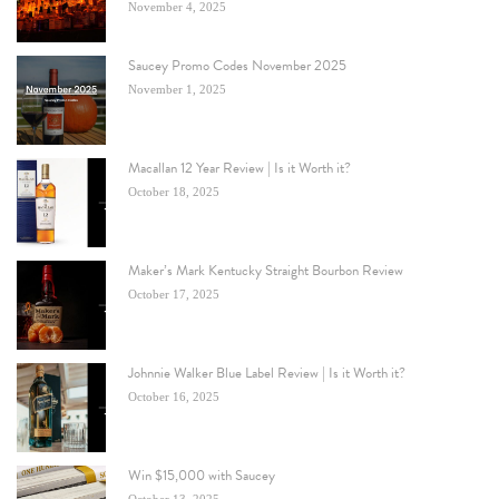
November 4, 2025
Saucey Promo Codes November 2025
November 1, 2025
Macallan 12 Year Review | Is it Worth it?
October 18, 2025
Maker’s Mark Kentucky Straight Bourbon Review
October 17, 2025
Johnnie Walker Blue Label Review | Is it Worth it?
October 16, 2025
Win $15,000 with Saucey