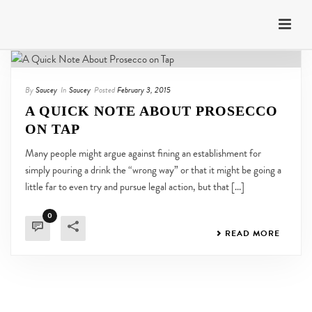
By
Saucey
In
Saucey
Posted
February 3, 2015
A QUICK NOTE ABOUT PROSECCO
ON TAP
Many people might argue against fining an establishment for
simply pouring a drink the “wrong way” or that it might be going a
little far to even try and pursue legal action, but that [...]
0
READ MORE