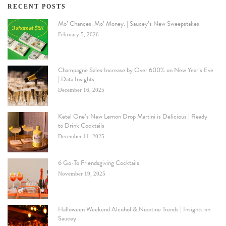
RECENT POSTS
Mo’ Chances. Mo’ Money. | Saucey’s New Sweepstakes
February 5, 2026
Champagne Sales Increase by Over 600% on New Year’s Eve
| Data Insights
December 16, 2025
Ketel One’s New Lemon Drop Martini is Delicious | Ready
to Drink Cocktails
December 11, 2025
6 Go-To Friendsgiving Cocktails
November 19, 2025
Halloween Weekend Alcohol & Nicotine Trends | Insights on
Saucey