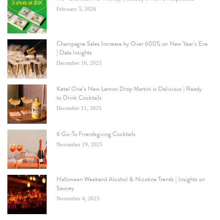
February 5, 2026
Champagne Sales Increase by Over 600% on New Year’s Eve
| Data Insights
December 16, 2025
Ketel One’s New Lemon Drop Martini is Delicious | Ready
to Drink Cocktails
December 11, 2025
6 Go-To Friendsgiving Cocktails
November 19, 2025
Halloween Weekend Alcohol & Nicotine Trends | Insights on
Saucey
November 4, 2025