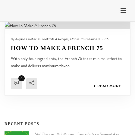
By
Allyson Fulcher
In
Cocktails & Recipes
,
Drinks
Posted
June 3, 2016
HOW TO MAKE A FRENCH 75
With only four ingredients, the French 75 takes minimal effort to
make and delivers maximum flavor.
0
READ MORE
RECENT POSTS
Mo’ Chances. Mo’ Money. | Saucey’s New Sweepstakes