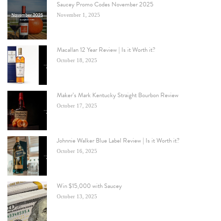
Saucey Promo Codes November 2025
November 1, 2025
Macallan 12 Year Review | Is it Worth it?
October 18, 2025
Maker’s Mark Kentucky Straight Bourbon Review
October 17, 2025
Johnnie Walker Blue Label Review | Is it Worth it?
October 16, 2025
Win $15,000 with Saucey
October 13, 2025