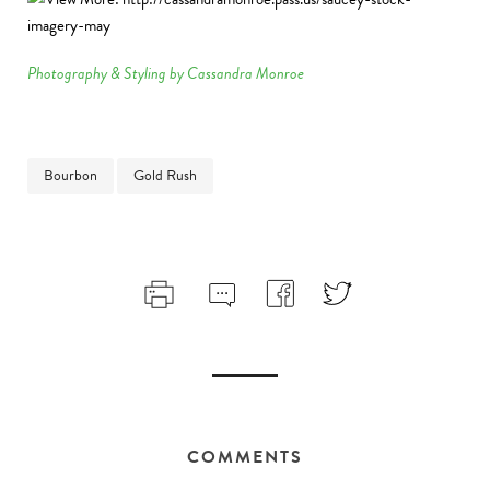
Photography & Styling by Cassandra Monroe
Bourbon
Gold Rush
COMMENTS