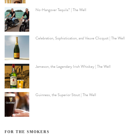
No-Hangover Tequila? | The Well
Celebration, Sophistication, and Veuve Clicquot | The Well
Jameson, the Legendary Irish Whiskey | The Well
Guinness, the Superior Stout | The Well
FOR THE SMOKERS