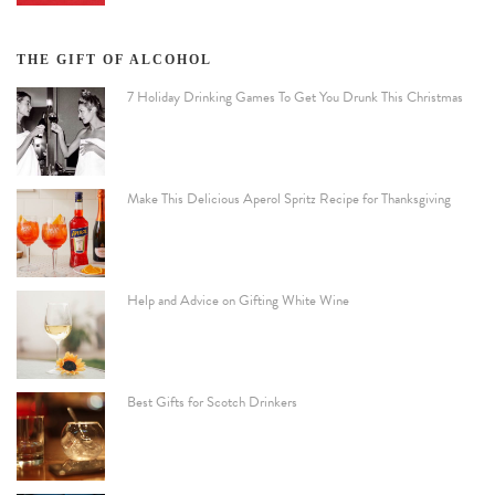
THE GIFT OF ALCOHOL
7 Holiday Drinking Games To Get You Drunk This Christmas
Make This Delicious Aperol Spritz Recipe for Thanksgiving
Help and Advice on Gifting White Wine
Best Gifts for Scotch Drinkers