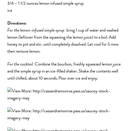
3/4 – 1 1/2 ounces lemon infused simple syrup
ice
Directions:
For the lemon-infused simple syrup:
bring 1 cup of water and washed
lemon (leftover from the squeezing the lemon juice) to a boil. Add
honey to pot and stir, until completely dissolved. Let cool for 5 mins
then remove lemon.
For the cocktail:
Combine the bourbon, freshly squeezed lemon juice
and the simple syrup in an ice-filled shaker. Shake the contents well
until chilled, about 10 seconds. Pour over ice and enjoy.