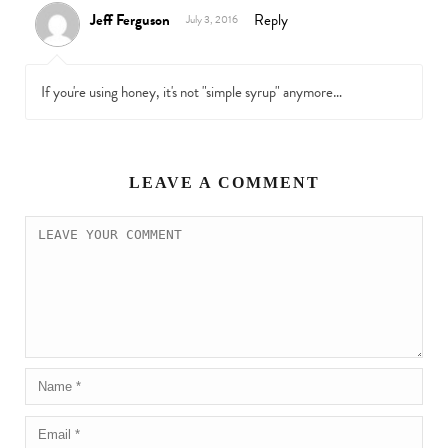
Jeff Ferguson
Reply
July 3, 2016
If you're using honey, it's not "simple syrup" anymore…
LEAVE A COMMENT