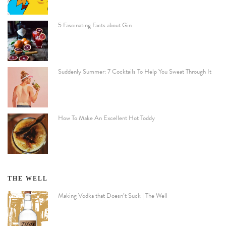
5 Fascinating Facts about Gin
Suddenly Summer: 7 Cocktails To Help You Sweat Through It
How To Make An Excellent Hot Toddy
THE WELL
Making Vodka that Doesn’t Suck | The Well