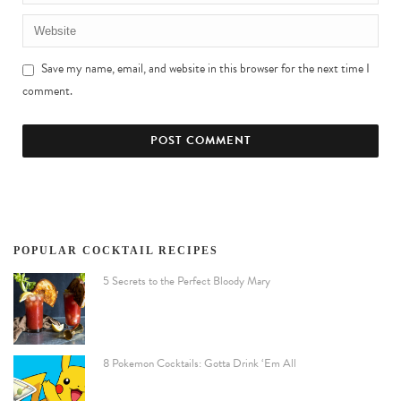
Save my name, email, and website in this browser for the next time I
comment.
POPULAR COCKTAIL RECIPES
5 Secrets to the Perfect Bloody Mary
8 Pokemon Cocktails: Gotta Drink ‘Em All