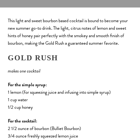
This light and sweet bourbon based cocktail is bound to become your
new summer go-to drink.
The light, citrus notes of lemon and sweet
hints of honey pair perfectly with the smokey and smooth finish of
bourbon, making the Gold Rush a guaranteed summer favorite.
GOLD RUSH
makes one cocktail
For the simple syrup:
1 lemon (for squeezing juice and infusing into simple syrup)
1 cup water
1/2 cup honey
For the cocktail:
2 1/2 ounce of bourbon (Bulliet Bourbon)
3/4 ounce freshly squeezed lemon juice