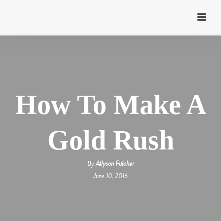
How To Make A
Gold Rush
By
Allyson Fulcher
June 10, 2016