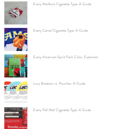
Every Marlboro Cigarette Type: A Guide
Every Camel Cigarette Type: A Guide
Every American Spirit Pack Color, Explained
Lucy Breakers vs. Pouches: A Guide
Every Pall Mall Cigarette Type: A Guide