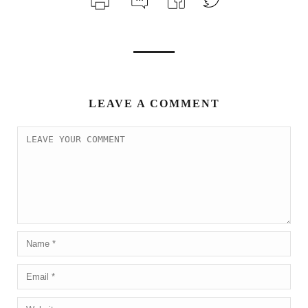
LEAVE A COMMENT