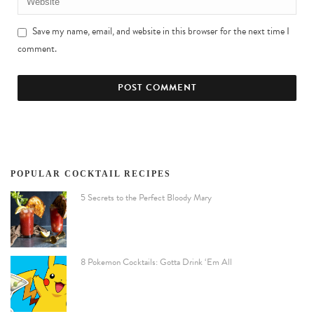
Save my name, email, and website in this browser for the next time I
comment.
POPULAR COCKTAIL RECIPES
5 Secrets to the Perfect Bloody Mary
8 Pokemon Cocktails: Gotta Drink ‘Em All