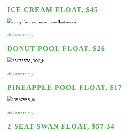
ICE CREAM FLOAT, $45
click here to buy
DONUT POOL FLOAT, $26
click here to buy
PINEAPPLE POOL FLOAT, $17
click here to buy
2-SEAT SWAN FLOAT, $57.34