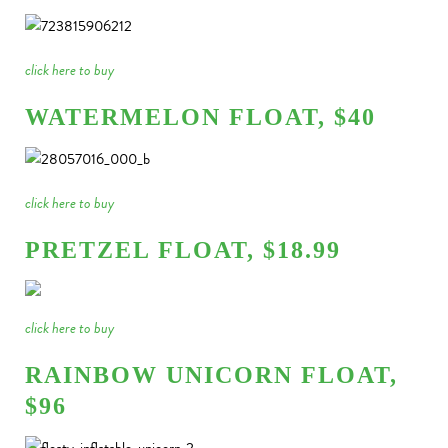
click here to buy
WATERMELON FLOAT, $40
click here to buy
PRETZEL FLOAT, $18.99
click here to buy
RAINBOW UNICORN FLOAT,
$96