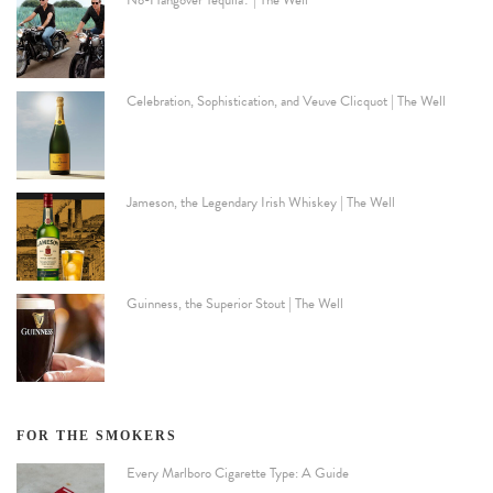
No-Hangover Tequila? | The Well
Celebration, Sophistication, and Veuve Clicquot | The Well
Jameson, the Legendary Irish Whiskey | The Well
Guinness, the Superior Stout | The Well
FOR THE SMOKERS
Every Marlboro Cigarette Type: A Guide