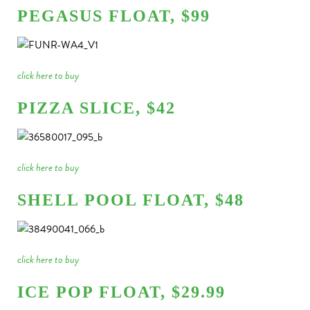
PEGASUS FLOAT, $99
click here to buy
PIZZA SLICE, $42
click here to buy
SHELL POOL FLOAT, $48
click here to buy
ICE POP FLOAT, $29.99