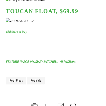
TOUCAN FLOAT, $69.99
click here to buy
FEATURE IMAGE VIA SHAY MITCHELL INSTAGRAM
Pool Float
Poolside