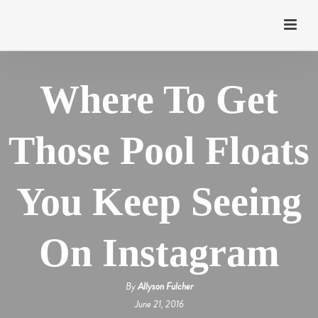
Where To Get
Those Pool Floats
You Keep Seeing
On Instagram
By
Allyson Fulcher
June 21, 2016