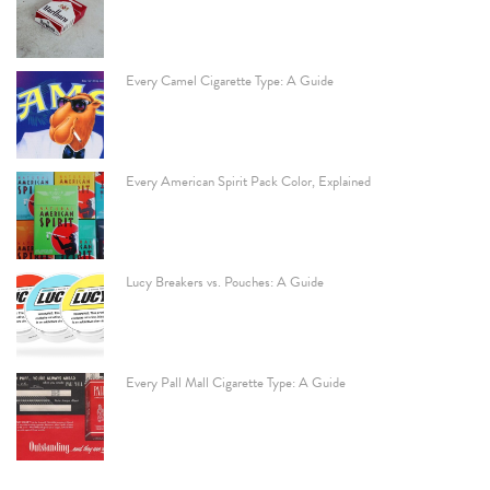
Every Camel Cigarette Type: A Guide
Every American Spirit Pack Color, Explained
Lucy Breakers vs. Pouches: A Guide
Every Pall Mall Cigarette Type: A Guide