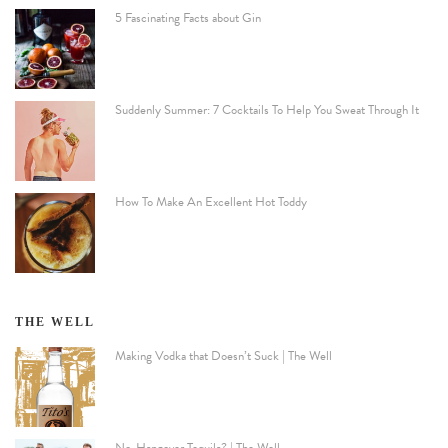
5 Fascinating Facts about Gin
Suddenly Summer: 7 Cocktails To Help You Sweat Through It
How To Make An Excellent Hot Toddy
THE WELL
Making Vodka that Doesn’t Suck | The Well