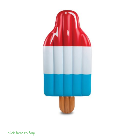
click here to buy