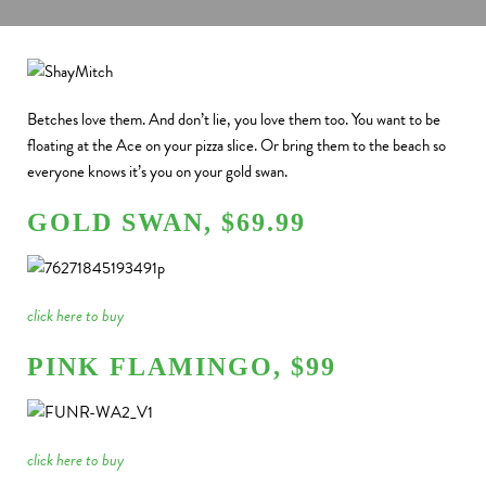
Betches love them. And don’t lie, you love them too.
You want to be
floating at the Ace on your pizza slice. Or bring them to the beach so
everyone knows it’s you on your gold swan.
GOLD SWAN, $69.99
click here to buy
PINK FLAMINGO, $99
click here to buy