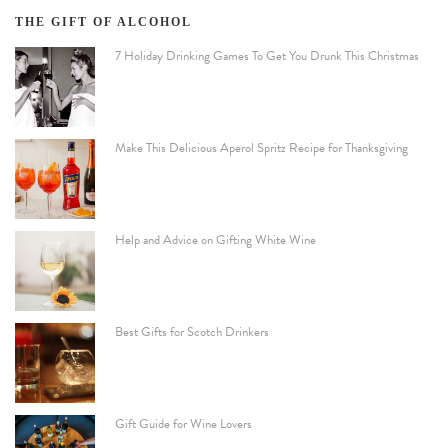
THE GIFT OF ALCOHOL
7 Holiday Drinking Games To Get You Drunk This Christmas
Make This Delicious Aperol Spritz Recipe for Thanksgiving
Help and Advice on Gifting White Wine
Best Gifts for Scotch Drinkers
Gift Guide for Wine Lovers