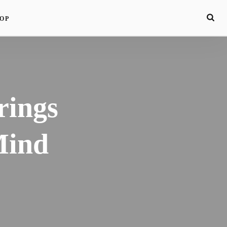
OP
rings
Mind