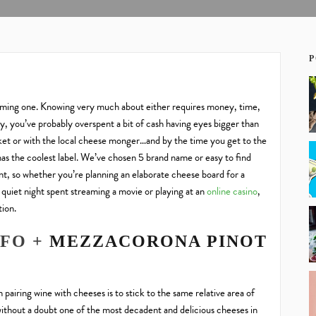
P
lming one. Knowing very much about either requires money, time,
ey, you’ve probably overspent a bit of
cash having eyes bigger than
et or with the local cheese mong
er…and by the time you get to the
has the coolest labe
l. We’ve chosen 5 brand name or easy to
find
t, so whether you’re planning an elaborate cheese board for a
a quiet night spent streaming a movie or playing at an
online casino
,
tion.
UFO +
MEZZACORONA PINOT
 pairing wine with cheeses is to stick to the same relative area of
without a doubt one of the most decadent and delicious cheeses in