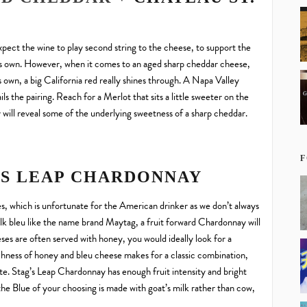
pect the wine to play second string to the cheese, to support the
it’s own. However, when it comes to an aged sharp cheddar cheese,
s own, a big California red really shines through. A Napa Valley
s the pairing. Reach for a Merlot that sits a little sweeter on the
y will reveal some of the underlying sweetness of a sharp cheddar.
F
’S LEAP CHARDONNAY
es, which is unfortunate for the American drinker as we don’t always
lk bleu like the name brand Maytag, a fruit forward Chardonnay will
ses are often served with honey, you would ideally look for a
 richness of honey and bleu cheese makes for a classic combination,
te. Stag’s Leap Chardonnay has enough fruit intensity and bright
 the Blue of your choosing is made with goat’s milk rather than cow,