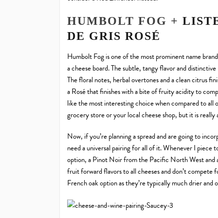
HUMBOLT FOG +
LIST
DE GRIS ROSÉ
Humbolt Fog is one of the most prominent name brand A
a cheese board. The subtle, tangy flavor and distinctive 
The floral notes, herbal overtones and a clean citrus fi
a Rosé that finishes with a bite of fruity acidity to co
like the most interesting choice when compared to all o
grocery store or your local cheese shop, but it is really
Now, if you’re planning a spread and are going to incorpo
need a universal pairing for all of it. Whenever I piece 
option, a Pinot Noir from the Pacific North West and 
fruit forward flavors to all cheeses and don’t compete 
French oak option as they’re typically much drier and o