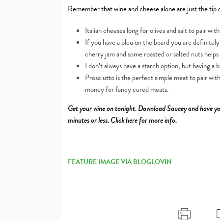
Remember that wine and cheese alone are just the tip o
Italian cheeses long for olives and salt to pair with
If you have a bleu on the board you are definitel
cherry jam and some roasted or salted nuts helps 
I don’t always have a starch option, but having a 
Prosciutto is the perfect simple meat to pair with
money for fancy cured meats.
Get your wine on tonight. Download Saucey and have your 
minutes or less. Click here for more info.
FEATURE IMAGE VIA BLOGLOVIN