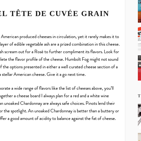
EL TÊTE DE CUVÉE GRAIN
merican produced cheeses in circulation, yet it rarely makes it to
layer of edible vegetable ash are a prized combination in this cheese.
nish scream out for a Rosé to further compliment its flavors. Look for
mplete the flavor profile of the cheese. Humbolt Fog might not sound
f the options presented in either a well curated cheese section of a
 a stellar American cheese. Give it a go next time.
rate a wide range of flavors like the list of cheeses above, you’ll
together a cheese board I always plan for a red and a white wine
T
an unoaked Chardonnay are always safe choices. Pinots lend their
for the spotlight. An unoaked Chardonnay is better than a buttery or
ffer a good amount of acidity to balance against the fat of cheese.