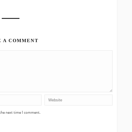
E A COMMENT
 the next time I comment.