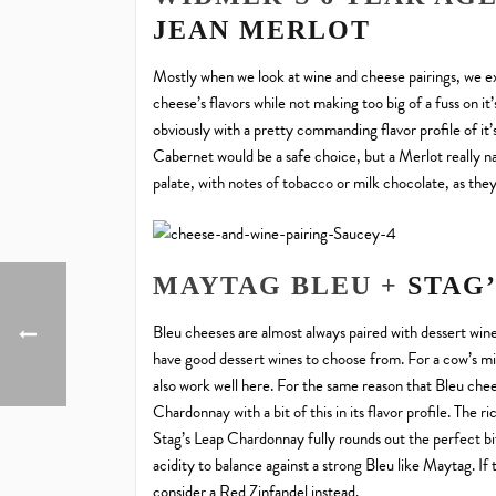
JEAN MERLOT
Mostly when we look at wine and cheese pairings, we ex
cheese’s flavors while not making too big of a fuss on 
obviously with a pretty commanding flavor profile of it’
Cabernet would be a safe choice, but a Merlot really nail
palate, with notes of tobacco or milk chocolate, as the
MAYTAG BLEU +
STAG
Bleu cheeses are almost always paired with dessert win
have good dessert wines to choose from. For a cow’s mi
also work well here. For the same reason that Bleu chee
Chardonnay with a bit of this in its flavor profile. The
Stag’s Leap Chardonnay fully rounds out the perfect bi
acidity to balance against a strong Bleu like Maytag. If
consider a Red Zinfandel instead.