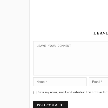
LEAV
Save my name, email, and website in this browser for