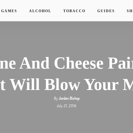
 GAMES
ALCOHOL
TOBACCO
GUIDES
SH
ne And Cheese Pai
t Will Blow Your 
By
Jordan Bishop
July 21, 2016