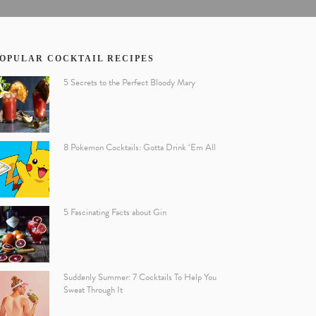
OPULAR COCKTAIL RECIPES
5 Secrets to the Perfect Bloody Mary
8 Pokemon Cocktails: Gotta Drink ‘Em All
5 Fascinating Facts about Gin
Suddenly Summer: 7 Cocktails To Help You
Sweat Through It