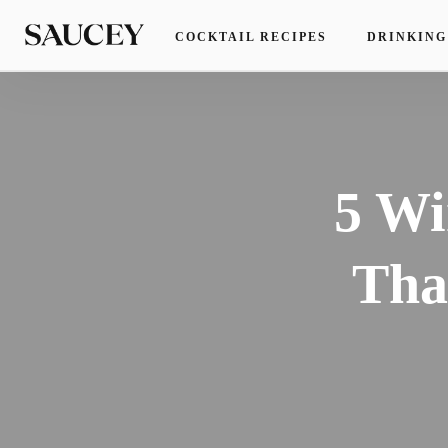
COCKTAIL RECIPES
DRINKING
5 Wi
Tha