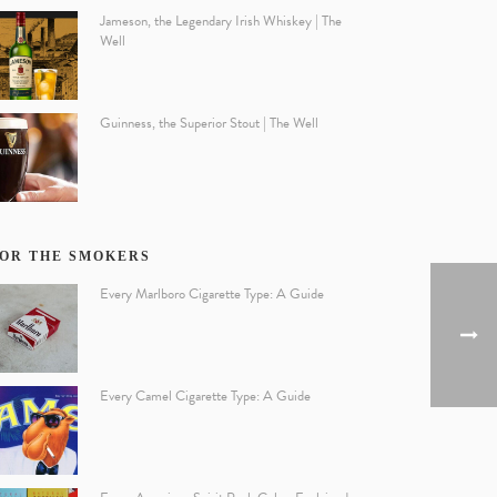
Jameson, the Legendary Irish Whiskey | The
Well
Guinness, the Superior Stout | The Well
OR THE SMOKERS
Every Marlboro Cigarette Type: A Guide
Every Camel Cigarette Type: A Guide