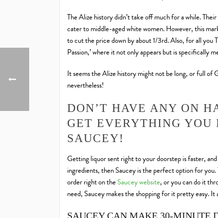
The Alize history didn’t take off much for a while. The
cater to middle-aged white women. However, this market
to cut the price down by about 1/3rd. Also, for all you 
Passion,’ where it not only appears but is specifically 
It seems the Alize history might not be long, or full of
nevertheless!
DON’T HAVE ANY ON H
GET EVERYTHING YOU 
SAUCEY!
Getting liquor sent right to your doorstep is faster, an
ingredients, then Saucey is the perfect option for you.
order right on the
Saucey website
, or you can do it th
need, Saucey makes the shopping for it pretty easy. It a
SAUCEY CAN MAKE 30-MINUTE 