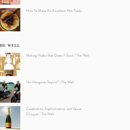
How To Make An Excellent Hot Toddy
HE WELL
Making Vodka that Doesn’t Suck | The Well
No-Hangover Tequila? | The Well
Celebration, Sophistication, and Veuve
Clicquot | The Well