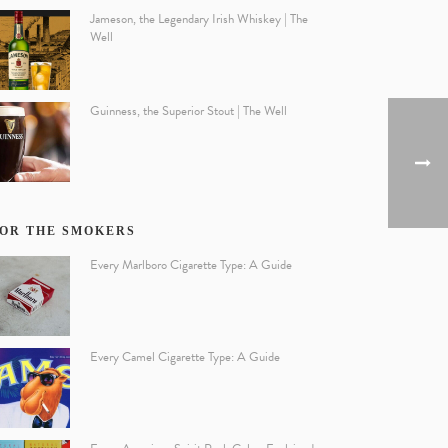
Jameson, the Legendary Irish Whiskey | The
Well
Guinness, the Superior Stout | The Well
OR THE SMOKERS
Every Marlboro Cigarette Type: A Guide
Every Camel Cigarette Type: A Guide