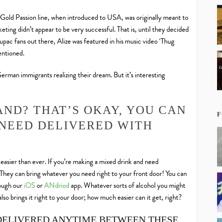
ir Gold Passion line, when introduced to USA, was originally meant to
ing didn’t appear to be very successful. That is, until they decided
Tupac fans out there, Alize was featured in his music video ‘Thug
mentioned.
 German immigrants realizing their dream. But it’s interesting
AND? THAT’S OKAY, YOU CAN
F
NEED DELIVERED WITH
d easier than ever. If you’re making a mixed drink and need
 They can bring whatever you need right to your front door! You can
rough our
iOS
or
ANdriod
app. Whatever sorts of alcohol you might
lso brings it right to your door; how much easier can it get, right?
DELIVERED ANYTIME BETWEEN THESE