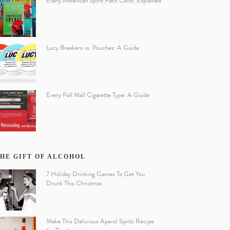
Every American Spirit Pack Color, Explained
Lucy Breakers vs. Pouches: A Guide
Every Pall Mall Cigarette Type: A Guide
HE GIFT OF ALCOHOL
7 Holiday Drinking Games To Get You
Drunk This Christmas
Make This Delicious Aperol Spritz Recipe