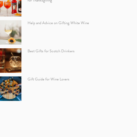
for Thanksgiving
Help and Advice on Gifting White Wine
Best Gifts for Scotch Drinkers
Gift Guide for Wine Lovers