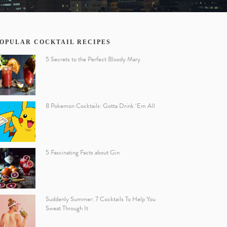
OPULAR COCKTAIL RECIPES
5 Secrets to the Perfect Bloody Mary
8 Pokemon Cocktails: Gotta Drink ‘Em All
5 Fascinating Facts about Gin
Suddenly Summer: 7 Cocktails To Help You
Sweat Through It