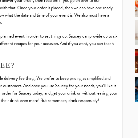
 deliver your order, then read on! If you go on over to our
ut with that. Once your order is placed, then we can have one ready
now what the date and time of your event is. We also must have a
e.
 planned event in order to set things up. Saucey can provide up to six
ifferent recipes for your occasion. And if you want, you can teach
FEE?
le delivery fee thing. We prefer to keep pricing as simplified and
our customers. And once you use Saucey for your needs, you’ll like it
er order for Saucey today, and get your drink on without leaving your
their drink even more! But remember; drink responsibly!