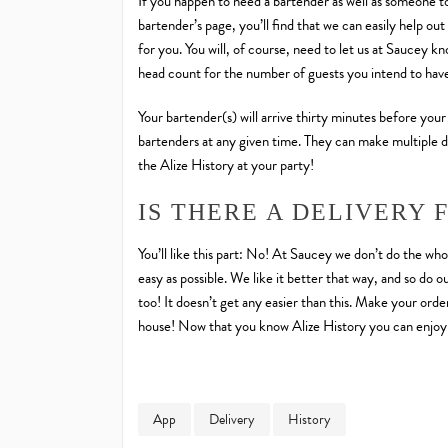
If you happen to need a bartender as well as someone to
bartender’s page, you’ll find that we can easily help o
for you. You will, of course, need to let us at Saucey k
head count for the number of guests you intend to hav
Your bartender(s) will arrive thirty minutes before your
bartenders at any given time. They can make multiple d
the Alize History at your party!
IS THERE A DELIVERY 
You’ll like this part: No! At Saucey we don’t do the who
easy as possible. We like it better that way, and so do 
too! It doesn’t get any easier than this. Make your ord
house! Now that you know Alize History you can enjoy 
App
Delivery
History