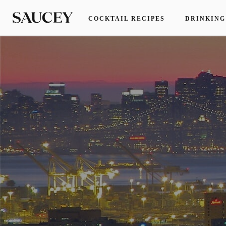
COCKTAIL RECIPES
DRINKING