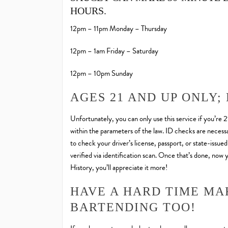
HOURS.
12pm – 11pm Monday – Thursday
12pm – 1am Friday – Saturday
12pm – 10pm Sunday
AGES 21 AND UP ONLY;
Unfortunately, you can only use this service if you’re 
within the parameters of the law. ID checks are necessar
to check your driver’s license, passport, or state-issue
verified via identification scan. Once that’s done, now
History, you’ll appreciate it more!
HAVE A HARD TIME MA
BARTENDING TOO!