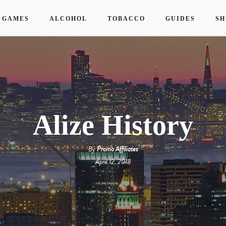
 GAMES
ALCOHOL
TOBACCO
GUIDES
SH
Alize History
By
Promo Affiliates
April 12, 2018