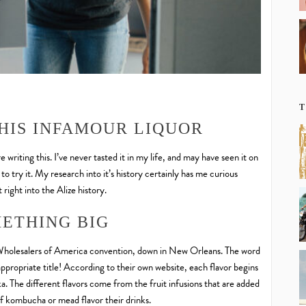
T
HIS INFAMOUR LIQUOR
 writing this. I’ve never tasted it in my life, and may have seen it on
 to try it. My research into it’s history certainly has me curious
 right into the Alize history.
ETHING BIG
s Wholesalers of America convention, down in New Orleans. The word
appropriate title! According to their own website, each flavor begins
ka. The different flavors come from the fruit infusions that are added
of kombucha or mead flavor their drinks.