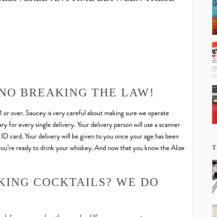
 NO BREAKING THE LAW!
21 or over. Saucey is very careful about making sure we operate
y for every single delivery. Your delivery person will use a scanner
d ID card. Your delivery will be given to you once your age has been
 you’re ready to drink your whiskey. And now that you know the Alize
T
KING COCKTAILS? WE DO