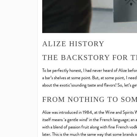
ALIZE HISTORY
THE BACKSTORY FOR T
To be perfectly honest, I had never heard of Alize before
a bar’s shelves at some point. But, at some point, I need
about the exotic’sounding taste and flavors! So, let’s get
FROM NOTHING TO SOM
Alize was introduced in 1984, at the Wine and Spirit
itself means ‘a gentle wind’ in the French language; an 
with a blend of passion fruit along with fine French vod
later. This is the much the same way that some brands 