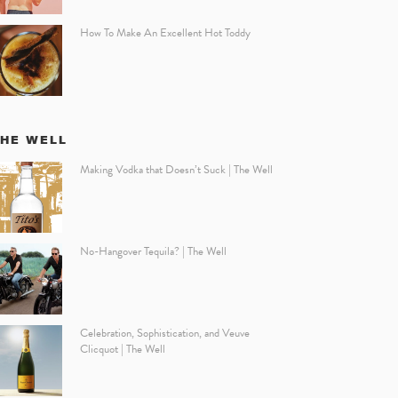
How To Make An Excellent Hot Toddy
THE WELL
Making Vodka that Doesn’t Suck | The Well
No-Hangover Tequila? | The Well
Celebration, Sophistication, and Veuve
Clicquot | The Well