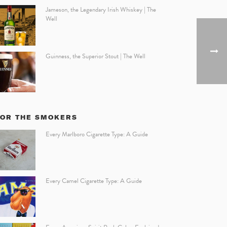
Jameson, the Legendary Irish Whiskey | The
Well
Guinness, the Superior Stout | The Well
FOR THE SMOKERS
Every Marlboro Cigarette Type: A Guide
Every Camel Cigarette Type: A Guide