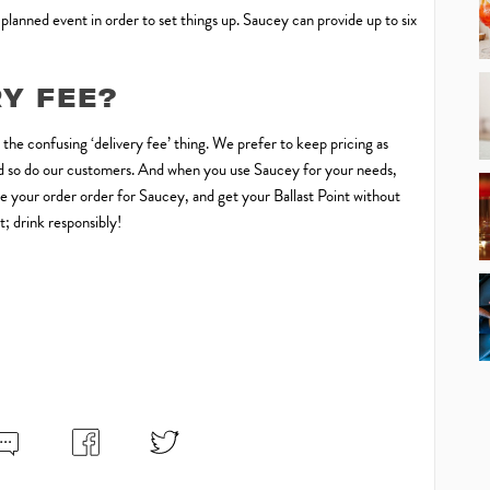
 planned event in order to set things up. Saucey can provide up to six
RY FEE?
o the confusing ‘delivery fee’ thing. We prefer to keep pricing as
 and so do our customers. And when you use Saucey for your needs,
Make your order order for Saucey, and get your Ballast Point without
; drink responsibly!