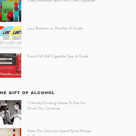
Every American Spirit Pack Color, Explained
Lucy Breakers vs. Pouches: A Guide
Every Pall Mall Cigarette Type: A Guide
HE GIFT OF ALCOHOL
7 Holiday Drinking Games To Get You
Drunk This Christmas
Make This Delicious Aperol Spritz Recipe