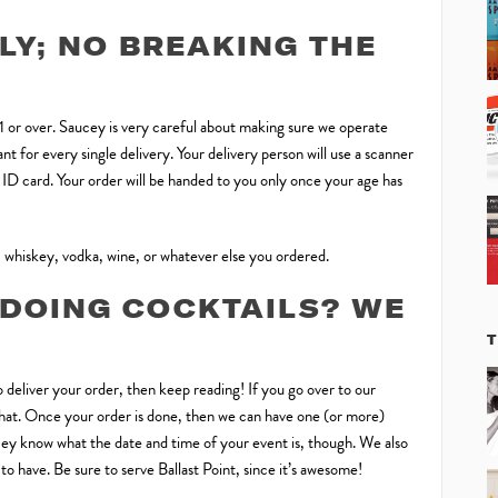
LY; NO BREAKING THE
21 or over. Saucey is very careful about making sure we operate
t for every single delivery. Your delivery person will use a scanner
d ID card. Your order will be handed to you only once your age has
 whiskey, vodka, wine, or whatever else you ordered.
 DOING COCKTAILS? WE
T
 deliver your order, then keep reading! If you go over to our
h that. Once your order is done, then we can have one (or more)
ucey know what the date and time of your event is, though. We also
o have. Be sure to serve Ballast Point, since it’s awesome!