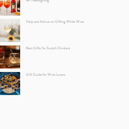
for Thanksgiving
Help and Advice on Gifting White Wine
Best Gifts for Scotch Drinkers
Gift Guide for Wine Lovers