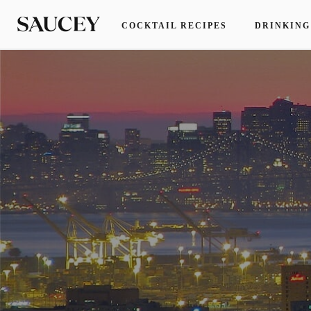
COCKTAIL RECIPES
DRINKING