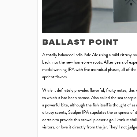
BALLAST POINT
A totally balanced India Pale Ale using a mild citrusy n
back into the new homebrew roots. After years of expe
medal winning IPA with five individual phases, all of th
apricot flavors.
While it definitely provides flavorful, fruity notes, th
to which it had been named. Also called the sea scorpion,
a powerful bite, although the fish itself is thought of as 
citrusy scents, Sculpin IPA stipulates the crispness of
certain to provide this crowd-pleaser a go. Drink it chil
visitors, or love it directly from the jar. They’ll not judge