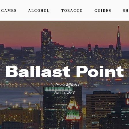
 GAMES
ALCOHOL
TOBACCO
GUIDES
SH
Ballast Point
By
Promo Affiliates
April 13, 2018