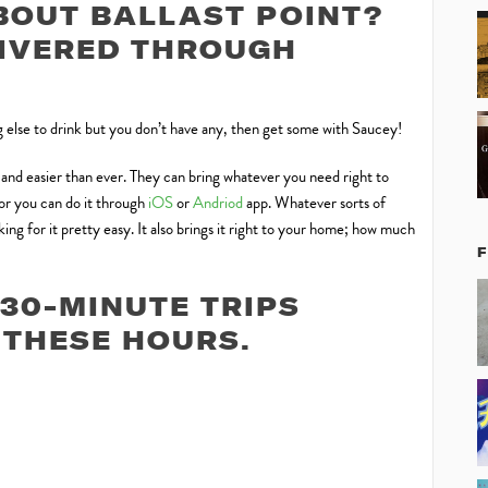
BOUT BALLAST POINT?
LIVERED THROUGH
ng else to drink but you don’t have any, then get some with Saucey!
, and easier than ever. They can bring whatever you need right to
 or you can do it through
iOS
or
Andriod
app. Whatever sorts of
ng for it pretty easy. It also brings it right to your home; how much
30-MINUTE TRIPS
THESE HOURS.