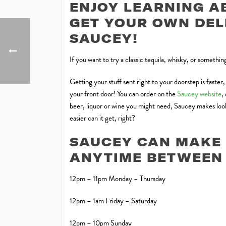
ENJOY LEARNING A
GET YOUR OWN DE
SAUCEY!
If you want to try a classic tequila, whisky, or somethi
Getting your stuff sent right to your doorstep is faster
your front door! You can order on the
Saucey website
,
beer, liquor or wine you might need, Saucey makes looki
easier can it get, right?
SAUCEY CAN MAKE 
ANYTIME BETWEEN 
12pm – 11pm Monday – Thursday
12pm – 1am Friday – Saturday
12pm – 10pm Sunday