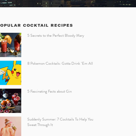
POPULAR COCKTAIL RECIPES
5 Secrets to the Perfect Bloody Mary
8 Pokemon Cocktails: Gotta Drink ‘Em All
5 Fascinating Facts about Gin
Suddenly Summer: 7 Cocktails To Help You
Sweat Through It