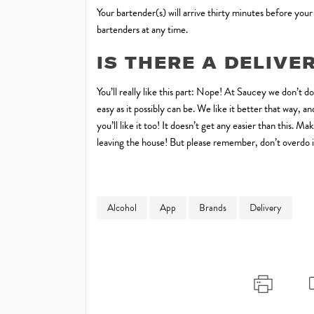
Your bartender(s) will arrive thirty minutes before your
bartenders at any time.
IS THERE A DELIVE
You’ll really like this part: Nope! At Saucey we don’t d
easy as it possibly can be. We like it better that way,
you’ll like it too! It doesn’t get any easier than this. 
leaving the house! But please remember, don’t overdo it
Alcohol
App
Brands
Delivery