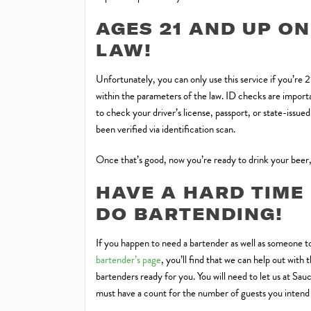
AGES 21 AND UP ON
LAW!
Unfortunately, you can only use this service if you’re 
within the parameters of the law. ID checks are importan
to check your driver’s license, passport, or state-issue
been verified via identification scan.
Once that’s good, now you’re ready to drink your beer,
HAVE A HARD TIME
DO BARTENDING!
If you happen to need a bartender as well as someone to
bartender’s page
, you’ll find that we can help out wit
bartenders ready for you. You will need to let us at Sa
must have a count for the number of guests you intend t