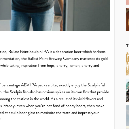
otice, Ballast Point Sculpin IPA is a decoration beer which harkens
rimentation, the Ballast Point Brewing Company mastered its gold-
e while taking inspiration from hops, cherry, lemon, cherry and
is 7 percentage ABV IPA packs a bite, exactly enjoy the Sculpin fish
 the Sculpin fish also has noxious spikes on its own fins that provide
among the tastiest in the world. As a result of its vivid flavors and
 its infancy. Even when you’re not fond of hoppy beers, then make
led at a tulip beer glass to maximize the taste and impress your
!