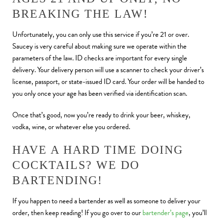
BREAKING THE LAW!
Unfortunately, you can only use this service if you’re 21 or over.
Saucey is very careful about making sure we operate within the
parameters of the law. ID checks are important for every single
delivery. Your delivery person will use a scanner to check your driver’s
license, passport, or state-issued ID card. Your order will be handed to
you only once your age has been verified via identification scan.
Once that’s good, now you’re ready to drink your beer, whiskey,
vodka, wine, or whatever else you ordered.
HAVE A HARD TIME DOING
COCKTAILS? WE DO
BARTENDING!
If you happen to need a bartender as well as someone to deliver your
order, then keep reading! If you go over to our
bartender’s page
, you’ll