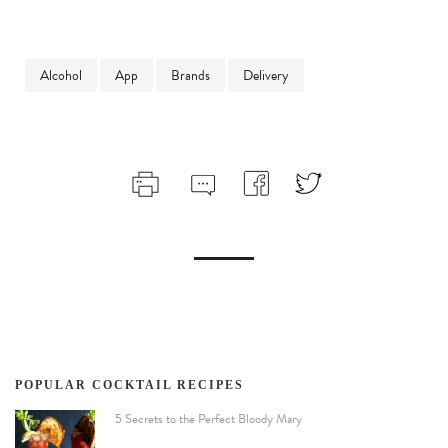
Alcohol
App
Brands
Delivery
POPULAR COCKTAIL RECIPES
5 Secrets to the Perfect Bloody Mary