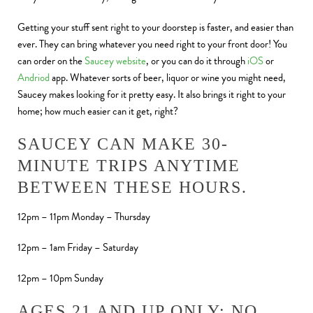
Getting your stuff sent right to your doorstep is faster, and easier than
ever. They can bring whatever you need right to your front door! You
can order on the
Saucey website
, or you can do it through
iOS
or
Andriod
app. Whatever sorts of beer, liquor or wine you might need,
Saucey makes looking for it pretty easy. It also brings it right to your
home; how much easier can it get, right?
SAUCEY CAN MAKE 30-
MINUTE TRIPS ANYTIME
BETWEEN THESE HOURS.
12pm – 11pm Monday – Thursday
12pm – 1am Friday – Saturday
12pm – 10pm Sunday
AGES 21 AND UP ONLY; NO