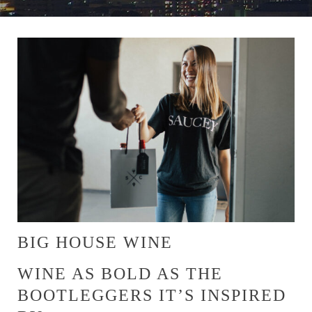
BIG HOUSE WINE
WINE AS BOLD AS THE
BOOTLEGGERS IT’S INSPIRED