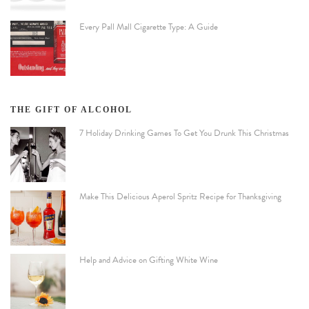
Every Pall Mall Cigarette Type: A Guide
THE GIFT OF ALCOHOL
7 Holiday Drinking Games To Get You Drunk This Christmas
Make This Delicious Aperol Spritz Recipe for Thanksgiving
Help and Advice on Gifting White Wine