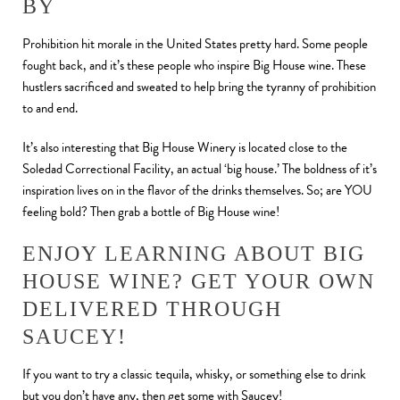
BY
Prohibition hit morale in the United States pretty hard. Some people
fought back, and it’s these people who inspire Big House wine. These
hustlers sacrificed and sweated to help bring the tyranny of prohibition
to and end.
It’s also interesting that Big House Winery is located close to the
Soledad Correctional Facility, an actual ‘big house.’ The boldness of it’s
inspiration lives on in the flavor of the drinks themselves. So; are YOU
feeling bold? Then grab a bottle of Big House wine!
ENJOY LEARNING ABOUT BIG
HOUSE WINE? GET YOUR OWN
DELIVERED THROUGH
SAUCEY!
If you want to try a classic tequila, whisky, or something else to drink
but you don’t have any, then get some with Saucey!