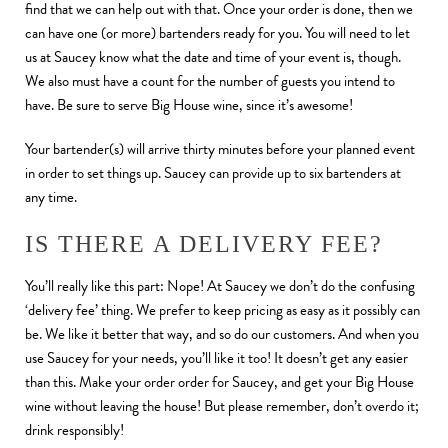
find that we can help out with that. Once your order is done, then we
can have one (or more) bartenders ready for you. You will need to let
us at Saucey know what the date and time of your event is, though.
We also must have a count for the number of guests you intend to
have. Be sure to serve Big House wine, since it’s awesome!
Your bartender(s) will arrive thirty minutes before your planned event
in order to set things up. Saucey can provide up to six bartenders at
any time.
IS THERE A DELIVERY FEE?
You’ll really like this part: Nope! At Saucey we don’t do the confusing
‘delivery fee’ thing. We prefer to keep pricing as easy as it possibly can
be. We like it better that way, and so do our customers. And when you
use Saucey for your needs, you’ll like it too! It doesn’t get any easier
than this. Make your order order for Saucey, and get your Big House
wine without leaving the house! But please remember, don’t overdo it;
drink responsibly!