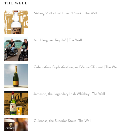
THE WELL
Making Vodka that Doesn’t Suck | The Well
No-Hangover Tequila? | The Well
Celebration, Sophistication, and Veuve Clicquot | The Well
Jameson, the Legendary Irish Whiskey | The Well
Guinness, the Superior Stout | The Well