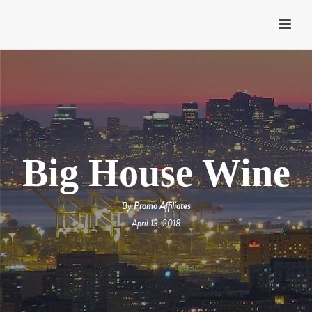
Big House Wine
By
Promo Affiliates
April 13, 2018