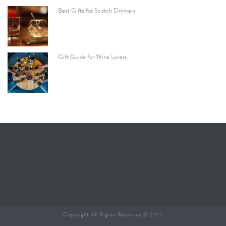
Best Gifts for Scotch Drinkers
Gift Guide for Wine Lovers
Copyright All Rights Reserved © 2017