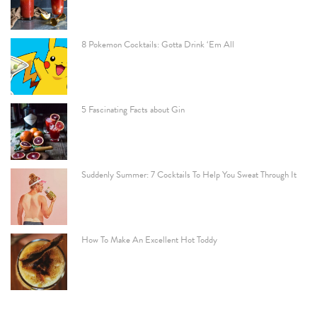
8 Pokemon Cocktails: Gotta Drink ‘Em All
5 Fascinating Facts about Gin
Suddenly Summer: 7 Cocktails To Help You Sweat Through It
How To Make An Excellent Hot Toddy