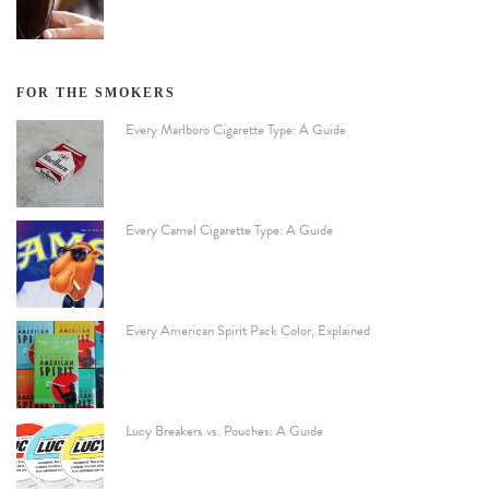
FOR THE SMOKERS
Every Marlboro Cigarette Type: A Guide
Every Camel Cigarette Type: A Guide
Every American Spirit Pack Color, Explained
Lucy Breakers vs. Pouches: A Guide