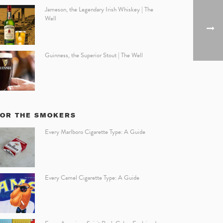
Jameson, the Legendary Irish Whiskey | The
Well
Guinness, the Superior Stout | The Well
FOR THE SMOKERS
Every Marlboro Cigarette Type: A Guide
Every Camel Cigarette Type: A Guide