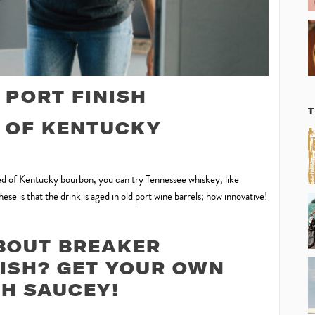
PORT FINISH
E OF KENTUCKY
ired of Kentucky bourbon, you can try Tennessee whiskey, like
se is that the drink is aged in old port wine barrels; how innovative!
BOUT BREAKER
ISH? GET YOUR OWN
H SAUCEY!