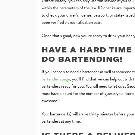
Unfortunately, you can only use this service if you’re 
within the parameters of the law. ID checks are importan
to check your driver’s license, passport, or state-issue
been verified via identification scan.
Once that’s good, now you’re ready to drink your beer,
HAVE A HARD TIME
DO BARTENDING!
If you happen to need a bartender as well as someone to
bartender’s page
, you’ll find that we can help out wit
bartenders ready for you. You will need to let us at Sa
must have a count for the number of guests you intend t
awesome!
Your bartender(s) will arrive thirty minutes before your
bartenders at any time.