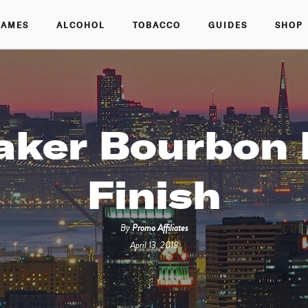
GAMES
ALCOHOL
TOBACCO
GUIDES
SHOP
aker Bourbon 
Finish
By
Promo Affiliates
April 13, 2018