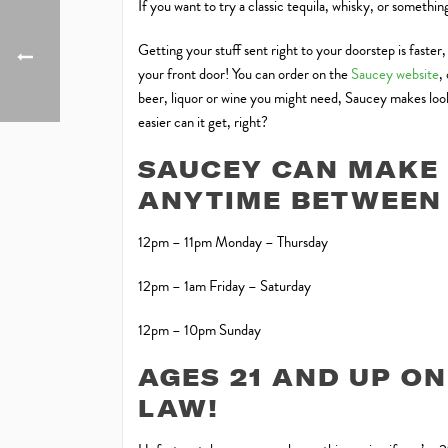
If you want to try a classic tequila, whisky, or somethi
Getting your stuff sent right to your doorstep is faster
your front door! You can order on the
Saucey website
,
beer, liquor or wine you might need, Saucey makes looki
easier can it get, right?
SAUCEY CAN MAKE 
ANYTIME BETWEEN 
12pm – 11pm Monday – Thursday
12pm – 1am Friday – Saturday
12pm – 10pm Sunday
AGES 21 AND UP ON
LAW!