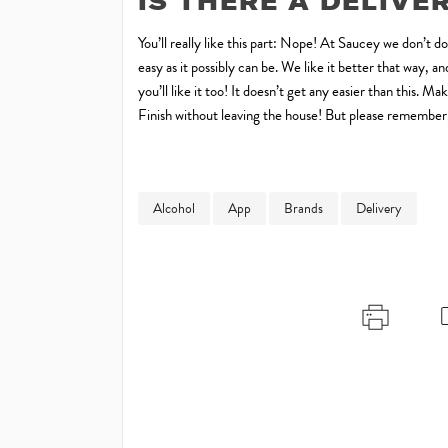
IS THERE A DELIVE
You’ll really like this part: Nope! At Saucey we don’t d
easy as it possibly can be. We like it better that way,
you’ll like it too! It doesn’t get any easier than this.
Finish without leaving the house! But please remember, 
Alcohol
App
Brands
Delivery