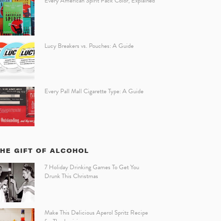
Every American Spirit Pack Color, Explained
Lucy Breakers vs. Pouches: A Guide
Every Pall Mall Cigarette Type: A Guide
HE GIFT OF ALCOHOL
7 Holiday Drinking Games To Get You
Drunk This Christmas
Make This Delicious Aperol Spritz Recipe