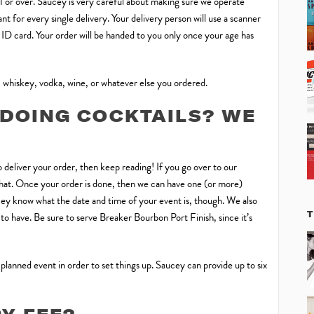
21 or over. Saucey is very careful about making sure we operate
t for every single delivery. Your delivery person will use a scanner
d ID card. Your order will be handed to you only once your age has
 whiskey, vodka, wine, or whatever else you ordered.
 DOING COCKTAILS? WE
 deliver your order, then keep reading! If you go over to our
h that. Once your order is done, then we can have one (or more)
ucey know what the date and time of your event is, though. We also
T
o have. Be sure to serve Breaker Bourbon Port Finish, since it’s
 planned event in order to set things up. Saucey can provide up to six