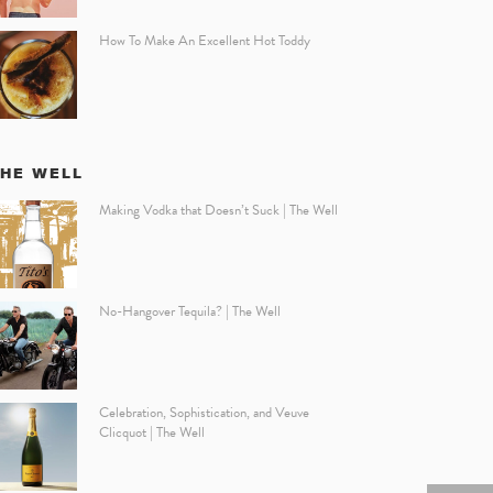
How To Make An Excellent Hot Toddy
THE WELL
Making Vodka that Doesn’t Suck | The Well
No-Hangover Tequila? | The Well
Celebration, Sophistication, and Veuve
Clicquot | The Well