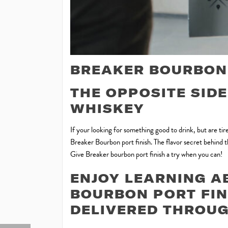
BREAKER BOURBON 
THE OPPOSITE SID
WHISKEY
If your looking for something good to drink, but are t
Breaker Bourbon port finish. The flavor secret behind the
Give Breaker bourbon port finish a try when you can!
ENJOY LEARNING A
BOURBON PORT FIN
DELIVERED THROUG