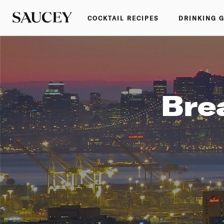
COCKTAIL RECIPES
DRINKING 
Bre