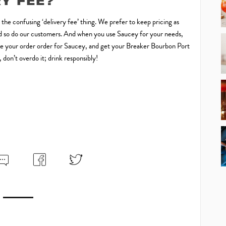
RY FEE?
o the confusing ‘delivery fee’ thing. We prefer to keep pricing as
 and so do our customers. And when you use Saucey for your needs,
 Make your order order for Saucey, and get your Breaker Bourbon Port
don’t overdo it; drink responsibly!