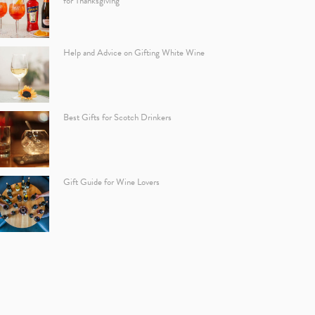
for Thanksgiving
Help and Advice on Gifting White Wine
Best Gifts for Scotch Drinkers
Gift Guide for Wine Lovers