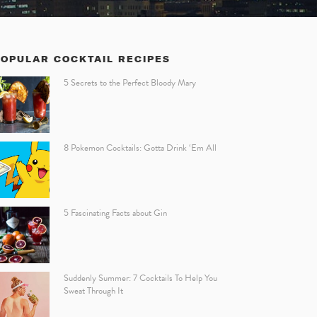
POPULAR COCKTAIL RECIPES
5 Secrets to the Perfect Bloody Mary
8 Pokemon Cocktails: Gotta Drink ‘Em All
5 Fascinating Facts about Gin
Suddenly Summer: 7 Cocktails To Help You
Sweat Through It