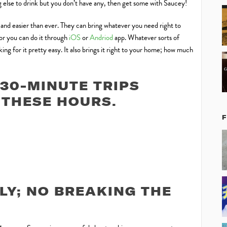
ng else to drink but you don’t have any, then get some with Saucey!
, and easier than ever. They can bring whatever you need right to
 or you can do it through
iOS
or
Andriod
app. Whatever sorts of
ng for it pretty easy. It also brings it right to your home; how much
30-MINUTE TRIPS
THESE HOURS.
LY; NO BREAKING THE