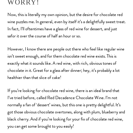
WORRY!
Now, this is literally my own opinion, but the desire for chocolate red
wine puzzles me. In general, even by itself it’s a delightfully sweet treat.
In fact, I’ll oftentimes have a glass of red wine for dessert, and just
safor it over the course of half an hour or so.
However, I know there are people out there who feel like regular wine
isn’t sweet enough, and for them chocolate red wine exists. This is
exactly what it sounds like. A red wine, with rich, obvious tones of
chocolate in it. Great for a glass after dinner; hey, it’s probably a lot
healthier than that slice of cake!
If you’re looking for chocolate red wine, there is an ideal brand that
I’ve tried before, called Red Decadence Chocolate Wine. I’m not
normally a fan of ‘dessert’ wines, but this one is pretty delightful. It’s
got those obvious chocolate overtones, along with plum, blueberry and
black cherry. And if you’re looking for your fix of chocolate red wine,
you can get some brought to you easily!