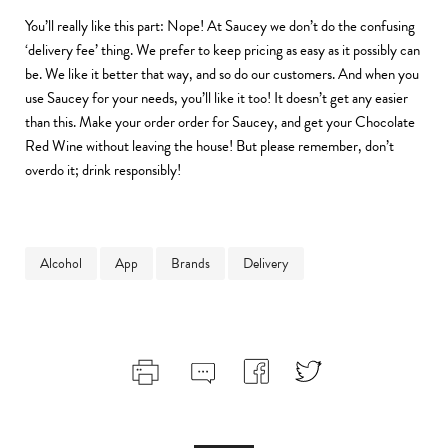
You’ll really like this part: Nope! At Saucey we don’t do the confusing
‘delivery fee’ thing. We prefer to keep pricing as easy as it possibly can
be. We like it better that way, and so do our customers. And when you
use Saucey for your needs, you’ll like it too! It doesn’t get any easier
than this. Make your order order for Saucey, and get your Chocolate
Red Wine without leaving the house! But please remember, don’t
overdo it; drink responsibly!
Alcohol
App
Brands
Delivery