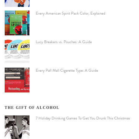
Every American Spirit Pack Color, Explained
Lucy Breakers vs. Pouches: A Guide
Every Pall Mall Cigarette Type: A Guide
THE GIFT OF ALCOHOL
7 Holiday Drinking Games To Get You Drunk This Christmas