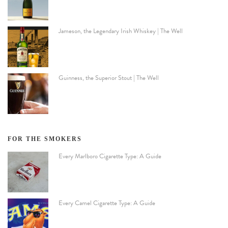
Jameson, the Legendary Irish Whiskey | The Well
Guinness, the Superior Stout | The Well
FOR THE SMOKERS
Every Marlboro Cigarette Type: A Guide
Every Camel Cigarette Type: A Guide