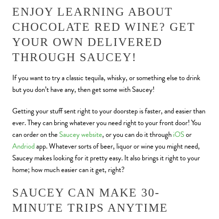
ENJOY LEARNING ABOUT
CHOCOLATE RED WINE? GET
YOUR OWN DELIVERED
THROUGH SAUCEY!
If you want to try a classic tequila, whisky, or something else to drink
but you don’t have any, then get some with Saucey!
Getting your stuff sent right to your doorstep is faster, and easier than
ever. They can bring whatever you need right to your front door! You
can order on the
Saucey website
, or you can do it through
iOS
or
Andriod
app. Whatever sorts of beer, liquor or wine you might need,
Saucey makes looking for it pretty easy. It also brings it right to your
home; how much easier can it get, right?
SAUCEY CAN MAKE 30-
MINUTE TRIPS ANYTIME