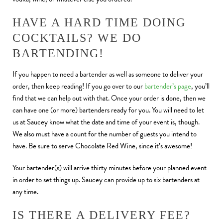
HAVE A HARD TIME DOING
COCKTAILS? WE DO
BARTENDING!
If you happen to need a bartender as well as someone to deliver your
order, then keep reading! If you go over to our
bartender’s page
, you’ll
find that we can help out with that. Once your order is done, then we
can have one (or more) bartenders ready for you. You will need to let
us at Saucey know what the date and time of your event is, though.
We also must have a count for the number of guests you intend to
have. Be sure to serve Chocolate Red Wine, since it’s awesome!
Your bartender(s) will arrive thirty minutes before your planned event
in order to set things up. Saucey can provide up to six bartenders at
any time.
IS THERE A DELIVERY FEE?