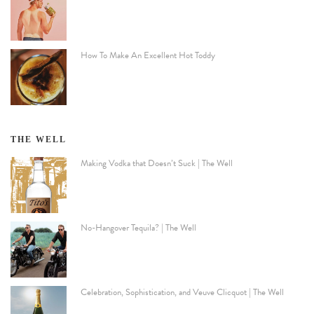
How To Make An Excellent Hot Toddy
THE WELL
Making Vodka that Doesn’t Suck | The Well
No-Hangover Tequila? | The Well
Celebration, Sophistication, and Veuve Clicquot | The Well