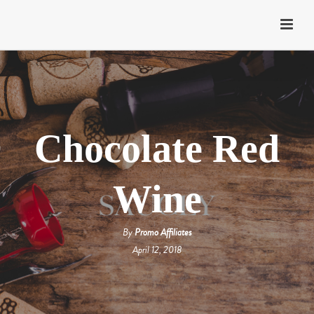
Chocolate Red
Wine
By
Promo Affiliates
April 12, 2018