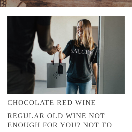
CHOCOLATE RED WINE
REGULAR OLD WINE NOT
ENOUGH FOR YOU? NOT TO