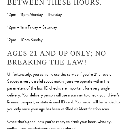
BETWEEN THESE HOURS.
12pm – 11pm Monday – Thursday
12pm – 1am Friday – Saturday
12pm – 10pm Sunday
AGES 21 AND UP ONLY; NO
BREAKING THE LAW!
Unfortunately, you can only use this service if you’re 21 or over.
Saucey is very careful about making sure we operate within the
parameters of the law. ID checks are important for every single
delivery. Your delivery person will use a scanner to check your driver’s
license, passport, or state-issued ID card. Your order will be handed to
you only once your age has been verified via identification scan.
Once that’s good, now you’re ready to drink your beer, whiskey,
vodka, wine, or whatever else you ordered.