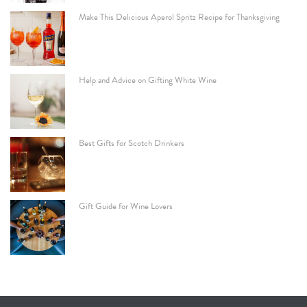
Make This Delicious Aperol Spritz Recipe for Thanksgiving
Help and Advice on Gifting White Wine
Best Gifts for Scotch Drinkers
Gift Guide for Wine Lovers