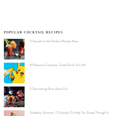
POPULAR COCKTAIL RECIPES
5 Secrets to the Perfect Bloody Mary
8 Pokemon Cocktails: Gotta Drink ‘Em All
5 Fascinating Facts about Gin
Suddenly Summer: 7 Cocktails To Help You Sweat Through It