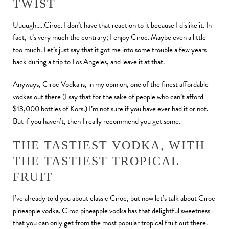
TWIST
Uuuugh…..Ciroc. I don’t have that reaction to it because I dislike it. In
fact, it’s very much the contrary; I enjoy Ciroc. Maybe even a little
too much. Let’s just say that it got me into some trouble a few years
back during a trip to Los Angeles, and leave it at that.
Anyways, Ciroc Vodka is, in my opinion, one of the finest affordable
vodkas out there (I say that for the sake of people who can’t afford
$13,000 bottles of Kors.) I’m not sure if you have ever had it or not.
But if you haven’t, then I really recommend you get some.
THE TASTIEST VODKA, WITH
THE TASTIEST TROPICAL
FRUIT
I’ve already told you about classic Ciroc, but now let’s talk about Ciroc
pineapple vodka. Ciroc pineapple vodka has that delightful sweetness
that you can only get from the most popular tropical fruit out there.