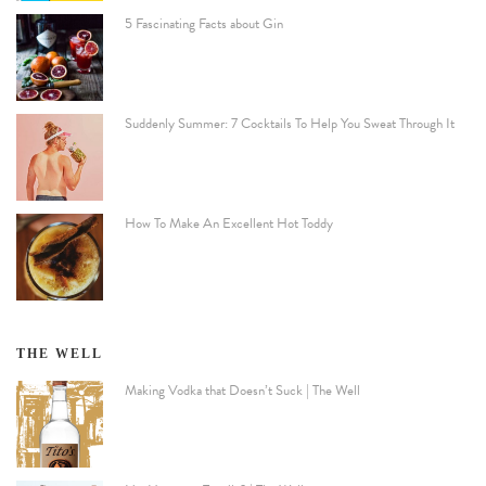
5 Fascinating Facts about Gin
Suddenly Summer: 7 Cocktails To Help You Sweat Through It
How To Make An Excellent Hot Toddy
THE WELL
Making Vodka that Doesn’t Suck | The Well