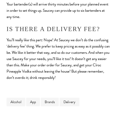
Your bartender(s) will arrive thirty minutes before your planned event
in order to set things up. Saucey can provide up to six bartenders at
any time.
IS THERE A DELIVERY FEE?
You’ll really like this part: Nope! At Saucey we don’t do the confusing
‘delivery fee’ thing. We prefer to keep pricing as easy as it possibly can
be. We like it better that way, and so do our customers. And when you
use Saucey for your needs, you’ll like it too! It doesn’t get any easier
than this. Make your order order for Saucey, and get your Cîroc
Pineapple Vodka without leaving the house! But please remember,
don’t overdo it; drink responsibly!
Alcohol
App
Brands
Delivery