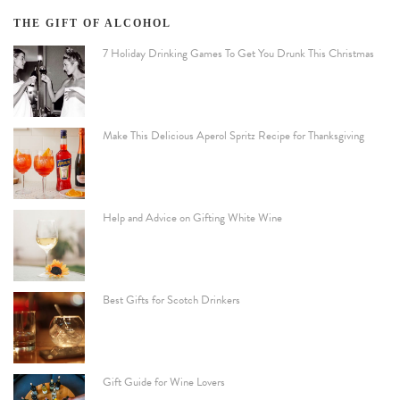
THE GIFT OF ALCOHOL
7 Holiday Drinking Games To Get You Drunk This Christmas
Make This Delicious Aperol Spritz Recipe for Thanksgiving
Help and Advice on Gifting White Wine
Best Gifts for Scotch Drinkers
Gift Guide for Wine Lovers