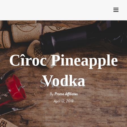
Cîroc Pineapple
Vodka
By
Promo Affiliates
April 12, 2018