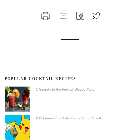
POPULAR COCKTAIL RECIPES
5 Secrets to the Perfect Bloody Mary
8 Pokemon Cocktails: Gotta Drink ‘Em All