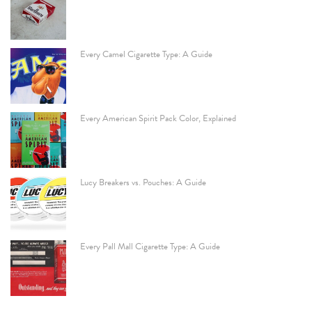
Every Camel Cigarette Type: A Guide
Every American Spirit Pack Color, Explained
Lucy Breakers vs. Pouches: A Guide
Every Pall Mall Cigarette Type: A Guide