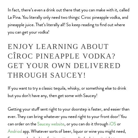
In fact, there’s even a drink out there that you can make with it, called
La Pina. You literally only need two things: Ciroc pineapple vodka, and
pineapple juice. That’s literally all! So keep reading to find out where
you can get your vodka!
ENJOY LEARNING ABOUT
CÎROC PINEAPPLE VODKA?
GET YOUR OWN DELIVERED
THROUGH SAUCEY!
If you want to try a classic tequila, whisky, or something else to drink
but you don’t have any, then get some with Saucey!
Getting your stuff sent right to your doorstep is faster, and easier than
ever. They can bring whatever you need right to your front door! You
can order on the
Saucey website
, or you can do it through
iOS
or
Andriod
app. Whatever sorts of beer, liquor or wine you might need,