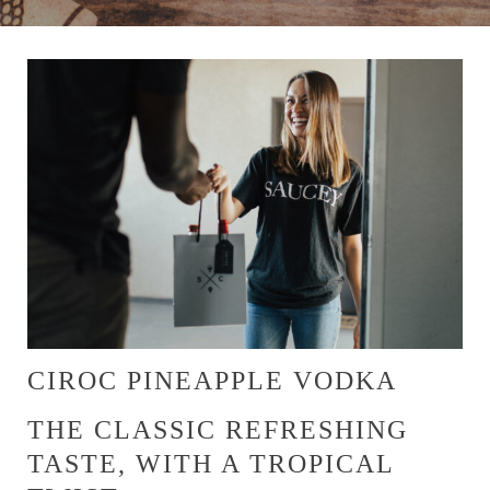
CIROC PINEAPPLE VODKA
THE CLASSIC REFRESHING
TASTE, WITH A TROPICAL