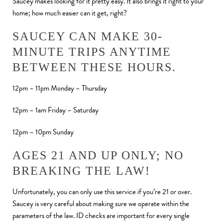
Saucey makes looking for it pretty easy. It also brings it right to your
home; how much easier can it get, right?
SAUCEY CAN MAKE 30-
MINUTE TRIPS ANYTIME
BETWEEN THESE HOURS.
12pm – 11pm Monday – Thursday
12pm – 1am Friday – Saturday
12pm – 10pm Sunday
AGES 21 AND UP ONLY; NO
BREAKING THE LAW!
Unfortunately, you can only use this service if you’re 21 or over.
Saucey is very careful about making sure we operate within the
parameters of the law. ID checks are important for every single