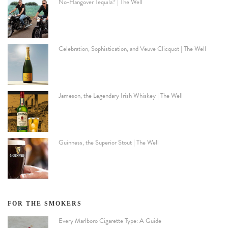
No-Hangover Tequila? | The Well
Celebration, Sophistication, and Veuve Clicquot | The Well
Jameson, the Legendary Irish Whiskey | The Well
Guinness, the Superior Stout | The Well
FOR THE SMOKERS
Every Marlboro Cigarette Type: A Guide