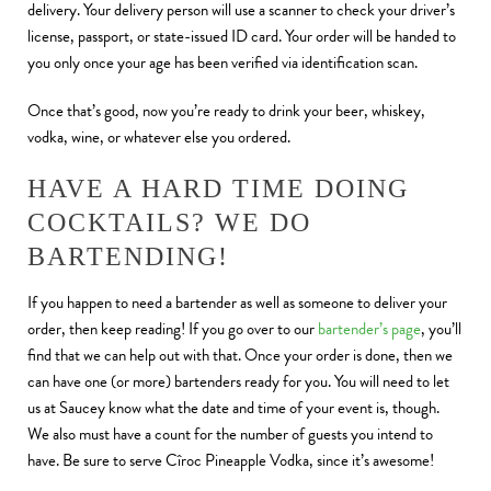
delivery. Your delivery person will use a scanner to check your driver’s
license, passport, or state-issued ID card. Your order will be handed to
you only once your age has been verified via identification scan.
Once that’s good, now you’re ready to drink your beer, whiskey,
vodka, wine, or whatever else you ordered.
HAVE A HARD TIME DOING
COCKTAILS? WE DO
BARTENDING!
If you happen to need a bartender as well as someone to deliver your
order, then keep reading! If you go over to our
bartender’s page
, you’ll
find that we can help out with that. Once your order is done, then we
can have one (or more) bartenders ready for you. You will need to let
us at Saucey know what the date and time of your event is, though.
We also must have a count for the number of guests you intend to
have. Be sure to serve Cîroc Pineapple Vodka, since it’s awesome!