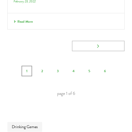
February 23, 2022
Read More
1
2
3
4
5
6
page
1
of
6
Drinking Games