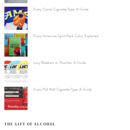
Every Camel Cigarette Type: A Guide
Every American Spirit Pack Color, Explained
Lucy Breakers vs. Pouches: A Guide
Every Pall Mall Cigarette Type: A Guide
THE GIFT OF ALCOHOL