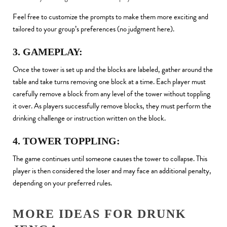
Feel free to customize the prompts to make them more exciting and
tailored to your group’s preferences (no judgment here).
3. GAMEPLAY:
Once the tower is set up and the blocks are labeled, gather around the
table and take turns removing one block at a time. Each player must
carefully remove a block from any level of the tower without toppling
it over. As players successfully remove blocks, they must perform the
drinking challenge or instruction written on the block.
4. TOWER TOPPLING:
The game continues until someone causes the tower to collapse. This
player is then considered the loser and may face an additional penalty,
depending on your preferred rules.
MORE IDEAS FOR DRUNK