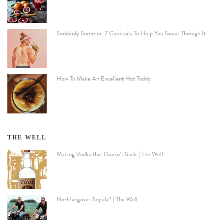
Suddenly Summer: 7 Cocktails To Help You Sweat Through It
How To Make An Excellent Hot Toddy
THE WELL
Making Vodka that Doesn’t Suck | The Well
No-Hangover Tequila? | The Well