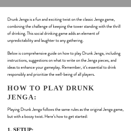
Drunk Jenga is a fun and exciting twist on the classic Jenga game,
combining the challenge of keeping the tower standing with the thrill
of drinking. This social drinking game adds an element of
unpredictability and laughter to any gathering.
Below is comprehensive guide on how to play Drunk Jenga, including
instructions, suggestions on what to write on the Jenga pieces, and
ideas to enhance your gameplay. Remember, it’s essential to drink
responsibly and prioritize the well-being of all players.
HOW TO PLAY DRUNK
JENGA:
Playing Drunk Jenga follows the same rules as the original Jenga game,
but with a boozy twist. Here’s how to get started:
1. SETUP: