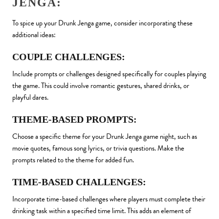
JENGA:
To spice up your Drunk Jenga game, consider incorporating these
additional ideas:
COUPLE CHALLENGES:
Include prompts or challenges designed specifically for couples playing
the game. This could involve romantic gestures, shared drinks, or
playful dares.
THEME-BASED PROMPTS:
Choose a specific theme for your Drunk Jenga game night, such as
movie quotes, famous song lyrics, or trivia questions. Make the
prompts related to the theme for added fun.
TIME-BASED CHALLENGES:
Incorporate time-based challenges where players must complete their
drinking task within a specified time limit. This adds an element of