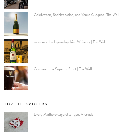
Celebration, Sophistication, and Veuve Clicquot | The Well
Jameson, the Legendary Irish Whiskey | The Well
Guinness, the Superior Stout | The Well
FOR THE SMOKERS
Every Marlboro Cigarette Type: A Guide