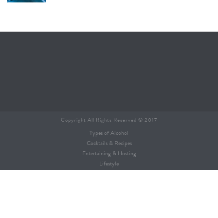
Copyright All Rights Reserved © 2017
Types of Alcohol
Cocktails & Recipes
Entertaining & Hosting
Lifestyle