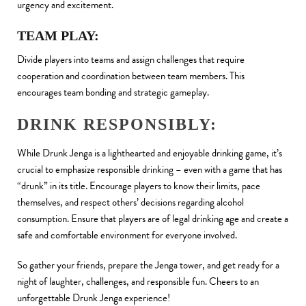
urgency and excitement.
TEAM PLAY:
Divide players into teams and assign challenges that require
cooperation and coordination between team members. This
encourages team bonding and strategic gameplay.
DRINK RESPONSIBLY:
While Drunk Jenga is a lighthearted and enjoyable drinking game, it’s
crucial to emphasize responsible drinking – even with a game that has
“drunk” in its title. Encourage players to know their limits, pace
themselves, and respect others’ decisions regarding alcohol
consumption. Ensure that players are of legal drinking age and create a
safe and comfortable environment for everyone involved.
So gather your friends, prepare the Jenga tower, and get ready for a
night of laughter, challenges, and responsible fun. Cheers to an
unforgettable Drunk Jenga experience!