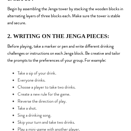
Begin by assembling the Jenga tower by stacking the wooden blocks in
alternating layers of three blocks each. Make sure the tower is stable
and secure.
2. WRITING ON THE JENGA PIECES:
Before playing, take a marker or pen and write different drinking
challenges or instructions on each Jenga block. Be creative and tailor
the prompts to the preferences of your group. For example:
Take a sip of your drink.
Everyone drinks.
Choose a player to take two drinks.
Create a new rule for the game.
Reverse the direction of play.
Take a shot.
Sing a drinking song.
Skip your turn and take two drinks.
Play a mini-game with another player.