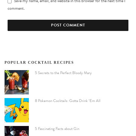
Save my name, email, and website in this browser for the next time I
comment.
POPULAR COCKTAIL RECIPES
5 Secrets to the Perfect Bloody Mary
8 Pokemon Cocktails: Gotta Drink ‘Em All
5 Fascinating Facts about Gin