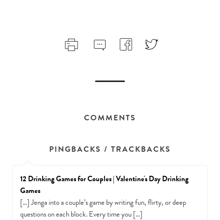
COMMENTS
PINGBACKS / TRACKBACKS
12 Drinking Games for Couples | Valentine's Day Drinking
Games
[…] Jenga into a couple’s game by writing fun, flirty, or deep
questions on each block. Every time you […]