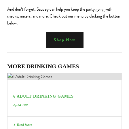
And don’t forget, Saucey can help you keep the party going with
snacks, mixers, and more. Check out our menu by clicking the button
below.
Shop Now
MORE DRINKING GAMES
6 ADULT DRINKING GAMES
April 4, 2016
Read More