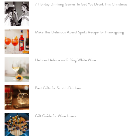
7 Holiday Drinking Games To Get You Drunk This Christmas
Make This Delicious Aperol Spritz Recipe for Thanksgiving
Help and Advice on Gifting White Wine
Best Gifts for Scotch Drinkers
Gift Guide for Wine Lovers