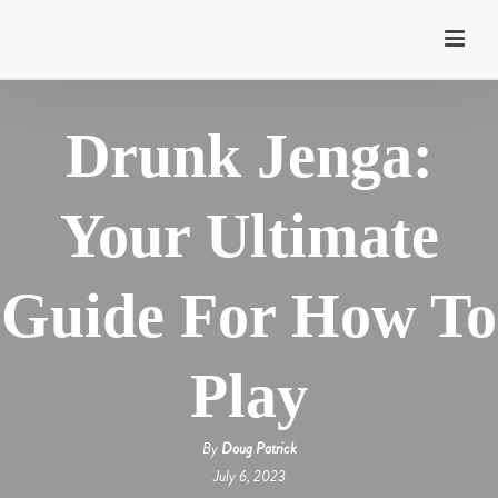
Drunk Jenga:
Your Ultimate
Guide For How To
Play
By
Doug Patrick
July 6, 2023