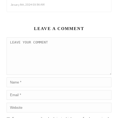
January 6th, 2024 03:56 AM
LEAVE A COMMENT