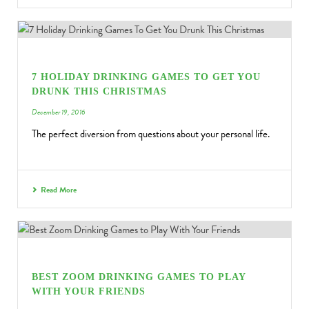
7 HOLIDAY DRINKING GAMES TO GET YOU
DRUNK THIS CHRISTMAS
December 19, 2016
The perfect diversion from questions about your personal life.
Read More
BEST ZOOM DRINKING GAMES TO PLAY
WITH YOUR FRIENDS