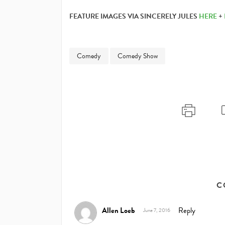
FEATURE IMAGES VIA SINCERELY JULES
HERE
+
Comedy
Comedy Show
C
Allen Loeb
Reply
June 7, 2016