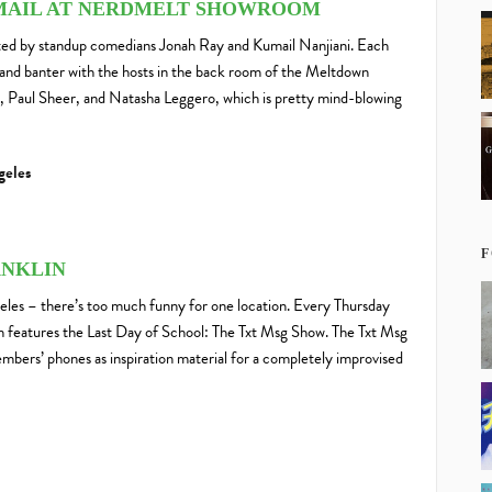
MAIL AT NERDMELT SHOWROOM
ted by standup comedians Jonah Ray and Kumail Nanjiani. Each
and banter with the hosts in the back room of the Meltdown
, Paul Sheer, and Natasha Leggero, which is pretty mind-blowing
geles
F
ANKLIN
eles – there’s too much funny for one location. Every Thursday
on features the Last Day of School: The Txt Msg Show. The Txt Msg
bers’ phones as inspiration material for a completely improvised