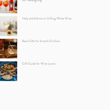
for Thanksgiving
Help and Advice on Gifting White Wine
Best Gifts for Scotch Drinkers
Gift Guide for Wine Lovers