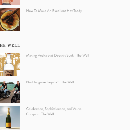
How To Make An Excellent Hot Toddy
HE WELL
Making Vodka that Doesn’t Suck | The Well
No-Hangover Tequila? | The Well
Celebration, Sophistication, and Veuve
Clicquot | The Well