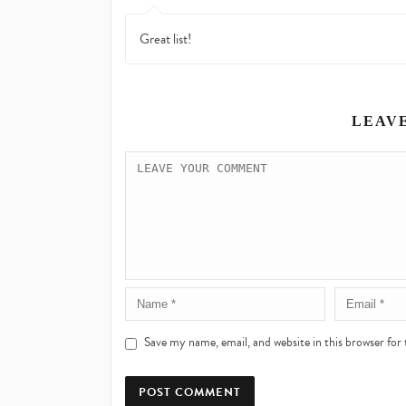
Great list!
LEAV
Save my name, email, and website in this browser for