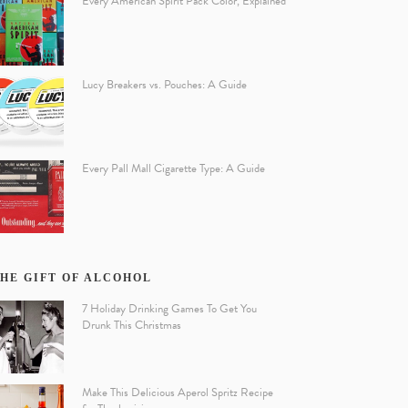
Every American Spirit Pack Color, Explained
Lucy Breakers vs. Pouches: A Guide
Every Pall Mall Cigarette Type: A Guide
HE GIFT OF ALCOHOL
7 Holiday Drinking Games To Get You
Drunk This Christmas
Make This Delicious Aperol Spritz Recipe