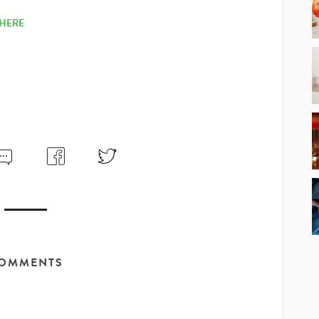
HERE
OMMENTS