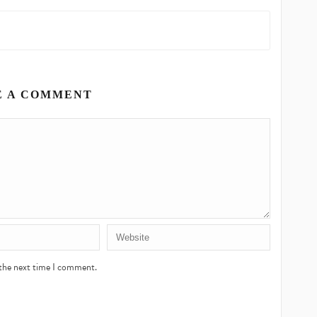
E A COMMENT
 the next time I comment.