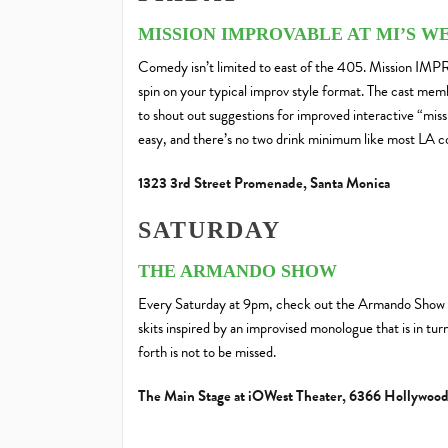
MISSION IMPROVABLE AT MI’S 
Comedy isn’t limited to east of the 405. Mission IMPR
spin on your typical improv style format. The cast me
to shout out suggestions for improved interactive “miss
easy, and there’s no two drink minimum like most LA 
1323 3rd Street Promenade, Santa Monica
SATURDAY
THE ARMANDO SHOW
Every Saturday at 9pm, check out the Armando Show f
skits inspired by an improvised monologue that is in tu
forth is not to be missed.
The Main Stage at iOWest Theater, 6366 Hollywood