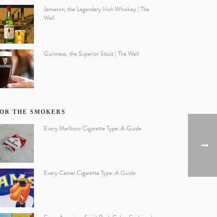
Jameson, the Legendary Irish Whiskey | The
Well
Guinness, the Superior Stout | The Well
OR THE SMOKERS
Every Marlboro Cigarette Type: A Guide
Every Camel Cigarette Type: A Guide