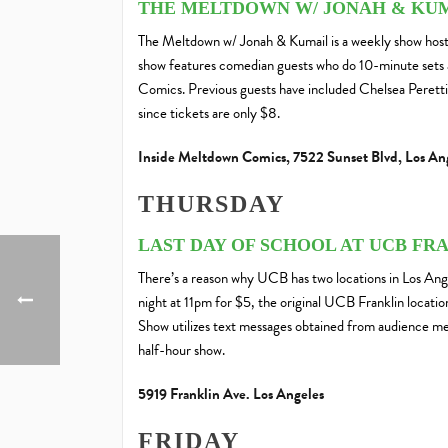
THE MELTDOWN W/ JONAH & KU
The Meltdown w/ Jonah & Kumail is a weekly show hos
show features comedian guests who do 10-minute sets 
Comics. Previous guests have included Chelsea Peretti
since tickets are only $8.
Inside Meltdown Comics, 7522 Sunset Blvd, Los An
THURSDAY
LAST DAY OF SCHOOL AT UCB FR
There’s a reason why UCB has two locations in Los Ang
night at 11pm for $5, the original UCB Franklin locati
Show utilizes text messages obtained from audience mem
half-hour show.
5919 Franklin Ave. Los Angeles
FRIDAY