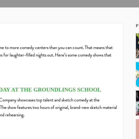
P
home to more comedy centers than you can count. That means that
 for laughter-filled nights out.
Here’s some comedy shows that
NDAY AT THE GROUNDLINGS SCHOOL
Company showcases top talent and sketch comedy at the
he show features two hours of original, brand-new sketch material
nd rehearsing.