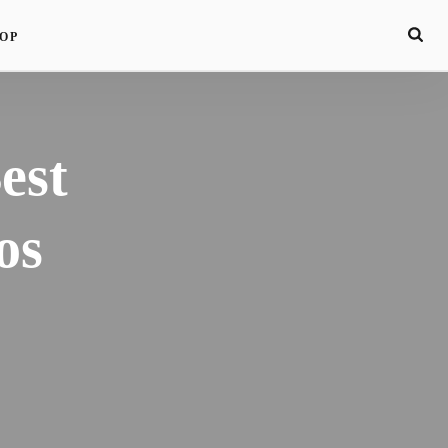
OP
est
os