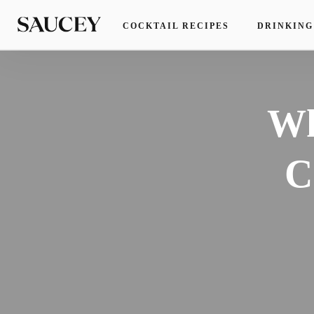
COCKTAIL RECIPES
DRINKING
Wh
C