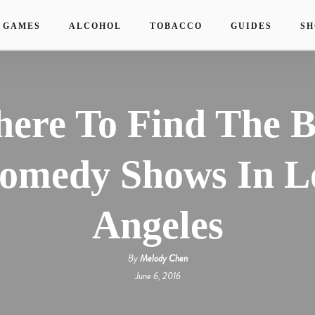
 GAMES
ALCOHOL
TOBACCO
GUIDES
SH
ere To Find The B
omedy Shows In L
Angeles
By
Melody Chen
June 6, 2016