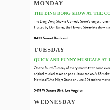
MONDAY
THE DING DONG SHOW AT THE C
The Ding Dong Show is Comedy Store’s longest running
Hosted by Don Barris, the Howard Stern-like show is a 
8433 Sunset Boulevard
TUESDAY
QUICK AND FUNNY MUSICALS AT 
On the fourth Tuesday of every month (with some exce
original musical takes on pop culture topics. A $5 tick
Newiscal/One Night Stand on June 20) and the movie 
5419 W Sunset Blvd, Los Angeles
WEDNESDAY