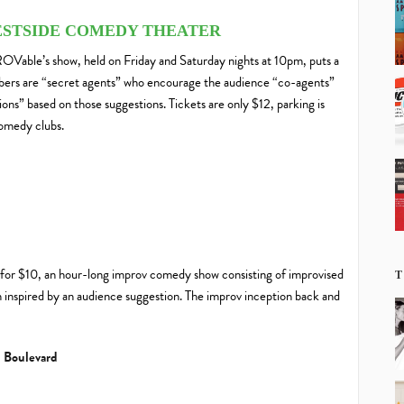
WESTSIDE COMEDY THEATER
OVable’s show, held on Friday and Saturday nights at 10pm, puts a
mbers are “secret agents” who encourage the audience “co-agents”
ions” based on those suggestions. Tickets are only $12, parking is
comedy clubs.
or $10, an hour-long improv comedy show consisting of improvised
T
rn inspired by an audience suggestion. The improv inception back and
 Boulevard