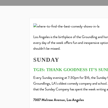
Los Angeles is the birthplace of the Groundling and 
every day of the week offers fun and inexpensive options
shouldn’t be missed.
SUNDAY
TGIS: THANK GOODNESS IT’S SU
Every Sunday evening at 7:30pm for $16, the Sunday 
Groundlings, LA’s oldest comedy company and school. T
that the Sunday Company has spent the week writing a
7307 Melrose Avenue, Los Angeles