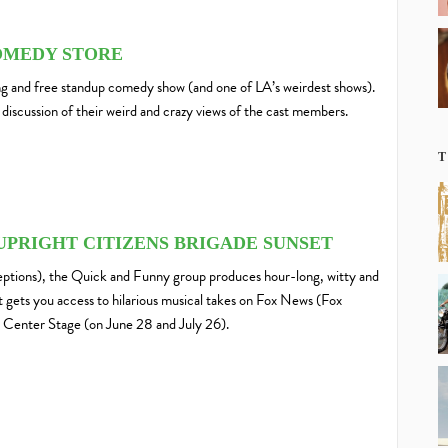
OMEDY STORE
 and free standup comedy show (and one of LA’s weirdest shows).
discussion of their weird and crazy views of the cast members.
T
UPRIGHT CITIZENS BRIGADE SUNSET
ptions), the Quick and Funny group produces hour-long, witty and
et gets you access to hilarious musical takes on Fox News (Fox
Center Stage (on June 28 and July 26).