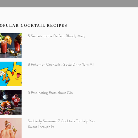
OPULAR COCKTAIL RECIPES
5 Secrets to the Perfect Bloody Mary
8 Pokemon Cocktails: Gotta Drink ‘Em All
5 Fascinating Facts about Gin
Suddenly Summer: 7 Cocktails To Help You
Sweat Through It