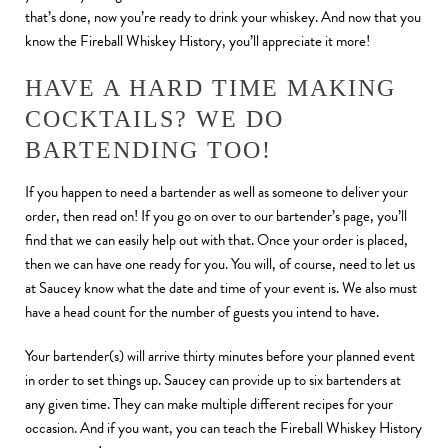
that’s done, now you’re ready to drink your whiskey. And now that you
know the Fireball Whiskey History, you’ll appreciate it more!
HAVE A HARD TIME MAKING
COCKTAILS? WE DO
BARTENDING TOO!
If you happen to need a bartender as well as someone to deliver your
order, then read on! If you go on over to our bartender’s page, you’ll
find that we can easily help out with that. Once your order is placed,
then we can have one ready for you. You will, of course, need to let us
at Saucey know what the date and time of your event is. We also must
have a head count for the number of guests you intend to have.
Your bartender(s) will arrive thirty minutes before your planned event
in order to set things up. Saucey can provide up to six bartenders at
any given time. They can make multiple different recipes for your
occasion. And if you want, you can teach the Fireball Whiskey History