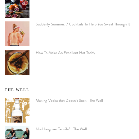
Suddenly Summer: 7 Cocktails To Help You Sweat Through It
How To Make An Excellent Hot Toddy
THE WELL
Making Vodka that Doesn’t Suck | The Well
No-Hangover Tequila? | The Well