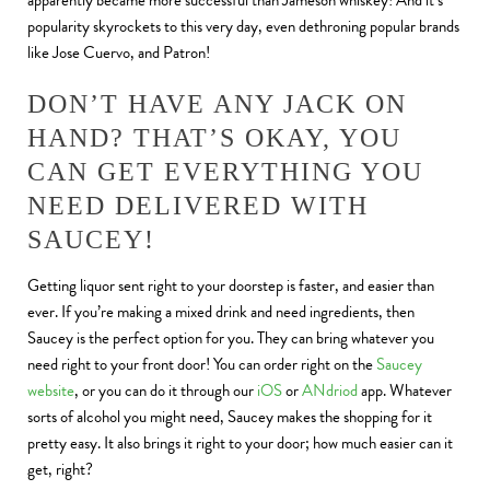
apparently became more successful than Jameson whiskey! And it’s
popularity skyrockets to this very day, even dethroning popular brands
like Jose Cuervo, and Patron!
DON’T HAVE ANY JACK ON
HAND? THAT’S OKAY, YOU
CAN GET EVERYTHING YOU
NEED DELIVERED WITH
SAUCEY!
Getting liquor sent right to your doorstep is faster, and easier than
ever. If you’re making a mixed drink and need ingredients, then
Saucey is the perfect option for you. They can bring whatever you
need right to your front door! You can order right on the
Saucey
website
, or you can do it through our
iOS
or
ANdriod
app. Whatever
sorts of alcohol you might need, Saucey makes the shopping for it
pretty easy. It also brings it right to your door; how much easier can it
get, right?