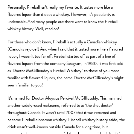
Personally, Fireball isn’t really my favorite. It tastes more like a
flavored liquor than it does a whiskey. However, it’s popularity is
undeniable. And many people out there want to know the Fireball
whiskey history. Well, read on!
For those who don’t know, Fireball is actually a Canadian whiskey
(Canucks rejoice!) And when I said that it tasted more like a flavored
liquor, I wasen’t too far off. Fireball started off as part of a line of
flavored liquors from the company Seagram, in 1980. It was first sold
as ‘Doctor McGillicuddy’s Fireball Whiskey.’ to those of you more
familiar with flavored liquors, the name Doctor McGillicuddy’s might
seem familiar to you!
It’s named for Doctor Aloysius Percival McGIllicuddy. This man had
another widely-used nickname, referred to as ‘the shot doctor’
throughout Canada. It wasn’t until 2007 that it was renamed and
became Fireball cinnamon whiskey. Fireball whiskey history aside, the
drink wasn’t well-known outside Canada for a long time, but