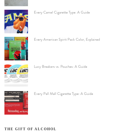
Every Camel Cigarette Type: A Guide
Every American Spirit Pack Color, Explained
Lucy Breakers vs. Pouches: A Guide
Every Pall Mall Cigarette Type: A Guide
THE GIFT OF ALCOHOL