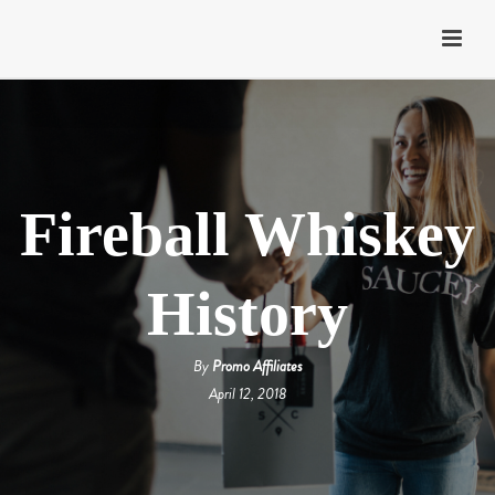
Fireball Whiskey
History
By
Promo Affiliates
April 12, 2018