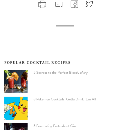
POPULAR COCKTAIL RECIPES
5 Secrets to the Perfect Bloody Mary
8 Pokemon Cocktails: Gotta Drink ‘Em All
5 Fascinating Facts about Gin