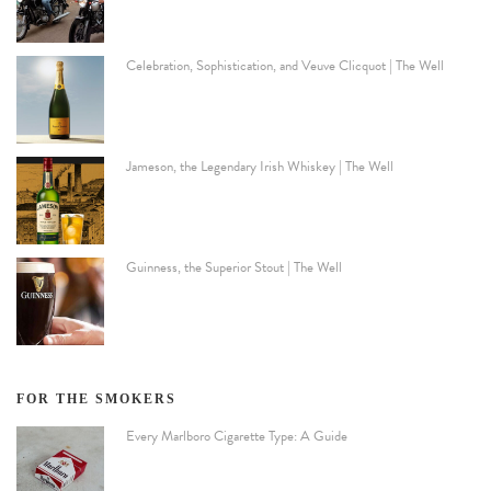
Celebration, Sophistication, and Veuve Clicquot | The Well
Jameson, the Legendary Irish Whiskey | The Well
Guinness, the Superior Stout | The Well
FOR THE SMOKERS
Every Marlboro Cigarette Type: A Guide