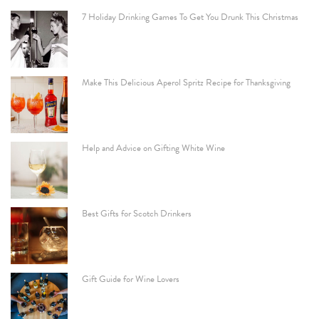
7 Holiday Drinking Games To Get You Drunk This Christmas
Make This Delicious Aperol Spritz Recipe for Thanksgiving
Help and Advice on Gifting White Wine
Best Gifts for Scotch Drinkers
Gift Guide for Wine Lovers