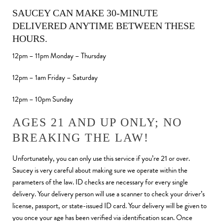
SAUCEY CAN MAKE 30-MINUTE
DELIVERED ANYTIME BETWEEN THESE
HOURS.
12pm – 11pm Monday – Thursday
12pm – 1am Friday – Saturday
12pm – 10pm Sunday
AGES 21 AND UP ONLY; NO
BREAKING THE LAW!
Unfortunately, you can only use this service if you’re 21 or over.
Saucey is very careful about making sure we operate within the
parameters of the law. ID checks are necessary for every single
delivery. Your delivery person will use a scanner to check your driver’s
license, passport, or state-issued ID card. Your delivery will be given to
you once your age has been verified via identification scan. Once