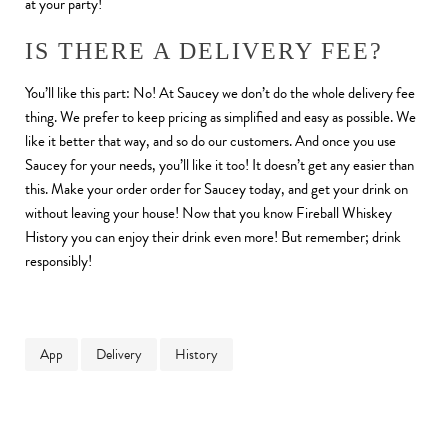
at your party!
IS THERE A DELIVERY FEE?
You’ll like this part: No! At Saucey we don’t do the whole delivery fee
thing. We prefer to keep pricing as simplified and easy as possible. We
like it better that way, and so do our customers. And once you use
Saucey for your needs, you’ll like it too! It doesn’t get any easier than
this. Make your order order for Saucey today, and get your drink on
without leaving your house! Now that you know Fireball Whiskey
History you can enjoy their drink even more! But remember; drink
responsibly!
App
Delivery
History