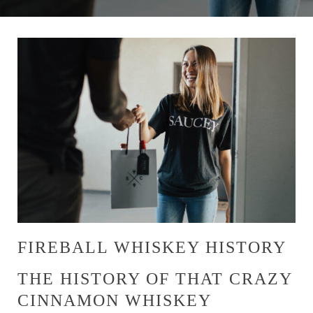
FIREBALL WHISKEY HISTORY
THE HISTORY OF THAT CRAZY
CINNAMON WHISKEY