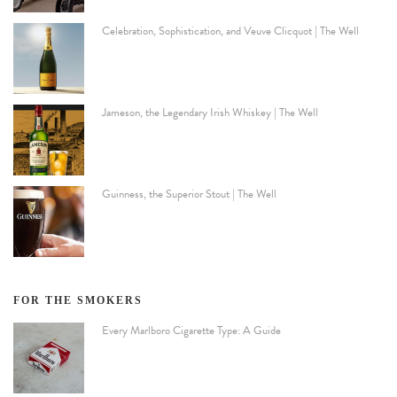
Celebration, Sophistication, and Veuve Clicquot | The Well
Jameson, the Legendary Irish Whiskey | The Well
Guinness, the Superior Stout | The Well
FOR THE SMOKERS
Every Marlboro Cigarette Type: A Guide