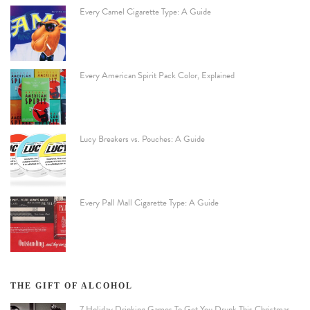
Every Camel Cigarette Type: A Guide
Every American Spirit Pack Color, Explained
Lucy Breakers vs. Pouches: A Guide
Every Pall Mall Cigarette Type: A Guide
THE GIFT OF ALCOHOL
7 Holiday Drinking Games To Get You Drunk This Christmas