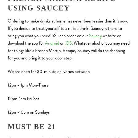
USING SAUCEY
Ordering to make drinks at home has never been easier than it is now.
If you decide to treat yourself to a mixed drink, Saucey is there to
bring you what you need! You can order on our
Saucey
website or
download the app for
Android
or
iOS
. Whatever alcohol you may need
for things like a French Martini Recipe, Saucey will do the shopping
for you and bring it to your door step.
We are open for 30-minute deliveries between
12pm-11pm Mon-Thurs
12pm-1am Fri-Sat
12pm-10pm on Sundays
MUST BE 21