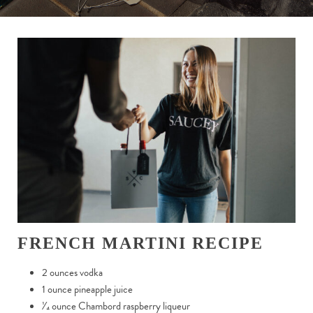
FRENCH MARTINI RECIPE
2 ounces vodka
1 ounce pineapple juice
1
⁄
4
ounce Chambord raspberry liqueur