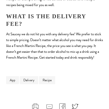
recipes being mixed for you as well.
WHAT IS THE DELIVERY
FEE?
At Saucey we do not hit you with any delivery fee! We prefer to stick
to simple pricing. Doesn’t matter what alcohol you may need for drinks
like a French Martini Recipe, the price you see is what you pay. It
doesn’t get easier than that to order alcohol to mix up a drink using a
French Martini Recipe. Get started today and drink responsibly!
App
Delivery
Recipe