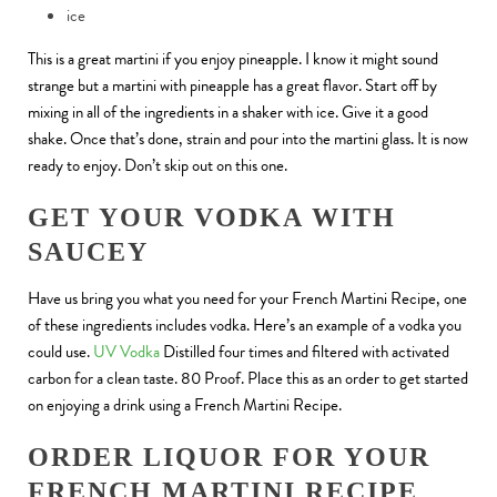
ice
This is a great martini if you enjoy pineapple. I know it might sound
strange but a martini with pineapple has a great flavor. Start off by
mixing in all of the ingredients in a shaker with ice. Give it a good
shake. Once that’s done, strain and pour into the martini glass. It is now
ready to enjoy. Don’t skip out on this one.
GET YOUR VODKA WITH
SAUCEY
Have us bring you what you need for your French Martini Recipe, one
of these ingredients includes vodka. Here’s an example of a vodka you
could use.
UV Vodka
Distilled four times and filtered with activated
carbon for a clean taste. 80 Proof. Place this as an order to get started
on enjoying a drink using a French Martini Recipe.
ORDER LIQUOR FOR YOUR
FRENCH MARTINI RECIPE