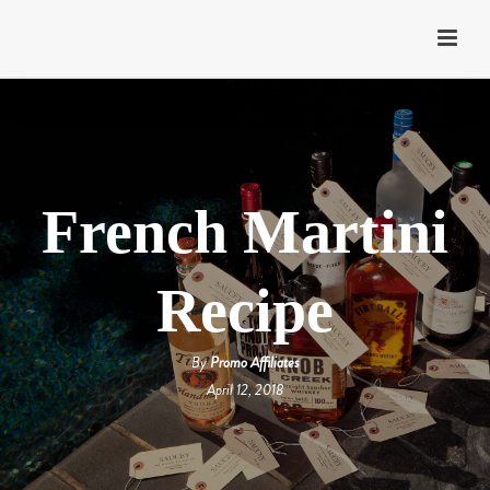
French Martini
Recipe
By
Promo Affiliates
April 12, 2018