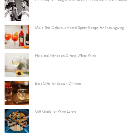
Make This Delicious Aperol Spritz Recipe for Thanksgiving
Help and Advice on Gifting White Wine
Best Gifts for Scotch Drinkers
Gift Guide for Wine Lovers