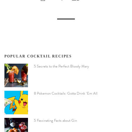
POPULAR COCKTAIL RECIPES
5 Secrets to the Perfect Bloody Mary
8 Pokemon Cocktails: Gotta Drink ‘Em All
5 Fascinating Facts about Gin