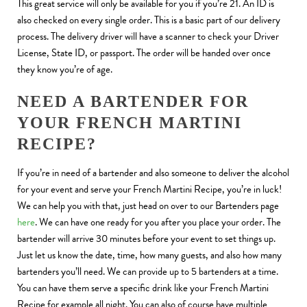
This great service will only be available for you if you’re 21. An ID is
also checked on every single order. This is a basic part of our delivery
process. The delivery driver will have a scanner to check your Driver
License, State ID, or passport. The order will be handed over once
they know you’re of age.
NEED A BARTENDER FOR
YOUR FRENCH MARTINI
RECIPE?
If you’re in need of a bartender and also someone to deliver the alcohol
for your event and serve your French Martini Recipe, you’re in luck!
We can help you with that, just head on over to our Bartenders page
here
. We can have one ready for you after you place your order. The
bartender will arrive 30 minutes before your event to set things up.
Just let us know the date, time, how many guests, and also how many
bartenders you’ll need. We can provide up to 5 bartenders at a time.
You can have them serve a specific drink like your French Martini
Recipe for example all night. You can also of course have multiple