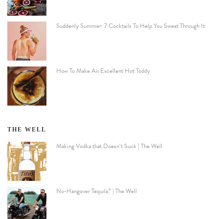
Suddenly Summer: 7 Cocktails To Help You Sweat Through It
How To Make An Excellent Hot Toddy
THE WELL
Making Vodka that Doesn’t Suck | The Well
No-Hangover Tequila? | The Well