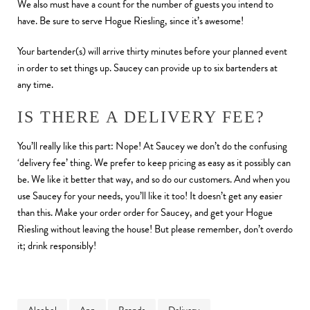
We also must have a count for the number of guests you intend to
have. Be sure to serve Hogue Riesling, since it’s awesome!
Your bartender(s) will arrive thirty minutes before your planned event
in order to set things up. Saucey can provide up to six bartenders at
any time.
IS THERE A DELIVERY FEE?
You’ll really like this part: Nope! At Saucey we don’t do the confusing
‘delivery fee’ thing. We prefer to keep pricing as easy as it possibly can
be. We like it better that way, and so do our customers. And when you
use Saucey for your needs, you’ll like it too! It doesn’t get any easier
than this. Make your order order for Saucey, and get your Hogue
Riesling without leaving the house! But please remember, don’t overdo
it; drink responsibly!