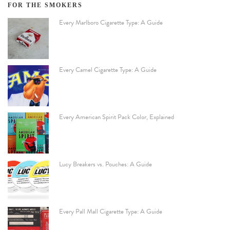
FOR THE SMOKERS
Every Marlboro Cigarette Type: A Guide
Every Camel Cigarette Type: A Guide
Every American Spirit Pack Color, Explained
Lucy Breakers vs. Pouches: A Guide
Every Pall Mall Cigarette Type: A Guide