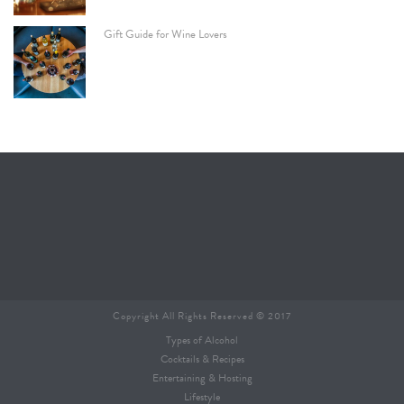
Gift Guide for Wine Lovers
Copyright All Rights Reserved © 2017
Types of Alcohol
Cocktails & Recipes
Entertaining & Hosting
Lifestyle