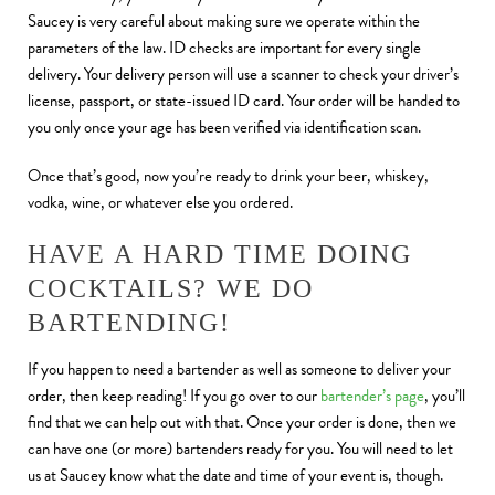
Saucey is very careful about making sure we operate within the
parameters of the law. ID checks are important for every single
delivery. Your delivery person will use a scanner to check your driver’s
license, passport, or state-issued ID card. Your order will be handed to
you only once your age has been verified via identification scan.
Once that’s good, now you’re ready to drink your beer, whiskey,
vodka, wine, or whatever else you ordered.
HAVE A HARD TIME DOING
COCKTAILS? WE DO
BARTENDING!
If you happen to need a bartender as well as someone to deliver your
order, then keep reading! If you go over to our
bartender’s page
, you’ll
find that we can help out with that. Once your order is done, then we
can have one (or more) bartenders ready for you. You will need to let
us at Saucey know what the date and time of your event is, though.