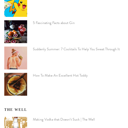
5 Fascinating Facts about Gin
Suddenly Summer: 7 Cocktails To Help You Sweat Through It
How To Make An Excellent Hot Toddy
THE WELL
Making Vodka that Doesn’t Suck | The Well