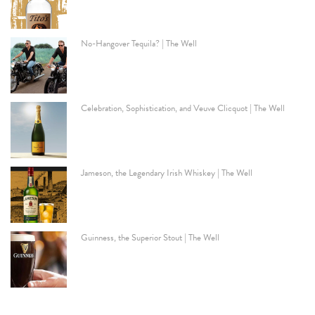
No-Hangover Tequila? | The Well
Celebration, Sophistication, and Veuve Clicquot | The Well
Jameson, the Legendary Irish Whiskey | The Well
Guinness, the Superior Stout | The Well