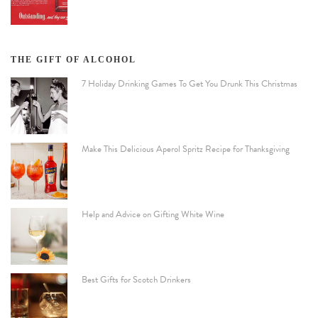
THE GIFT OF ALCOHOL
7 Holiday Drinking Games To Get You Drunk This Christmas
Make This Delicious Aperol Spritz Recipe for Thanksgiving
Help and Advice on Gifting White Wine
Best Gifts for Scotch Drinkers