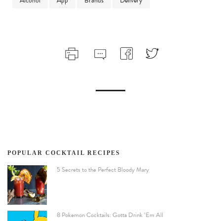
Alcohol
App
Brands
Delivery
POPULAR COCKTAIL RECIPES
5 Secrets to the Perfect Bloody Mary
8 Pokemon Cocktails: Gotta Drink ‘Em All