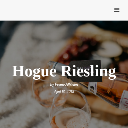
Hogue Riesling
By
Promo Affiliates
April 13, 2018