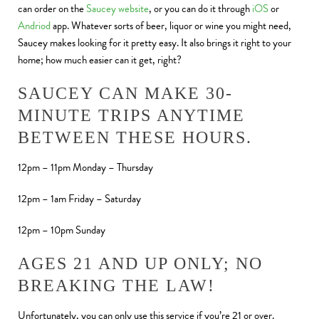
can order on the
Saucey website
, or you can do it through
iOS
or
Andriod
app. Whatever sorts of beer, liquor or wine you might need,
Saucey makes looking for it pretty easy. It also brings it right to your
home; how much easier can it get, right?
SAUCEY CAN MAKE 30-
MINUTE TRIPS ANYTIME
BETWEEN THESE HOURS.
12pm – 11pm Monday – Thursday
12pm – 1am Friday – Saturday
12pm – 10pm Sunday
AGES 21 AND UP ONLY; NO
BREAKING THE LAW!
Unfortunately, you can only use this service if you’re 21 or over.