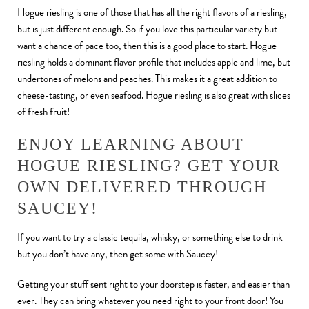
Hogue riesling is one of those that has all the right flavors of a riesling,
but is just different enough. So if you love this particular variety but
want a chance of pace too, then this is a good place to start. Hogue
riesling holds a dominant flavor profile that includes apple and lime, but
undertones of melons and peaches. This makes it a great addition to
cheese-tasting, or even seafood. Hogue riesling is also great with slices
of fresh fruit!
ENJOY LEARNING ABOUT
HOGUE RIESLING? GET YOUR
OWN DELIVERED THROUGH
SAUCEY!
If you want to try a classic tequila, whisky, or something else to drink
but you don’t have any, then get some with Saucey!
Getting your stuff sent right to your doorstep is faster, and easier than
ever. They can bring whatever you need right to your front door! You