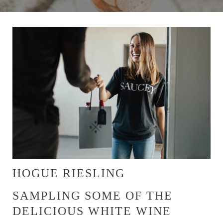
HOGUE RIESLING
SAMPLING SOME OF THE
DELICIOUS WHITE WINE