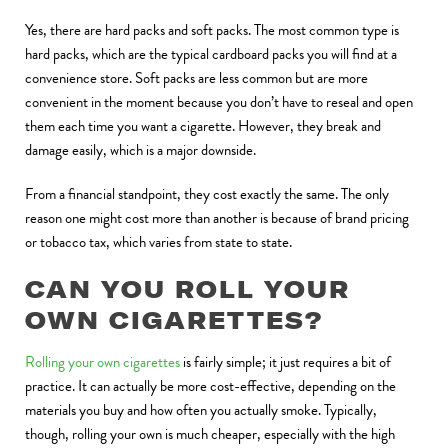
Yes, there are hard packs and soft packs. The most common type is
hard packs, which are the typical cardboard packs you will find at a
convenience store. Soft packs are less common but are more
convenient in the moment because you don’t have to reseal and open
them each time you want a cigarette. However, they break and
damage easily, which is a major downside.
From a financial standpoint, they cost exactly the same. The only
reason one might cost more than another is because of brand pricing
or tobacco tax, which varies from state to state.
CAN YOU ROLL YOUR
OWN CIGARETTES?
Rolling your own cigarettes
is fairly simple; it just requires a bit of
practice. It can actually be more cost-effective, depending on the
materials you buy and how often you actually smoke. Typically,
though, rolling your own is much cheaper, especially with the high