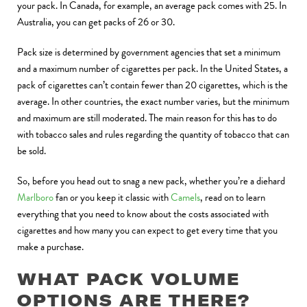
your pack. In Canada, for example, an average pack comes with 25. In
Australia, you can get packs of 26 or 30.
Pack size is determined by government agencies that set a minimum
and a maximum number of cigarettes per pack. In the United States, a
pack of cigarettes can’t contain fewer than 20 cigarettes, which is the
average. In other countries, the exact number varies, but the minimum
and maximum are still moderated. The main reason for this has to do
with tobacco sales and rules regarding the quantity of tobacco that can
be sold.
So, before you head out to snag a new pack, whether you’re a diehard
Marlboro
fan or you keep it classic with
Camels
, read on to learn
everything that you need to know about the costs associated with
cigarettes and how many you can expect to get every time that you
make a purchase.
WHAT PACK VOLUME
OPTIONS ARE THERE?