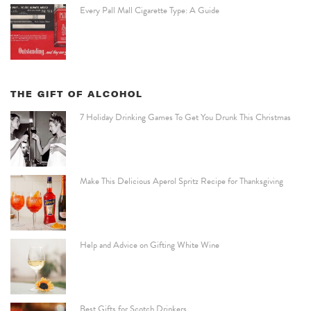
Every Pall Mall Cigarette Type: A Guide
THE GIFT OF ALCOHOL
7 Holiday Drinking Games To Get You Drunk This Christmas
Make This Delicious Aperol Spritz Recipe for Thanksgiving
Help and Advice on Gifting White Wine
Best Gifts for Scotch Drinkers