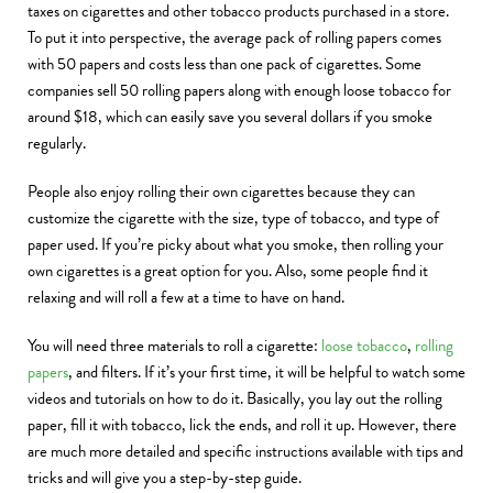
taxes on cigarettes and other tobacco products purchased in a store.
To put it into perspective, the average pack of rolling papers comes
with 50 papers and costs less than one pack of cigarettes. Some
companies sell 50 rolling papers along with enough loose tobacco for
around $18, which can easily save you several dollars if you smoke
regularly.
People also enjoy rolling their own cigarettes because they can
customize the cigarette with the size, type of tobacco, and type of
paper used. If you’re picky about what you smoke, then rolling your
own cigarettes is a great option for you. Also, some people find it
relaxing and will roll a few at a time to have on hand.
You will need three materials to roll a cigarette:
loose tobacco
,
rolling
papers
, and filters. If it’s your first time, it will be helpful to watch some
videos and tutorials on how to do it. Basically, you lay out the rolling
paper, fill it with tobacco, lick the ends, and roll it up. However, there
are much more detailed and specific instructions available with tips and
tricks and will give you a step-by-step guide.