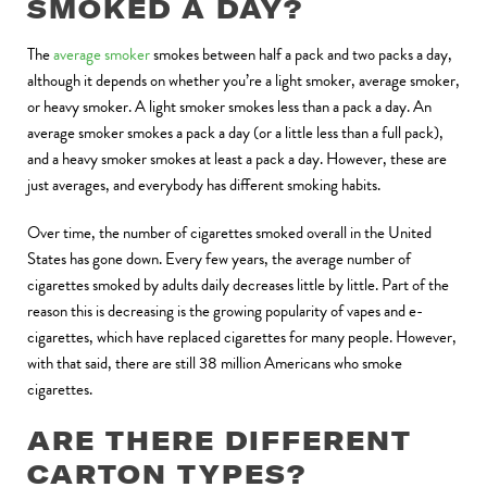
SMOKED A DAY?
The
average smoker
smokes between half a pack and two packs a day,
although it depends on whether you’re a light smoker, average smoker,
or heavy smoker. A light smoker smokes less than a pack a day. An
average smoker smokes a pack a day (or a little less than a full pack),
and a heavy smoker smokes at least a pack a day. However, these are
just averages, and everybody has different smoking habits.
Over time, the number of cigarettes smoked overall in the United
States has gone down. Every few years, the average number of
cigarettes smoked by adults daily decreases little by little. Part of the
reason this is decreasing is the growing popularity of vapes and e-
cigarettes, which have replaced cigarettes for many people. However,
with that said, there are still 38 million Americans who smoke
cigarettes.
ARE THERE DIFFERENT
CARTON TYPES?