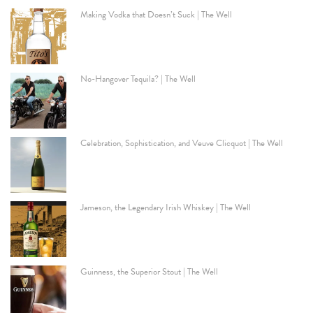
Making Vodka that Doesn’t Suck | The Well
No-Hangover Tequila? | The Well
Celebration, Sophistication, and Veuve Clicquot | The Well
Jameson, the Legendary Irish Whiskey | The Well
Guinness, the Superior Stout | The Well