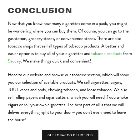
CONCLUSION
Now that you know how many cigarettes come in a pack, you might
be wondering where you can buy them. Of course, you can go to the
gas station, grocery stores, or convenience stores. There are also
tobacco shops that sell all types of tobacco products. A better and
easier option is to buy all of your cigarettes and
tobacco products
from
Saucey
. We make things quick and convenient!
Head to our website and browse our tobacco section, which will show
you our selection of available products. We sell cigarettes, cigars,
JUUL vapes and pods, chewing tobacco, and loose tobacco. We also
sell rolling papers and cigar cutters, which you will need if you smoke
cigars or roll your own cigarettes. The best part of all is that we will
deliver everything right to your door—you don’t even need to leave
the house!
GET TOBACCO DELIVERED