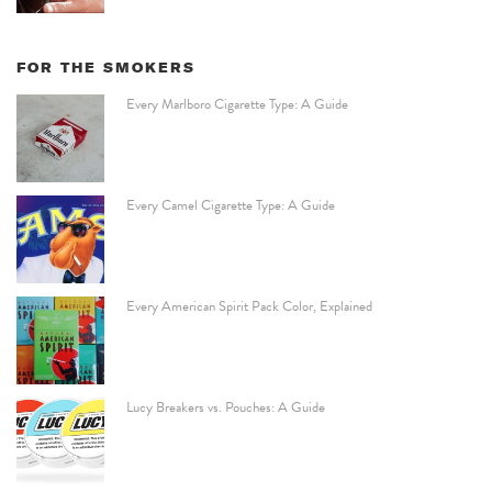
FOR THE SMOKERS
Every Marlboro Cigarette Type: A Guide
Every Camel Cigarette Type: A Guide
Every American Spirit Pack Color, Explained
Lucy Breakers vs. Pouches: A Guide