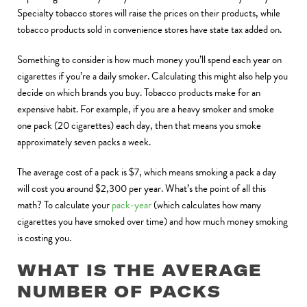
Specialty tobacco stores will raise the prices on their products, while
tobacco products sold in convenience stores have state tax added on.
Something to consider is how much money you’ll spend each year on
cigarettes if you’re a daily smoker. Calculating this might also help you
decide on which brands you buy. Tobacco products make for an
expensive habit. For example, if you are a heavy smoker and smoke
one pack (20 cigarettes) each day, then that means you smoke
approximately seven packs a week.
The average cost of a pack is $7, which means smoking a pack a day
will cost you around $2,300 per year. What’s the point of all this
math? To calculate your
pack-year
(which calculates how many
cigarettes you have smoked over time) and how much money smoking
is costing you.
WHAT IS THE AVERAGE
NUMBER OF PACKS