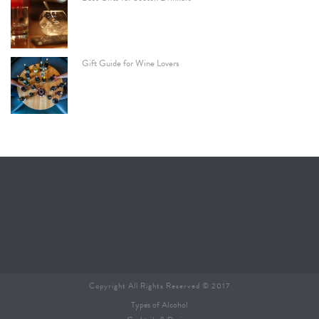
Gift Guide for Wine Lovers
Copyright All Rights Reserved © 2017
Types of Alcohol