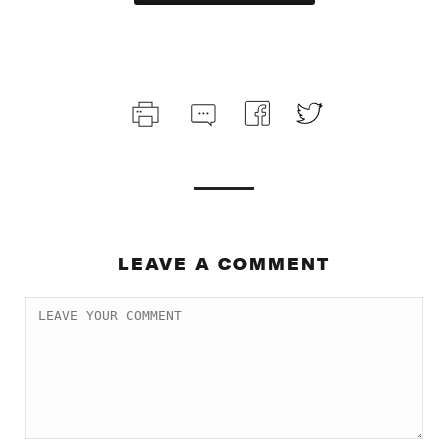
LEAVE A COMMENT