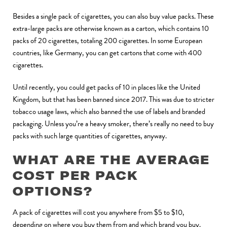
Besides a single pack of cigarettes, you can also buy value packs. These
extra-large packs are otherwise known as a carton, which contains 10
packs of 20 cigarettes, totaling 200 cigarettes. In some European
countries, like Germany, you can get cartons that come with 400
cigarettes.
Until recently, you could get packs of 10 in places like the United
Kingdom, but that has been banned since 2017. This was due to stricter
tobacco usage laws, which also banned the use of labels and branded
packaging. Unless you’re a heavy smoker, there’s really no need to buy
packs with such large quantities of cigarettes, anyway.
WHAT ARE THE AVERAGE
COST PER PACK
OPTIONS?
A pack of cigarettes will cost you anywhere from $5 to $10,
depending on where you buy them from and which brand you buy.