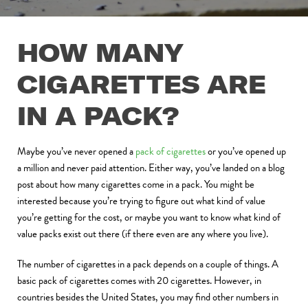
HOW MANY
CIGARETTES ARE
IN A PACK?
Maybe you’ve never opened a
pack of cigarettes
or you’ve opened up
a million and never paid attention. Either way, you’ve landed on a blog
post about how many cigarettes come in a pack. You might be
interested because you’re trying to figure out what kind of value
you’re getting for the cost, or maybe you want to know what kind of
value packs exist out there (if there even are any where you live).
The number of cigarettes in a pack depends on a couple of things. A
basic pack of cigarettes comes with 20 cigarettes. However, in
countries besides the United States, you may find other numbers in