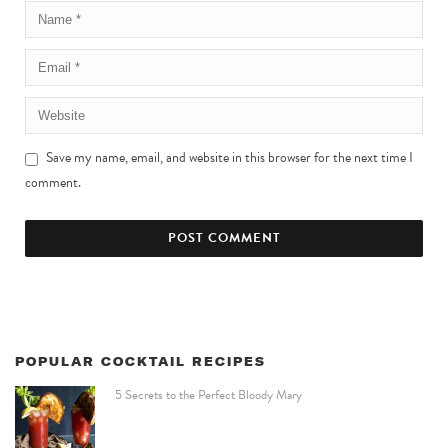
Save my name, email, and website in this browser for the next time I
comment.
POPULAR COCKTAIL RECIPES
5 Secrets to the Perfect Bloody Mary