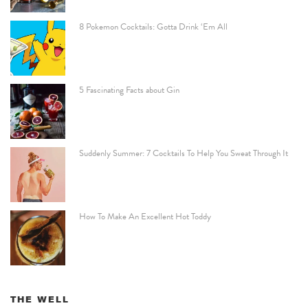
8 Pokemon Cocktails: Gotta Drink ‘Em All
5 Fascinating Facts about Gin
Suddenly Summer: 7 Cocktails To Help You Sweat Through It
How To Make An Excellent Hot Toddy
THE WELL