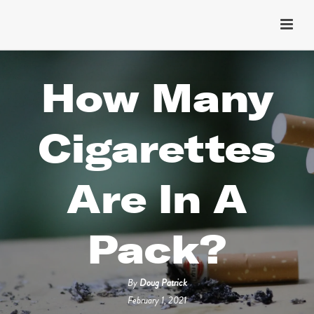
How Many
Cigarettes
Are In A
Pack?
By
Doug Patrick
February 1, 2021