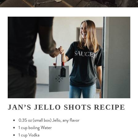
JAN’S JELLO SHOTS RECIPE
0.35 oz (small box) Jello, any flavor
1 cup boiling Water
1 cup Vodka