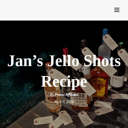
Jan’s Jello Shots
Recipe
By
Promo Affiliates
April 11, 2018