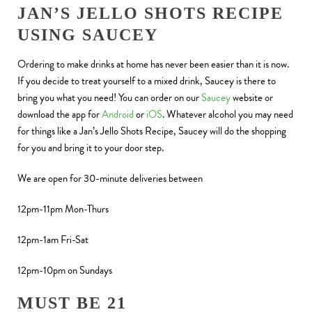
JAN’S JELLO SHOTS RECIPE
USING SAUCEY
Ordering to make drinks at home has never been easier than it is now.
If you decide to treat yourself to a mixed drink, Saucey is there to
bring you what you need! You can order on our
Saucey
website or
download the app for
Android
or
iOS
. Whatever alcohol you may need
for things like a Jan’s Jello Shots Recipe, Saucey will do the shopping
for you and bring it to your door step.
We are open for 30-minute deliveries between
12pm-11pm Mon-Thurs
12pm-1am Fri-Sat
12pm-10pm on Sundays
MUST BE 21