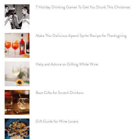
7 Holiday Drinking Games To Get You Drunk This Christmas
Make This Delicious Aperol Spritz Recipe for Thanksgiving
Help and Advice on Gifting White Wine
Best Gifts for Scotch Drinkers
Gift Guide for Wine Lovers