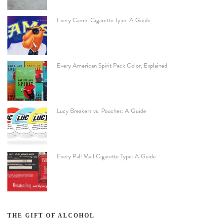
Every Camel Cigarette Type: A Guide
Every American Spirit Pack Color, Explained
Lucy Breakers vs. Pouches: A Guide
Every Pall Mall Cigarette Type: A Guide
THE GIFT OF ALCOHOL