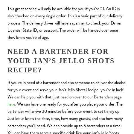
This great service will only be available for you if you’re 21. An ID is
also checked on every single order. This is a basic part of our delivery
process. The delivery driver will have a scanner to check your Driver
License, State ID, or passport. The order will be handed over once
they know you’re of age.
NEED A BARTENDER FOR
YOUR JAN’S JELLO SHOTS
RECIPE?
If you’re in need of a bartender and also someone to deliver the alcohol
for your event and serve your Jan’s Jello Shots Recipe, you’re in luck!
We can help you with that, just head on over to our Bartenders page
here
. We can have one ready for you after you place your order. The
bartender will arrive 30 minutes before your event to set things up.
Just let us know the date, time, how many guests, and also how many
bartenders you’ll need. We can provide up to 5 bartenders at a time.
You can have them serve a specific drink like your Jan’s Jello Shots