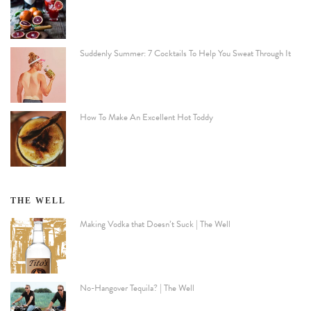
Suddenly Summer: 7 Cocktails To Help You Sweat Through It
How To Make An Excellent Hot Toddy
THE WELL
Making Vodka that Doesn’t Suck | The Well
No-Hangover Tequila? | The Well