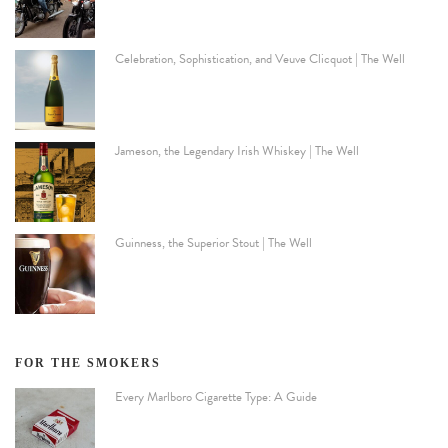
Celebration, Sophistication, and Veuve Clicquot | The Well
Jameson, the Legendary Irish Whiskey | The Well
Guinness, the Superior Stout | The Well
FOR THE SMOKERS
Every Marlboro Cigarette Type: A Guide