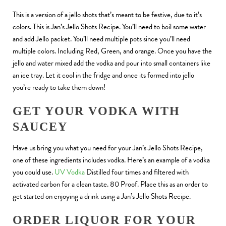
This is a version of a jello shots that’s meant to be festive, due to it’s
colors. This is Jan’s Jello Shots Recipe. You’ll need to boil some water
and add Jello packet. You’ll need multiple pots since you’ll need
multiple colors. Including Red, Green, and orange. Once you have the
jello and water mixed add the vodka and pour into small containers like
an ice tray. Let it cool in the fridge and once its formed into jello
you’re ready to take them down!
GET YOUR VODKA WITH
SAUCEY
Have us bring you what you need for your Jan’s Jello Shots Recipe,
one of these ingredients includes vodka. Here’s an example of a vodka
you could use.
UV Vodka
Distilled four times and filtered with
activated carbon for a clean taste. 80 Proof. Place this as an order to
get started on enjoying a drink using a Jan’s Jello Shots Recipe.
ORDER LIQUOR FOR YOUR