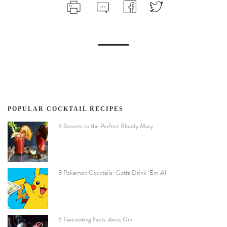
POPULAR COCKTAIL RECIPES
5 Secrets to the Perfect Bloody Mary
8 Pokemon Cocktails: Gotta Drink ‘Em All
5 Fascinating Facts about Gin