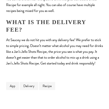
Recipe for example all night. You can also of course have multiple
recipes being mixed for you as well.
WHAT IS THE DELIVERY
FEE?
At Saucey we do not hit you with any delivery fee! We prefer to stick
to simple pricing. Doesn’t matter what alcohol you may need for drinks
like a Jan’s Jello Shots Recipe, the price you see is what you pay. It
doesn’t get easier than that to order alcohol to mix up a drink using a
Jan’s Jello Shots Recipe. Get started today and drink responsibly!
App
Delivery
Recipe