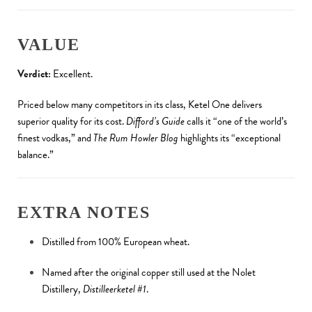
VALUE
Verdict:
Excellent.
Priced below many competitors in its class, Ketel One delivers
superior quality for its cost.
Difford’s Guide
calls it “one of the world’s
finest vodkas,” and
The Rum Howler Blog
highlights its “exceptional
balance.”
EXTRA NOTES
Distilled from 100% European wheat.
Named after the original copper still used at the Nolet
Distillery,
Distilleerketel #1
.