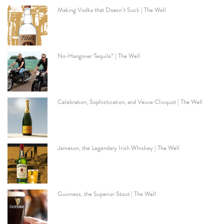
Making Vodka that Doesn’t Suck | The Well
No-Hangover Tequila? | The Well
Celebration, Sophistication, and Veuve Clicquot | The Well
Jameson, the Legendary Irish Whiskey | The Well
Guinness, the Superior Stout | The Well