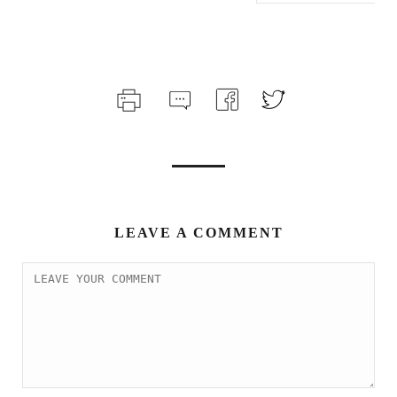
LEAVE A COMMENT