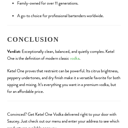
Family-owned for over 11 generations.
A go-to choice for professional bartenders worldwide.
CONCLUSION
Verdict:
Exceptionally clean, balanced, and quietly complex. Ketel
One is the definition of modern classic
vodka
.
Ketel One proves that restraint can be powerful. Its citrus brightness,
peppery undertones, and dry finish make it a versatile favorite for both
sipping and mixing. It’s everything you want in a premium vodka, but
for an affordable price.
Convinced? Get Ketel One Vodka delivered right to your door with
Saucey. Just check out our menu and enter your address to see which