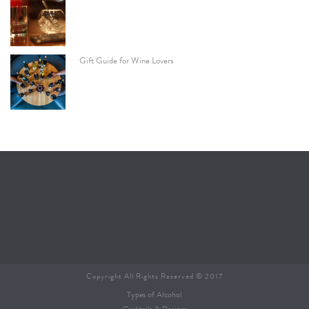
Gift Guide for Wine Lovers
Copyright All Rights Reserved © 2017
Types of Alcohol
Cocktails & Recipes