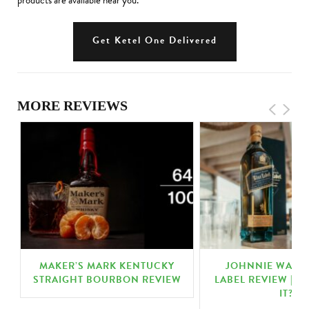
products are available near you.
Get Ketel One Delivered
MORE REVIEWS
|
MAKER’S MARK KENTUCKY
JOHNNIE WALKE
STRAIGHT BOURBON REVIEW
LABEL REVIEW | IS
IT?