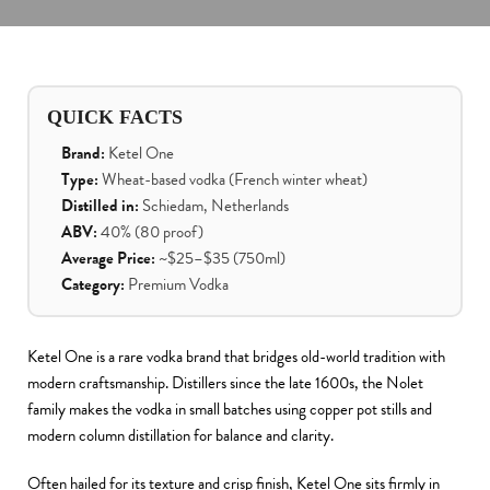
QUICK FACTS
Brand:
Ketel One
Type:
Wheat-based vodka (French winter wheat)
Distilled in:
Schiedam, Netherlands
ABV:
40% (80 proof)
Average Price:
~$25–$35 (750ml)
Category:
Premium Vodka
Ketel One is a rare vodka brand that bridges old-world tradition with
modern craftsmanship. Distillers since the late 1600s, the Nolet
family makes the vodka in small batches using copper pot stills and
modern column distillation for balance and clarity.
Often hailed for its texture and crisp finish, Ketel One sits firmly in