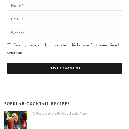
Save my name, email, and website in this browser for the next time I
comment.
POPULAR COCKTAIL RECIPES
5 Secrets to the Perfect Bloody Mary