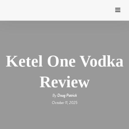
Ketel One Vodka
Review
By
Doug Patrick
October 11, 2025