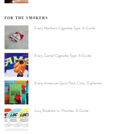
FOR THE SMOKERS
Every Marlboro Cigarette Type: A Guide
Every Camel Cigarette Type: A Guide
Every American Spirit Pack Color, Explained
Lucy Breakers vs. Pouches: A Guide