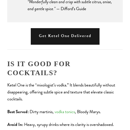
“Wonderfully clean and crisp with subtle citrus, anise,
and gentle spice.”
— Difford’s Guide
Get Ketel One Delivered
IS IT GOOD FOR
COCKTAILS?
Ketel One is the “mixologist’s vodka.” It blends beautifully without
disappearing, offering subtle spice and texture that elevate classic
cocktails.
Best Served:
Dirty martinis,
vodka tonics
, Bloody Marys.
Avoid In:
Heavy, syrupy drinks where its clarity is overshadowed.