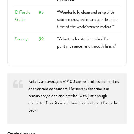
mouthfeel.”
Difford’s
95
“Wonderfully clean and crisp with
Guide
subtle citrus, anise, and gentle spice.
One of the world’s finest vodkas.”
Saucey
99
“A bartender staple praised for
purity, balance, and smooth finish.”
Ketel One averages 91/100 across professional critics
and verified consumers. Reviewers describe it as
remarkably clean and precise, with just enough
character from its wheat base to stand apart from the
pack.
Original scores: