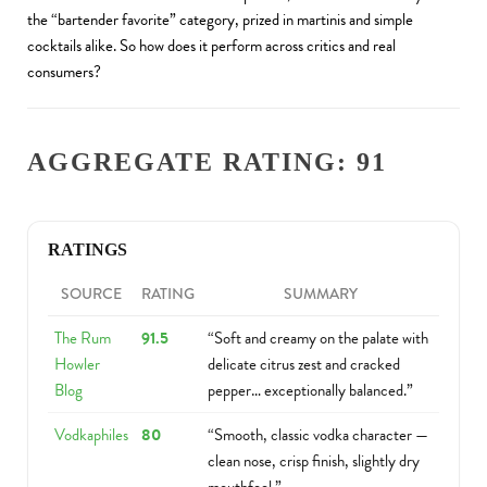
the “bartender favorite” category, prized in martinis and simple
cocktails alike. So how does it perform across critics and real
consumers?
AGGREGATE RATING: 91
RATINGS
SOURCE
RATING
SUMMARY
The Rum
91.5
“Soft and creamy on the palate with
Howler
delicate citrus zest and cracked
Blog
pepper… exceptionally balanced.”
Vodkaphiles
80
“Smooth, classic vodka character —
clean nose, crisp finish, slightly dry