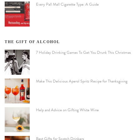
Every Pall Mall Cigarette Type: A Guide
THE GIFT OF ALCOHOL
7 Holiday Drinking Games To Get You Drunk This Christmas
Make This Delicious Aperol Spritz Recipe for Thanksgiving
Help and Advice on Gifting White Wine
Best Gifts for Scotch Drinkers