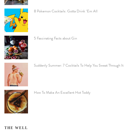
8 Pokemon Cocktails: Gotta Drink ‘Em All
5 Fascinating Facts about Gin
Suddenly Summer: 7 Cocktails To Help You Sweat Through It
How To Make An Excellent Hot Toddy
THE WELL