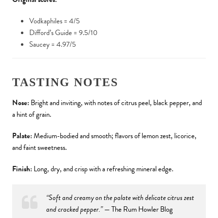
Vodkaphiles = 4/5
Difford’s Guide = 9.5/10
Saucey = 4.97/5
TASTING NOTES
Nose:
Bright and inviting, with notes of citrus peel, black pepper, and
a hint of grain.
Palate:
Medium-bodied and smooth; flavors of lemon zest, licorice,
and faint sweetness.
Finish:
Long, dry, and crisp with a refreshing mineral edge.
“Soft and creamy on the palate with delicate citrus zest
and cracked pepper.”
— The Rum Howler Blog