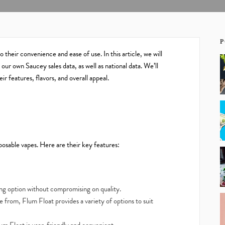
P
their convenience and ease of use. In this article, we will
our own Saucey sales data, as well as national data. We’ll
r features, flavors, and overall appeal.
osable vapes. Here are their key features:
ing option without compromising on quality.
 from, Flum Float provides a variety of options to suit