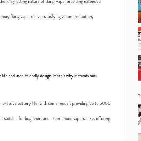
he long-lasting nature of Bang Vape, providing extended
nce, Bang vapes deliver satisfying vapor production,
life and user-friendly design. Here’s why it stands out:
T
mpressive battery life, with some models providing up to 5000
s suitable for beginners and experienced vapers alike, offering