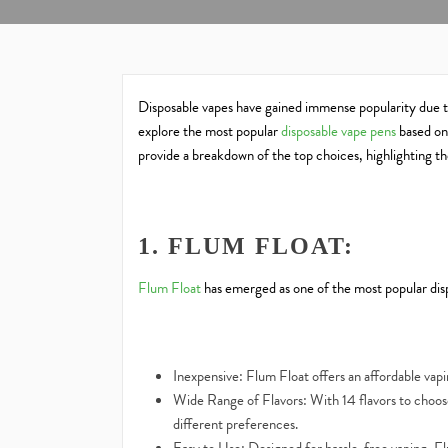
Disposable vapes have gained immense popularity due to 
explore the most popular
disposable vape pens
based on 
provide a breakdown of the top choices, highlighting thei
1. FLUM FLOAT:
Flum Float
has emerged as one of the most popular disp
Inexpensive: Flum Float offers an affordable vap
Wide Range of Flavors: With 14 flavors to choose
different preferences.