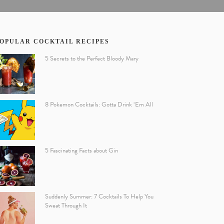
OPULAR COCKTAIL RECIPES
5 Secrets to the Perfect Bloody Mary
8 Pokemon Cocktails: Gotta Drink ‘Em All
5 Fascinating Facts about Gin
Suddenly Summer: 7 Cocktails To Help You
Sweat Through It