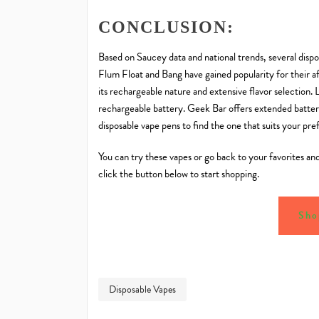
CONCLUSION:
Based on Saucey data and national trends, several disp
Flum Float and Bang have gained popularity for their af
its rechargeable nature and extensive flavor selection. 
rechargeable battery. Geek Bar offers extended battery
disposable vape pens to find the one that suits your pre
You can try these vapes or go back to your favorites an
click the button below to start shopping.
Sho
Disposable Vapes