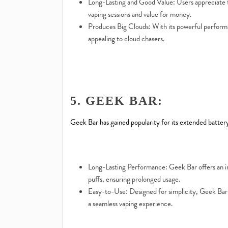
Long-Lasting and Good Value: Users appreciate t
vaping sessions and value for money.
Produces Big Clouds: With its powerful performa
appealing to cloud chasers.
5. GEEK BAR:
Geek Bar has gained popularity for its extended battery 
Long-Lasting Performance: Geek Bar offers an i
puffs, ensuring prolonged usage.
Easy-to-Use: Designed for simplicity, Geek Bar i
a seamless vaping experience.