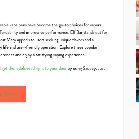
osable vape pens have become the go-to choices for vapers.
fordability and impressive performance. Elf Bar stands out for
Lost Mary appeals to users seeking unique flavors and a
 life and user-friendly operation. Explore these popular
ferences and enjoy a satisfying vaping experience.
d
get them delivered right to your door
by using Saucey. Just
p Vapes