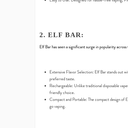
Easy to Use: Designed for hassle-free vaping, Fl
2. ELF BAR:
Elf Bar has seen a significant surge in popularity across
Extensive Flavor Selection: Elf Bar stands out with
preferred taste.
Rechargeable: Unlike traditional disposable vapes
friendly choice.
Compact and Portable: The compact design of Elf 
go vaping.