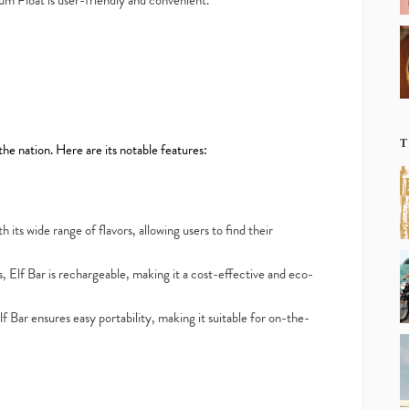
um Float is user-friendly and convenient.
T
 the nation. Here are its notable features:
 its wide range of flavors, allowing users to find their
, Elf Bar is rechargeable, making it a cost-effective and eco-
Bar ensures easy portability, making it suitable for on-the-