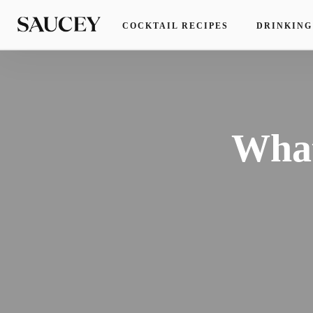
COCKTAIL RECIPES
DRINKING
What