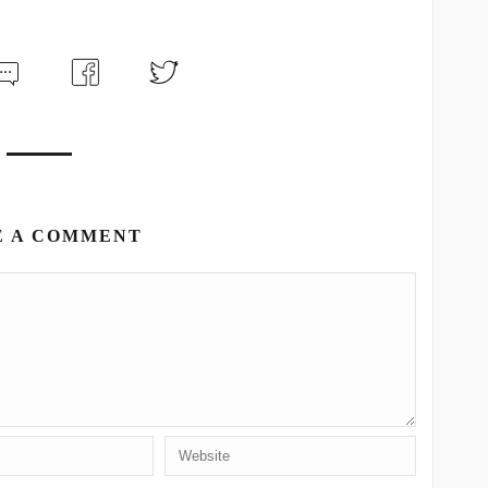
E A COMMENT