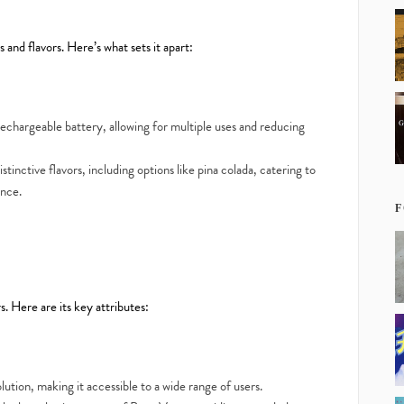
 and flavors. Here’s what sets it apart:
chargeable battery, allowing for multiple uses and reducing
stinctive flavors, including options like pina colada, catering to
ence.
F
 Here are its key attributes:
lution, making it accessible to a wide range of users.