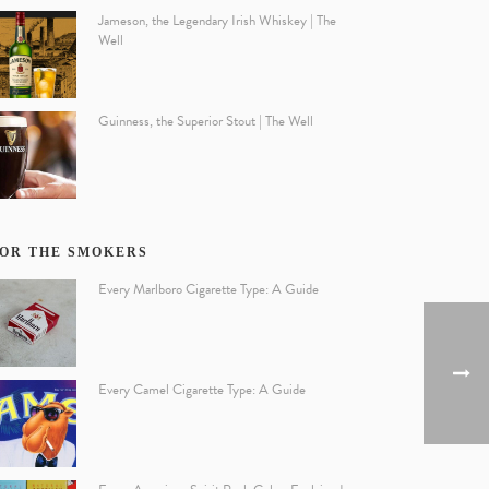
Jameson, the Legendary Irish Whiskey | The
Well
Guinness, the Superior Stout | The Well
OR THE SMOKERS
Every Marlboro Cigarette Type: A Guide
Every Camel Cigarette Type: A Guide