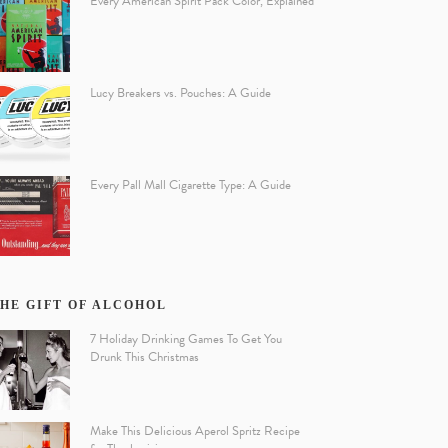
Every American Spirit Pack Color, Explained
Lucy Breakers vs. Pouches: A Guide
Every Pall Mall Cigarette Type: A Guide
HE GIFT OF ALCOHOL
7 Holiday Drinking Games To Get You
Drunk This Christmas
Make This Delicious Aperol Spritz Recipe