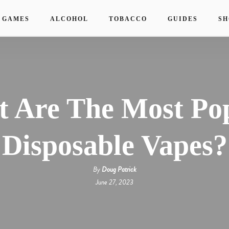
 GAMES
ALCOHOL
TOBACCO
GUIDES
SH
 Are The Most Po
Disposable Vapes?
By
Doug Patrick
June 27, 2023