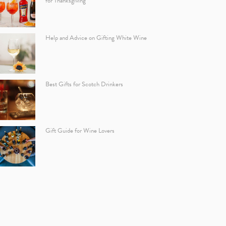
for Thanksgiving
Help and Advice on Gifting White Wine
Best Gifts for Scotch Drinkers
Gift Guide for Wine Lovers