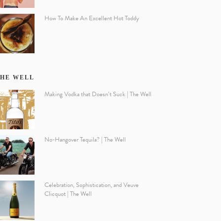
How To Make An Excellent Hot Toddy
HE WELL
Making Vodka that Doesn’t Suck | The Well
No-Hangover Tequila? | The Well
Celebration, Sophistication, and Veuve
Clicquot | The Well