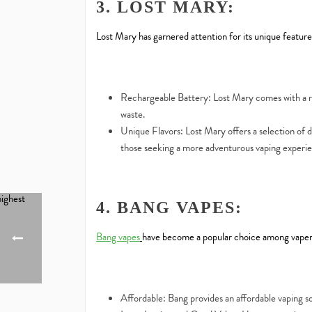
3. LOST MARY:
Lost Mary has garnered attention for its unique features
Rechargeable Battery: Lost Mary comes with a re
waste.
Unique Flavors: Lost Mary offers a selection of di
those seeking a more adventurous vaping experi
4. BANG VAPES:
Bang vapes
have become a popular choice among vapers.
Affordable: Bang provides an affordable vaping so