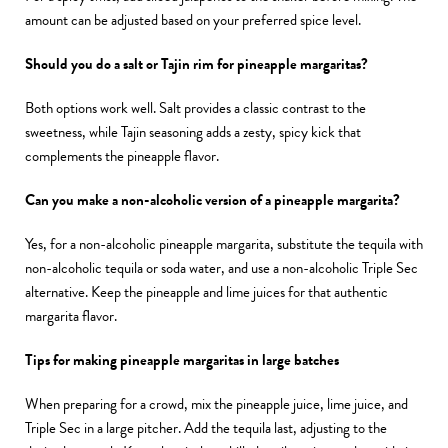
amount can be adjusted based on your preferred spice level.
Should you do a salt or Tajin rim for pineapple margaritas?
Both options work well. Salt provides a classic contrast to the
sweetness, while Tajin seasoning adds a zesty, spicy kick that
complements the pineapple flavor.
Can you make a non-alcoholic version of a pineapple margarita?
Yes, for a non-alcoholic pineapple margarita, substitute the tequila with
non-alcoholic tequila or soda water, and use a non-alcoholic Triple Sec
alternative. Keep the pineapple and lime juices for that authentic
margarita flavor.
Tips for making pineapple margaritas in large batches
When preparing for a crowd, mix the pineapple juice, lime juice, and
Triple Sec in a large pitcher. Add the tequila last, adjusting to the