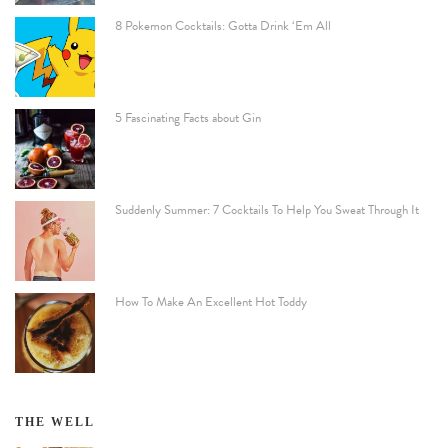
8 Pokemon Cocktails: Gotta Drink ‘Em All
5 Fascinating Facts about Gin
Suddenly Summer: 7 Cocktails To Help You Sweat Through It
How To Make An Excellent Hot Toddy
THE WELL