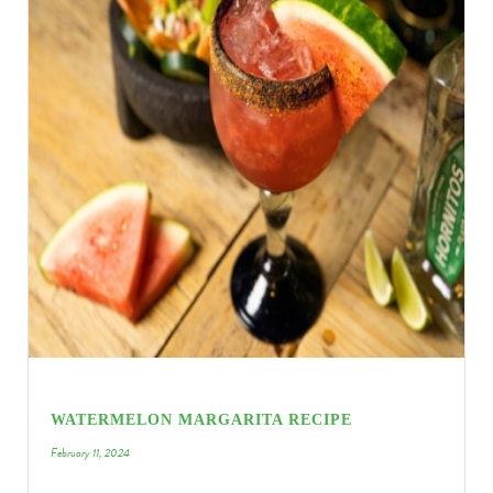
WATERMELON MARGARITA RECIPE
February 11, 2024