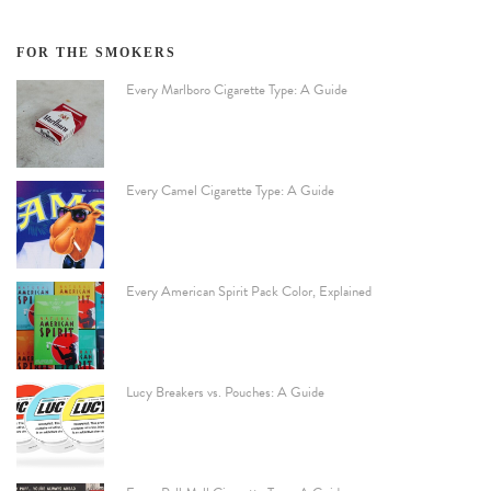
FOR THE SMOKERS
Every Marlboro Cigarette Type: A Guide
Every Camel Cigarette Type: A Guide
Every American Spirit Pack Color, Explained
Lucy Breakers vs. Pouches: A Guide