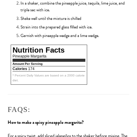
In a shaker, combine the pineapple juice, tequila, lime juice, and
triple sec with ice.
Shake well until the mixture is chilled
Strain into the prepared glass filled with ice.
Garnish with pineapple wedge and a lime wedge.
Nutrition Facts
Pineapple Margarita
Amount Per Serving
Calories
174
* Percent Daily Values are based on a 2000 calorie
diet.
FAQS:
How to make a spicy pineapple margarita?
For a spicy twist, add sliced jalapeños to the shaker before mixing. The