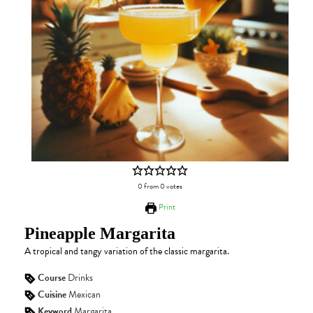
0
from
0
votes
Print
Pineapple Margarita
A tropical and tangy variation of the classic margarita.
Course
Drinks
Cuisine
Mexican
Keyword
Margarita