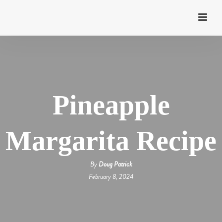
Pineapple
Margarita Recipe
By
Doug Patrick
February 8, 2024