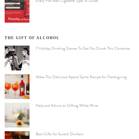
Every Pall Mall Cigarette Type: A Guide
THE GIFT OF ALCOHOL
7 Holiday Drinking Games To Get You Drunk This Christmas
Make This Delicious Aperol Spritz Recipe for Thanksgiving
Help and Advice on Gifting White Wine
Best Gifts for Scotch Drinkers