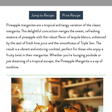
Jump to Recipe
Print Recipe
Pineapple margaritas are a tropical and tangy variation of the classic
margarita. This delightful concoction merges the sweet, refreshing
essence of pineapple with the robust flavor of tequila blanco, enhanced
by the zest of fresh lime juice and the smoothness of Triple Sec. The
result is a vibrant and enticing cocktail, perfect for those who enjoy a
fruity twist in their margaritas. Whether you’re lounging poolside or
just dreaming of a tropical escape, the Pineapple Margarita is a sip of
sunshine.