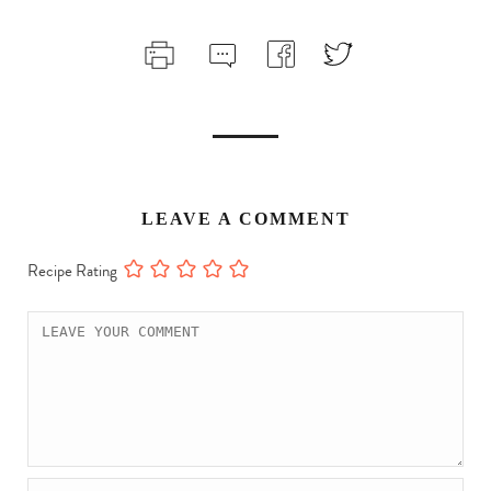
LEAVE A COMMENT
Recipe Rating