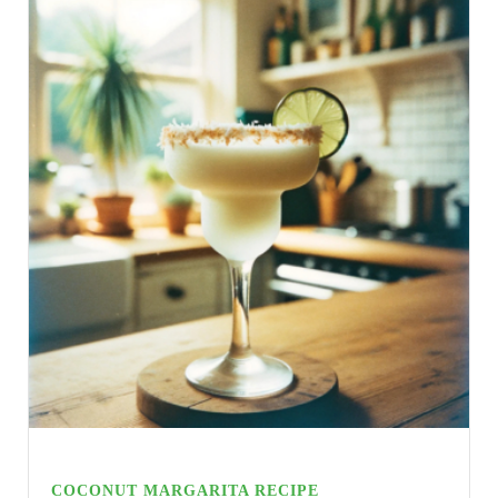
COCONUT MARGARITA RECIPE