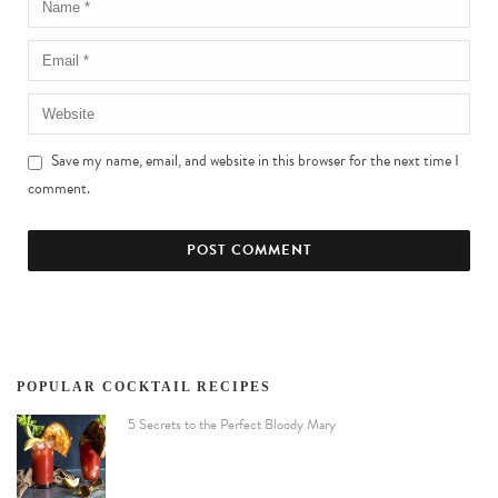
Save my name, email, and website in this browser for the next time I
comment.
POPULAR COCKTAIL RECIPES
5 Secrets to the Perfect Bloody Mary