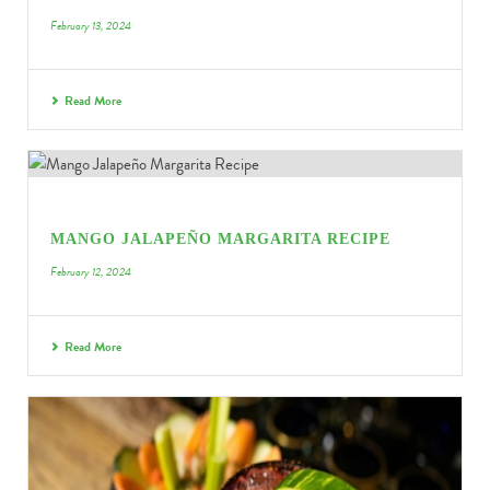
February 13, 2024
Read More
MANGO JALAPEÑO MARGARITA RECIPE
February 12, 2024
Read More