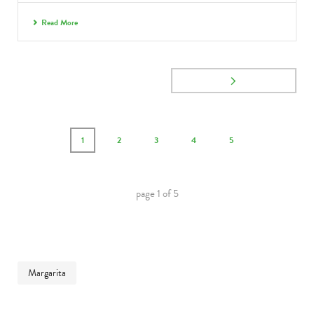
Read More
1
2
3
4
5
page
1
of
5
Margarita