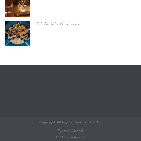
Gift Guide for Wine Lovers
Copyright All Rights Reserved © 2017
Types of Alcohol
Cocktails & Recipes