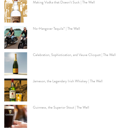
Making Vodka that Doesn’t Suck | The Well
No-Hangover Tequila? | The Well
Celebration, Sophistication, and Veuve Clicquot | The Well
Jameson, the Legendary Irish Whiskey | The Well
Guinness, the Superior Stout | The Well