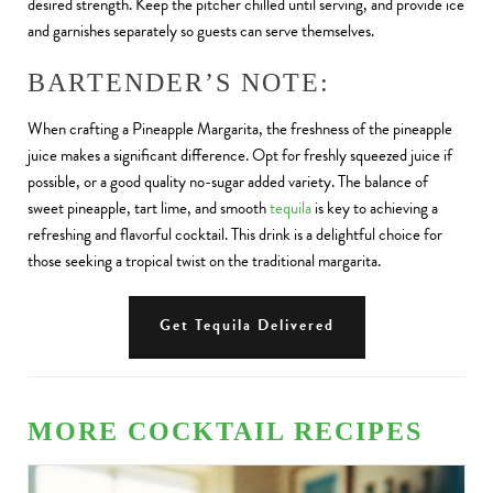
desired strength. Keep the pitcher chilled until serving, and provide ice
and garnishes separately so guests can serve themselves.
BARTENDER’S NOTE:
When crafting a Pineapple Margarita, the freshness of the pineapple
juice makes a significant difference. Opt for freshly squeezed juice if
possible, or a good quality no-sugar added variety. The balance of
sweet pineapple, tart lime, and smooth
tequila
is key to achieving a
refreshing and flavorful cocktail. This drink is a delightful choice for
those seeking a tropical twist on the traditional margarita.
Get Tequila Delivered
MORE COCKTAIL RECIPES