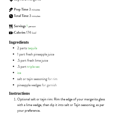
Prep Time
3
minutes
Total Time
3
minutes
Servings
1
person
Calories
174
kcal
Ingredients
2
parts
tequila
1
part
fresh pineapple juice
.5
part
fresh lime juice
.5
part
triple sec
ice
salt or tajin seasoning
for rim
pineapple wedges
for garnish
Instructions
Optional salt or tajin rim: Rim the edge of your margarita glass
with a lime wedge, then dip it into salt or Tajin seasoning, as per
your preference.