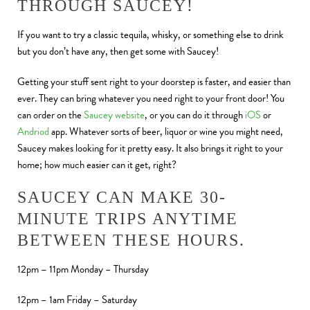
THROUGH SAUCEY!
If you want to try a classic tequila, whisky, or something else to drink
but you don’t have any, then get some with Saucey!
Getting your stuff sent right to your doorstep is faster, and easier than
ever. They can bring whatever you need right to your front door! You
can order on the
Saucey website
, or you can do it through
iOS
or
Andriod
app. Whatever sorts of beer, liquor or wine you might need,
Saucey makes looking for it pretty easy. It also brings it right to your
home; how much easier can it get, right?
SAUCEY CAN MAKE 30-
MINUTE TRIPS ANYTIME
BETWEEN THESE HOURS.
12pm – 11pm Monday – Thursday
12pm – 1am Friday – Saturday