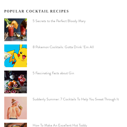
POPULAR COCKTAIL RECIPES
5 Secrets to the Perfect Bloody Mary
8 Pokemon Cocktails: Gotta Drink ‘Em All
5 Fascinating Facts about Gin
Suddenly Summer: 7 Cocktails To Help You Sweat Through It
How To Make An Excellent Hot Toddy