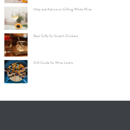
Help and Advice on Gifting White Wine
Best Gifts for Scotch Drinkers
Gift Guide for Wine Lovers