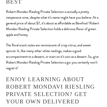
BEST
Robert Mondavi Riesling Private Selection is actually a pretty
inexpensive wine, despite what it’s name might have you believe. At a
general price of about $7, it’s about as affordable as Barefoot! Robert
Mondavi Riesling Private Selection holds a delicious flavor of green
apple and honey.
The floral scent notes are reminiscent of crisp citrus, and sweet
apricot. It, like many other white rieslings, makes a good
accompaniment to a dessert, or even on it’s own as a dessert. So, give
Robert Mondavi Riesling Private Selection a go; you certainly won’t
regret it!
ENJOY LEARNING ABOUT
ROBERT MONDAVI RIESLING
PRIVATE SELECTION? GET
YOUR OWN DELIVERED